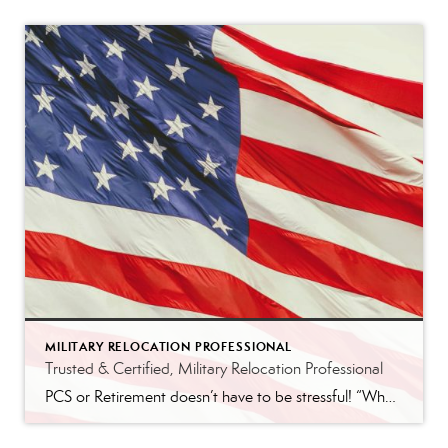
MILITARY RELOCATION PROFESSIONAL
Trusted & Certified, Military Relocation Professional
PCS or Retirement doesn’t have to be stressful! “When your family gets Permanent Change of Station (PCS) orders, it can be overwhelming. You need an agent that understand the unique challenges you face, from tight timelines to unfamiliar markets. REALTORS® with the Military Relocation Professional (MRP) certification have completed specialized training, so they know how […]