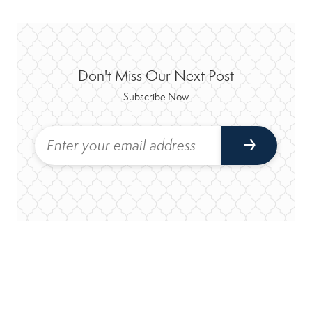
Don't Miss Our Next Post
Subscribe Now