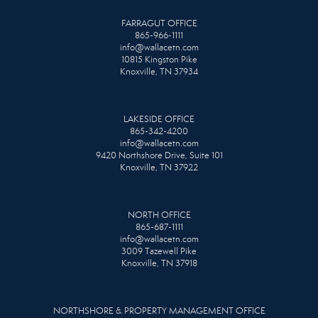
FARRAGUT OFFICE
865-966-1111
info@wallacetn.com
10815 Kingston Pike
Knoxville, TN 37934
LAKESIDE OFFICE
865-342-4200
info@wallacetn.com
9420 Northshore Drive, Suite 101
Knoxville, TN 37922
NORTH OFFICE
865-687-1111
info@wallacetn.com
3009 Tazewell Pike
Knoxville, TN 37918
NORTHSHORE & PROPERTY MANAGEMENT OFFICE