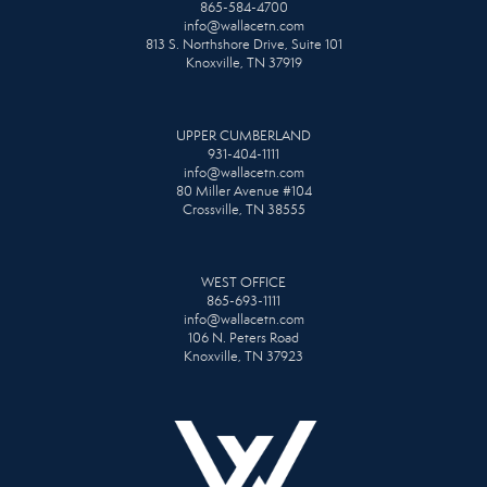
865-584-4700
info@wallacetn.com
813 S. Northshore Drive, Suite 101
Knoxville, TN 37919
UPPER CUMBERLAND
931-404-1111
info@wallacetn.com
80 Miller Avenue #104
Crossville, TN 38555
WEST OFFICE
865-693-1111
info@wallacetn.com
106 N. Peters Road
Knoxville, TN 37923