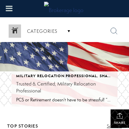
CATEGORIES
MILITARY RELOCATION PROFESSIONAL
,
SHAWNA'S BLOG
Trusted & Certified, Military Relocation
Professional
PCS or Retirement doesn’t have to be stressful! “When your family gets Permanent Change of Station (PCS) orders, it can be overwhelming. You need an agent that understand the unique challenges you face, from tight timelines to unfamiliar markets. REALTORS® with the Military Relocation Professional (MRP) certification have completed specialized training, so they know how […]
SHARE
TOP STORIES
See All...