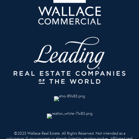
©2025 Wallace Real Estate. All Rights Reserved. Not intended as a
solicitation if your property is already listed by another broker. Affiliated real