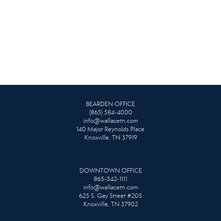
BEARDEN OFFICE
(865) 584-4000
info@wallacetn.com
140 Major Reynolds Place
Knoxville, TN 37919
DOWNTOWN OFFICE
865-342-1111
info@wallacetn.com
625 S. Gay Street #205
Knoxville, TN 37902