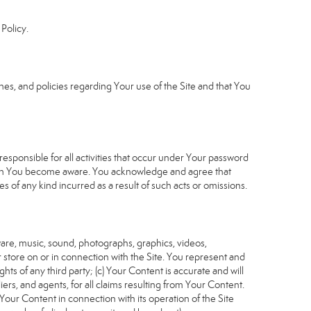
Policy.
s, and policies regarding Your use of the Site and that You
sponsible for all activities that occur under Your password
which You become aware. You acknowledge and agree that
 of any kind incurred as a result of such acts or omissions.
tware, music, sound, photographs, graphics, videos,
or store on or in connection with the Site. You represent and
ghts of any third party; (c) Your Content is accurate and will
iers, and agents, for all claims resulting from Your Content.
Your Content in connection with its operation of the Site