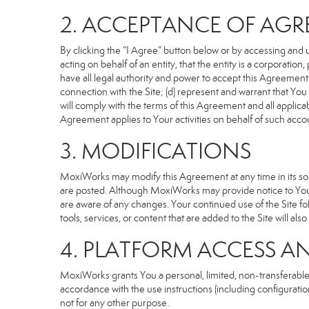
2. ACCEPTANCE OF AG
By clicking the “I Agree” button below or by accessing and u
acting on behalf of an entity, that the entity is a corporatio
have all legal authority and power to accept this Agreement o
connection with the Site; (d) represent and warrant that Yo
will comply with the terms of this Agreement and all applicabl
Agreement applies to Your activities on behalf of such acco
3. MODIFICATIONS
MoxiWorks may modify this Agreement at any time in its sole
are posted. Although MoxiWorks may provide notice to You 
are aware of any changes. Your continued use of the Site fo
tools, services, or content that are added to the Site will al
4. PLATFORM ACCESS A
MoxiWorks grants You a personal, limited, non-transferable
accordance with the use instructions (including configuration
not for any other purpose.