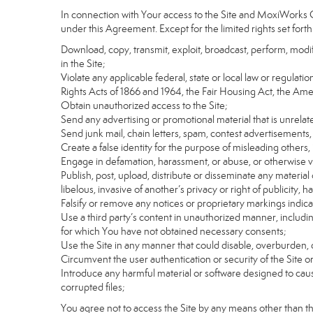
In connection with Your access to the Site and MoxiWorks Co
under this Agreement. Except for the limited rights set forth
Download, copy, transmit, exploit, broadcast, perform, modify, 
in the Site;
Violate any applicable federal, state or local law or regulati
Rights Acts of 1866 and 1964, the Fair Housing Act, the Ame
Obtain unauthorized access to the Site;
Send any advertising or promotional material that is unrelate
Send junk mail, chain letters, spam, contest advertisements,
Create a false identity for the purpose of misleading othe
Engage in defamation, harassment, or abuse, or otherwise viol
Publish, post, upload, distribute or disseminate any material 
libelous, invasive of another’s privacy or right of publicity, ha
Falsify or remove any notices or proprietary markings indic
Use a third party’s content in unauthorized manner, includin
for which You have not obtained necessary consents;
Use the Site in any manner that could disable, overburden, d
Circumvent the user authentication or security of the Site o
Introduce any harmful material or software designed to cause
corrupted files;
You agree not to access the Site by any means other than t