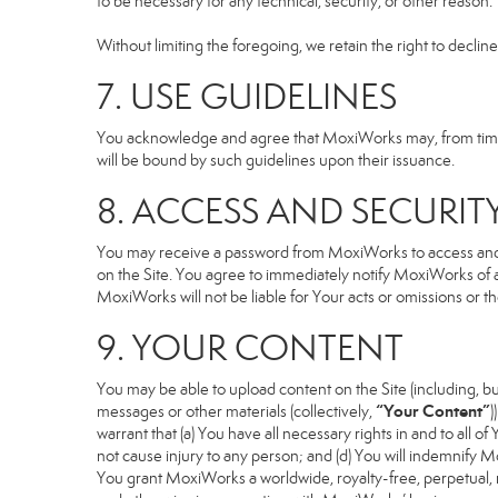
to be necessary for any technical, security, or other reason.
Without limiting the foregoing, we retain the right to declin
7. USE GUIDELINES
You acknowledge and agree that MoxiWorks may, from time to
will be bound by such guidelines upon their issuance.
8. ACCESS AND SECURIT
You may receive a password from MoxiWorks to access and use
on the Site. You agree to immediately notify MoxiWorks of
MoxiWorks will not be liable for Your acts or omissions or t
9. YOUR CONTENT
You may be able to upload content on the Site (including, but
“Your Content”
messages or other materials (collectively,
)
warrant that (a) You have all necessary rights in and to all o
not cause injury to any person; and (d) You will indemnify Mox
You grant MoxiWorks a worldwide, royalty-free, perpetual, no