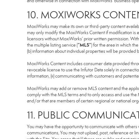
and otherwise in connection with MoxiWorks’ business operati
10. MOXIWORKS CONTE
MoxiWorks may make its own or third-party content available
may only modify the MoxiWorks Content if modification is e
licensors without MoxiWorks’ prior written permission. Witho
“MLS”
the multiple listing service (
) for the area in which t
(b) information about individual properties will be provided
MoxiWorks Content includes consumer data provided throug
revocable license to use the Infutor Data solely in connection
information, (ii) communicating with customers and potential
MoxiWorks may add or remove MLS content and the applicable
comply with the MLS terms and to only access and use the M
and/or that are members of certain regional or national org
11. PUBLIC COMMUNICA
You may have the opportunity to communicate with others via
communications, You may not upload, post, reference or link