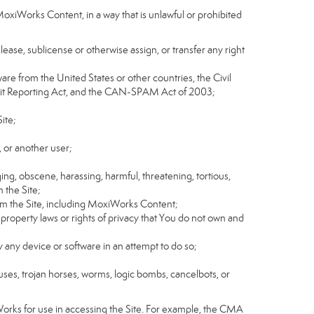
MoxiWorks Content, in a way that is unlawful or prohibited
, lease, sublicense or otherwise assign, or transfer any right
tware from the United States or other countries, the Civil
Credit Reporting Act, and the CAN-SPAM Act of 2003;
ite;
 or another user;
ging, obscene, harassing, harmful, threatening, tortious,
n the Site;
rom the Site, including MoxiWorks Content;
 property laws or rights of privacy that You do not own and
y any device or software in an attempt to do so;
ruses, trojan horses, worms, logic bombs, cancelbots, or
Works for use in accessing the Site. For example, the CMA