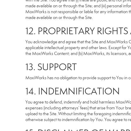
with the Site. You agree that (i) these are public and not p
made available on or through the Site; and (iii) personal i
MoxiWorks is not responsible or liable for any information 
made available on or through the Site.
12. PROPRIETARY RIGHT
You acknowledge and agree that the Site and MoxiWorks Cont
applicable intellectual property and other laws. Except for Y
the MoxiWorks Content; and (b) MoxiWorks, its licensors, and 
13. SUPPORT
MoxiWorks has no obligation to provide support to You in co
14. INDEMNIFICATION
You agree to defend, indemnify and hold harmless MoxiWorks an
expenses (including attorneys’ fees) that arise from Your b
upload to the Site. Without limiting the foregoing indemnifi
otherwise subject to indemnification by You. You agree to 