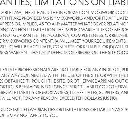
ANTIES; LIMITATIONS ON LIABI
CABLE LAW, THE SITE AND THE INFORMATION, MOXIWORKS CON
TH IT ARE PROVIDED "AS IS." MOXIWORKS AND/OR ITS AFFILIATE
XPRESS OR IMPLIED, AS TO ANY MATTER WHATSOEVER RELATING
DING WITHOUT LIMITATION THE IMPLIED WARRANTIES OF MERCHA
 NOT GUARANTEE THE ACCURACY, COMPLETENESS, OR RELIABILI
 MOXIWORKS CONTENT: (A) WILL MEET YOUR REQUIREMENTS; (B
SIS; (C) WILL BE ACCURATE, COMPLETE, OR RELIABLE, OR (D) WIL
WARRANT THAT ANY DEFECTS OR ERRORS ON THE SITE OR CONTE
EAL ESTATE PROFESSIONALS ARE NOT LIABLE FOR ANY INDIRECT, P
ANY WAY CONNECTED WITH THE USE OF THE SITE OR WITH THE DE
 OBTAINED THROUGH THE SITE, OR OTHERWISE ARISING OUT OF 
RTIOUS BEHAVIOR, NEGLIGENCE, STRICT LIABILITY OR OTHERWIS
REGATE LIABILITY OF MOXIWORKS, ITS AFFILIATES, SUPPLIERS, A
ILL NOT, FOR ANY REASON, EXCEED TEN DOLLARS (US$10).
OF IMPLIED WARRANTIES OR LIMITATIONS OF LIABILITY AS SPEC
IONS MAY NOT APPLY TO YOU.