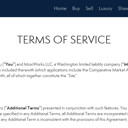
Home
Buy
Sell
Luxury
Shaw
TERMS OF SERVICE
“You”
“M
 (
) and MoxiWorks LLC, a Washington limited liability company (
s included therewith (which applications include the Comparative Market An
h, all of which together constitute the “Site”.
“Additional Terms”
s (
) presented in conjunction with such features. Yo
se specified in any Additional Terms, all Additional Terms are incorporated 
 any Additional Term is inconsistent with the provisions of this Agreement, t