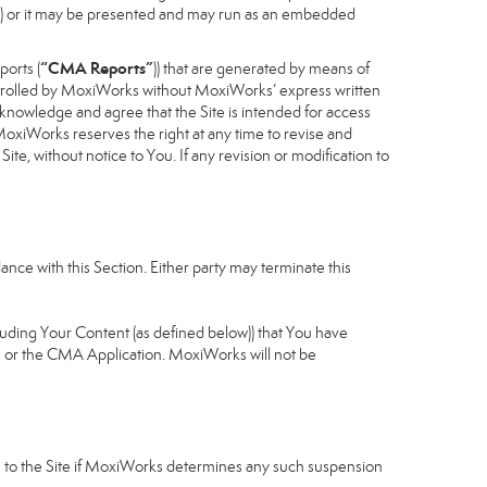
cess) or it may be presented and may run as an embedded
“CMA Reports”
ports (
)) that are generated by means of
controlled by MoxiWorks without MoxiWorks’ express written
nowledge and agree that the Site is intended for access
xiWorks reserves the right at any time to revise and
Site, without notice to You. If any revision or modification to
nce with this Section. Either party may terminate this
cluding Your Content (as defined below)) that You have
u or the CMA Application. MoxiWorks will not be
ess to the Site if MoxiWorks determines any such suspension