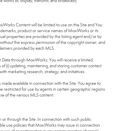
 works of, display, transmit, and broadcast).
S
oxiWorks Content will be limited to use on the Site and You
rademarks, product or service names of MoxiWorks or its
dual properties are provided by the listing agent and/or by
r without the express permission of the copyright owner; and
isclaimers provided by each MLS.
tor Data through MoxiWorks, You will receive a limited,
s of (i) updating, maintaining, and storing customer contact
ith marketing research, strategy, and initiatives.
made available in connection with the Site. You agree to
 restricted for use by agents in certain geographic regions
use of the various MLS content.
 or through the Site. In connection with such public
table use policies that MoxiWorks may issue in connection