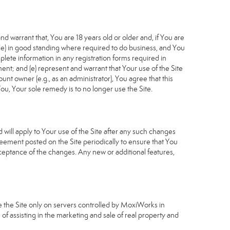
d warrant that, You are 18 years old or older and, if You are
cable) in good standing where required to do business, and You
plete information in any registration forms required in
nt; and (e) represent and warrant that Your use of the Site
unt owner (e.g., as an administrator), You agree that this
ou, Your sole remedy is to no longer use the Site.
will apply to Your use of the Site after any such changes
ement posted on the Site periodically to ensure that You
ceptance of the changes. Any new or additional features,
e the Site only on servers controlled by MoxiWorks in
of assisting in the marketing and sale of real property and