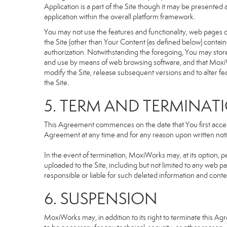
Application is a part of the Site though it may be presente
application within the overall platform framework.
You may not use the features and functionality, web pages or
the Site (other than Your Content (as defined below) contai
authorization. Notwithstanding the foregoing, You may stor
and use by means of web browsing software, and that MoxiW
modify the Site, release subsequent versions and to alter featu
the Site.
5. TERM AND TERMINAT
This Agreement commences on the date that You first access 
Agreement at any time and for any reason upon written notic
In the event of termination, MoxiWorks may, at its option, p
uploaded to the Site, including but not limited to any we
responsible or liable for such deleted information and conte
6. SUSPENSION
MoxiWorks may, in addition to its right to terminate this A