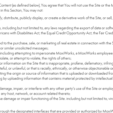
ntent (as defined below), You agree that You will not use the Site or the 
 in this Section, You may not:
distribute, publicly display, or create a derivative work of the Site, or sell
on, including but not limited to, any laws regarding the export of data or sof
ricans with Disabilities Act, the Equal Credit Opportunity Act, the Fair 
d to the purchase, sale, or marketing of real estate in connection with the S
 or similar unsolicited messages;
rs, including attempting to impersonate MoxiWorks, a MoxiWorks employee,
ate, or attempt to violate, the rights of others;
or information on the Site that is inappropriate, profane, defamatory, infrin
teful, or unlawful, or that is racially, ethnically, or otherwise objectionable o
ating the origin or source of information that is uploaded or downloaded f
g by uploading information that contains material protected by intellectual
amage, impair, or interfere with any other party's use of the Site or emplo
r any host, network, or account related thereto;
 damage or impair functioning of the Site. including but not limited to, vi
hrough the designated interfaces that are provided or authorized by Moxi