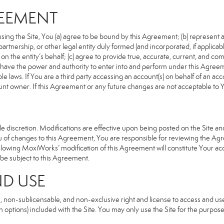
REEMENT
sing the Site, You (a) agree to be bound by this Agreement; (b) represent an
n, partnership, or other legal entity duly formed (and incorporated, if appli
n the entity’s behalf; (c) agree to provide true, accurate, current, and com
u have the power and authority to enter into and perform under this Agreeme
e laws. If You are a third party accessing an account(s) on behalf of an acco
unt owner. If this Agreement or any future changes are not acceptable to Y
 discretion. Modifications are effective upon being posted on the Site and 
of changes to this Agreement, You are responsible for reviewing the Agre
llowing MoxiWorks’ modification of this Agreement will constitute Your ac
so be subject to this Agreement.
ND USE
, non-sublicensable, and non-exclusive right and license to access and us
 options) included with the Site. You may only use the Site for the purpose 