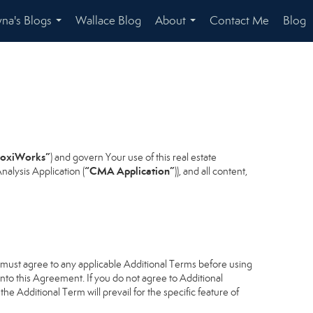
na's Blogs
Wallace Blog
About
Contact Me
Blog
...
...
oxiWorks”
) and govern Your use of this real estate
“CMA Application”
alysis Application (
)), and all content,
u must agree to any applicable Additional Terms before using
into this Agreement. If you do not agree to Additional
he Additional Term will prevail for the specific feature of