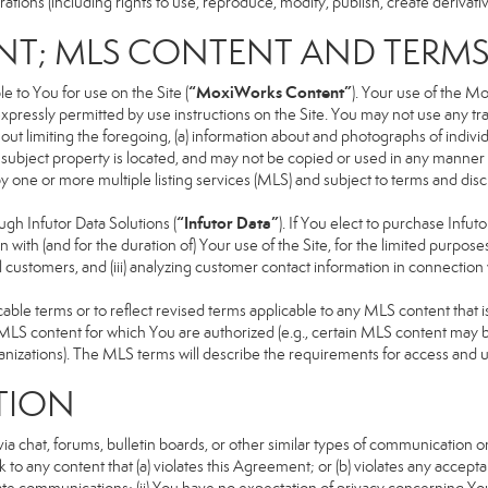
ons (including rights to use, reproduce, modify, publish, create derivative
NT; MLS CONTENT AND TERM
“MoxiWorks Content”
 to You for use on the Site (
). Your use of the M
xpressly permitted by use instructions on the Site. You may not use any t
ut limiting the foregoing, (a) information about and photographs of indivi
he subject property is located, and may not be copied or used in any manne
 by one or more multiple listing services (MLS) and subject to terms and d
“Infutor Data”
h Infutor Data Solutions (
). If You elect to purchase Infu
 with (and for the duration of) Your use of the Site, for the limited purpose
 customers, and (iii) analyzing customer contact information in connection w
 terms or to reflect revised terms applicable to any MLS content that is 
LS content for which You are authorized (e.g., certain MLS content may be
anizations). The MLS terms will describe the requirements for access and 
TION
 chat, forums, bulletin boards, or other similar types of communication on
 to any content that (a) violates this Agreement; or (b) violates any accep