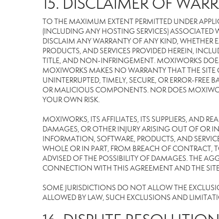
15. DISCLAIMER OF WARR
TO THE MAXIMUM EXTENT PERMITTED UNDER APPLI
(INCLUDING ANY HOSTING SERVICES) ASSOCIATED WI
DISCLAIM ANY WARRANTY OF ANY KIND, WHETHER E
PRODUCTS, AND SERVICES PROVIDED HEREIN, INCLU
TITLE, AND NON-INFRINGEMENT. MOXIWORKS DOES
MOXIWORKS MAKES NO WARRANTY THAT THE SITE OR
UNINTERRUPTED, TIMELY, SECURE, OR ERROR-FREE BA
OR MALICIOUS COMPONENTS. NOR DOES MOXIWORKS 
YOUR OWN RISK.
MOXIWORKS, ITS AFFILIATES, ITS SUPPLIERS, AND R
DAMAGES, OR OTHER INJURY ARISING OUT OF OR IN 
INFORMATION, SOFTWARE, PRODUCTS, AND SERVICES
WHOLE OR IN PART, FROM BREACH OF CONTRACT, TO
ADVISED OF THE POSSIBILITY OF DAMAGES. THE AGG
CONNECTION WITH THIS AGREEMENT AND THE SITE W
SOME JURISDICTIONS DO NOT ALLOW THE EXCLUSION 
ALLOWED BY LAW, SUCH EXCLUSIONS AND LIMITAT