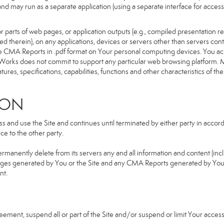
d and may run as a separate application (using a separate interface for ac
 parts of web pages, or application outputs (e.g., compiled presentation re
ned therein), on any applications, devices or servers other than servers 
e CMA Reports in .pdf format on Your personal computing devices. You ack
orks does not commit to support any particular web browsing platform. Mo
res, specifications, capabilities, functions and other characteristics of the 
ION
and use the Site and continues until terminated by either party in accorda
e to the other party.
ermanently delete from its servers any and all information and content (in
b pages generated by You or the Site and any CMA Reports generated by Yo
nt.
greement, suspend all or part of the Site and/or suspend or limit Your acc