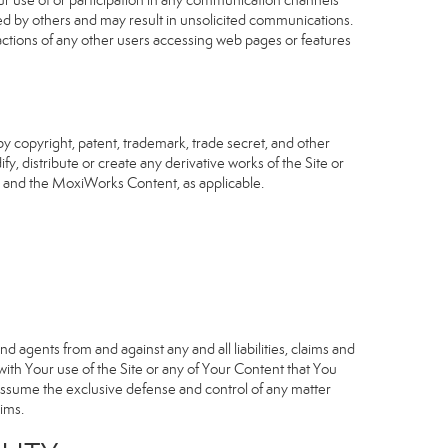
our use of or participation in any communication channels
sed by others and may result in unsolicited communications.
 actions of any other users accessing web pages or features
 copyright, patent, trademark, trade secret, and other
fy, distribute or create any derivative works of the Site or
Site and the MoxiWorks Content, as applicable.
d agents from and against any and all liabilities, claims and
ith Your use of the Site or any of Your Content that You
o assume the exclusive defense and control of any matter
ims.