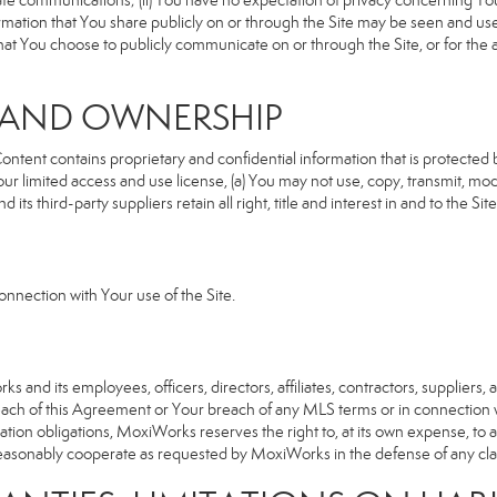
rivate communications; (ii) You have no expectation of privacy concerning Y
nformation that You share publicly on or through the Site may be seen and u
that You choose to publicly communicate on or through the Site, or for the
S AND OWNERSHIP
ent contains proprietary and confidential information that is protected by
our limited access and use license, (a) You may not use, copy, transmit, modi
its third-party suppliers retain all right, title and interest in and to the 
nnection with Your use of the Site.
d its employees, officers, directors, affiliates, contractors, suppliers, an
reach of this Agreement or Your breach of any MLS terms or in connection w
cation obligations, MoxiWorks reserves the right to, at its own expense, t
reasonably cooperate as requested by MoxiWorks in the defense of any cla