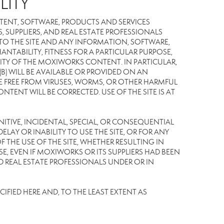
LITY
TENT, SOFTWARE, PRODUCTS AND SERVICES
S, SUPPLIERS, AND REAL ESTATE PROFESSIONALS
 TO THE SITE AND ANY INFORMATION, SOFTWARE,
NTABILITY, FITNESS FOR A PARTICULAR PURPOSE,
TY OF THE MOXIWORKS CONTENT. IN PARTICULAR,
) WILL BE AVAILABLE OR PROVIDED ON AN
L BE FREE FROM VIRUSES, WORMS, OR OTHER HARMFUL
NT WILL BE CORRECTED. USE OF THE SITE IS AT
UNITIVE, INCIDENTAL, SPECIAL, OR CONSEQUENTIAL
LAY OR INABILITY TO USE THE SITE, OR FOR ANY
THE USE OF THE SITE, WHETHER RESULTING IN
E, EVEN IF MOXIWORKS OR ITS SUPPLIERS HAD BEEN
ND REAL ESTATE PROFESSIONALS UNDER OR IN
IFIED HERE AND, TO THE LEAST EXTENT AS