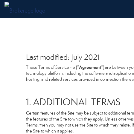
Last modified: July 2021
“Agreement”
These Terms of Service - e (
) are between you
technology platform, including the software and application
hosting, and related services provided in connection therewit
1. ADDITIONAL TERMS
Certain features of the Site may be subject to additional term
the features of the Site to which they apply. Unless otherwi
Terms, then you may not use the Site to which they relate. If
the Site to which it applies.