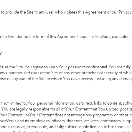
e to provide the Site to any user who violates this Agreement or our Privacy 
 time during the term of this Agreement, issue instructions, use guideline
Y
 the Site. You agree to keep Your password confidential. You are fully re
 any unauthorized uses of the Site or any other breaches of security of 
hose of any user of the Site to whom You gave access, including any damages
 not limited to, Your personal information, data, text, links to content, sof
). You are legally responsible for all of Your Content that You upload, post 
f Your Content; (b) Your Content does not infringe any proprietary or other ri
iWorks and its employees, officers, directors, affiliates, contractors, suppl
n-exclusive, irrevocable, and fully sublicensable license to host and use 