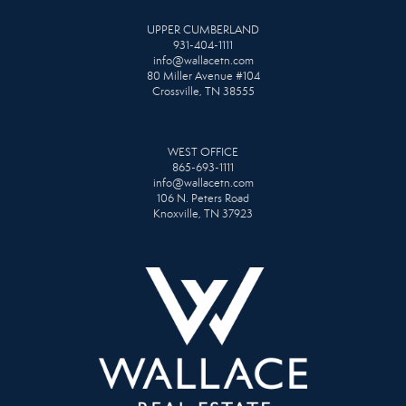
UPPER CUMBERLAND
931-404-1111
info@wallacetn.com
80 Miller Avenue #104
Crossville, TN 38555
WEST OFFICE
865-693-1111
info@wallacetn.com
106 N. Peters Road
Knoxville, TN 37923