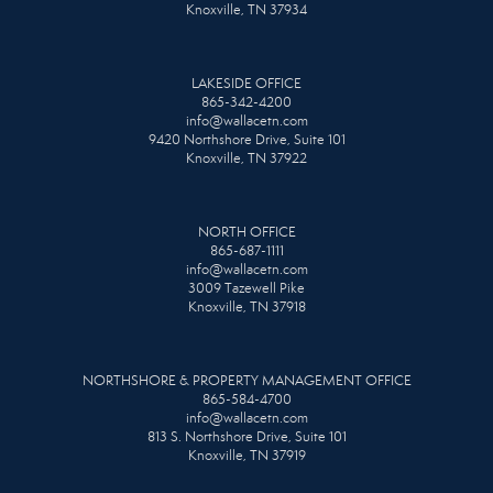
Knoxville, TN 37934
LAKESIDE OFFICE
865-342-4200
info@wallacetn.com
9420 Northshore Drive, Suite 101
Knoxville, TN 37922
NORTH OFFICE
865-687-1111
info@wallacetn.com
3009 Tazewell Pike
Knoxville, TN 37918
NORTHSHORE & PROPERTY MANAGEMENT OFFICE
865-584-4700
info@wallacetn.com
813 S. Northshore Drive, Suite 101
Knoxville, TN 37919