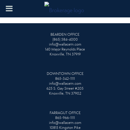
BEARDEN OFFICE
(865) 584-4000
info@wallacetn.com
140 Major Reynolds Place
Knoxville, TN 37919
DOWNTOWN OFFICE
865-342-1111
info@wallacetn.com
625 S. Gay Street #205
Knoxville, TN 37902
FARRAGUT OFFICE
865-966-1111
info@wallacetn.com
10815 Kingston Pike