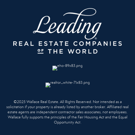
©2025 Wallace Real Estate. All Rights Reserved. Not intended as a
solicitation if your property is already listed by another broker. Affiliated real
estate agents are independent contractor sales associates, not employees.
Wallace fully supports the principles of the Fair Housing Act and the Equal
Opportunity Act.