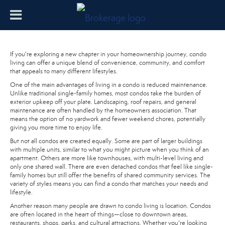
If you're exploring a new chapter in your homeownership journey, condo
living can offer a unique blend of convenience, community, and comfort
that appeals to many different lifestyles.
One of the main advantages of living in a condo is reduced maintenance.
Unlike traditional single-family homes, most condos take the burden of
exterior upkeep off your plate. Landscaping, roof repairs, and general
maintenance are often handled by the homeowners association. That
means the option of no yardwork and fewer weekend chores, potentially
giving you more time to enjoy life.
But not all condos are created equally. Some are part of larger buildings
with multiple units, similar to what you might picture when you think of an
apartment. Others are more like townhouses, with multi-level living and
only one shared wall. There are even detached condos that feel like single-
family homes but still offer the benefits of shared community services. The
variety of styles means you can find a condo that matches your needs and
lifestyle.
Another reason many people are drawn to condo living is location. Condos
are often located in the heart of things—close to downtown areas,
restaurants, shops, parks, and cultural attractions. Whether you're looking