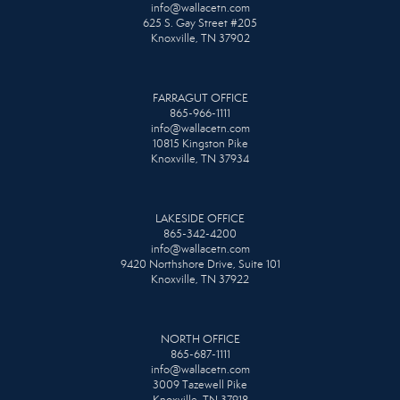
info@wallacetn.com
625 S. Gay Street #205
Knoxville, TN 37902
FARRAGUT OFFICE
865-966-1111
info@wallacetn.com
10815 Kingston Pike
Knoxville, TN 37934
LAKESIDE OFFICE
865-342-4200
info@wallacetn.com
9420 Northshore Drive, Suite 101
Knoxville, TN 37922
NORTH OFFICE
865-687-1111
info@wallacetn.com
3009 Tazewell Pike