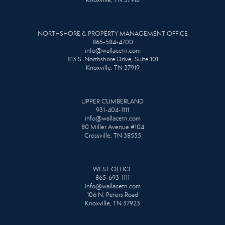
Knoxville, TN 37918
NORTHSHORE & PROPERTY MANAGEMENT OFFICE
865-584-4700
info@wallacetn.com
813 S. Northshore Drive, Suite 101
Knoxville, TN 37919
UPPER CUMBERLAND
931-404-1111
info@wallacetn.com
80 Miller Avenue #104
Crossville, TN 38555
WEST OFFICE
865-693-1111
info@wallacetn.com
106 N. Peters Road
Knoxville, TN 37923