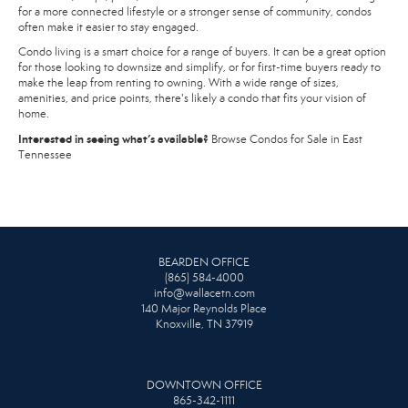
for a more connected lifestyle or a stronger sense of community, condos
often make it easier to stay engaged.
Condo living is a smart choice for a range of buyers. It can be a great option
for those looking to downsize and simplify, or for first-time buyers ready to
make the leap from renting to owning. With a wide range of sizes,
amenities, and price points, there's likely a condo that fits your vision of
home.
Interested in seeing what’s available?
Browse Condos for Sale in East
Tennessee
BEARDEN OFFICE
(865) 584-4000
info@wallacetn.com
140 Major Reynolds Place
Knoxville, TN 37919
DOWNTOWN OFFICE
865-342-1111