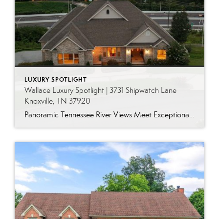
LUXURY SPOTLIGHT
Wallace Luxury Spotlight | 3731 Shipwatch Lane
Knoxville, TN 37920
Panoramic Tennessee River Views Meet Exceptional West Knoxville Living Some homes have a water view. Others are designed around it. This exceptional all-brick basement ranch in West Knoxville offers panoramic views of the Tennessee River’s main channel and breathtaking sunsets throughout the year. With more than 6,700 square feet, six bedrooms, seven full baths and […]