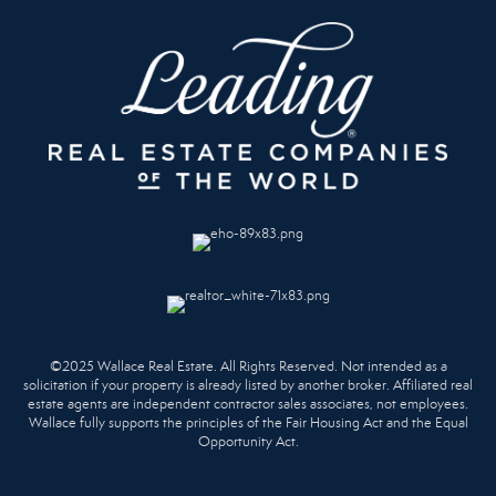
©2025 Wallace Real Estate. All Rights Reserved. Not intended as a
solicitation if your property is already listed by another broker. Affiliated real
estate agents are independent contractor sales associates, not employees.
Wallace fully supports the principles of the Fair Housing Act and the Equal
Opportunity Act.