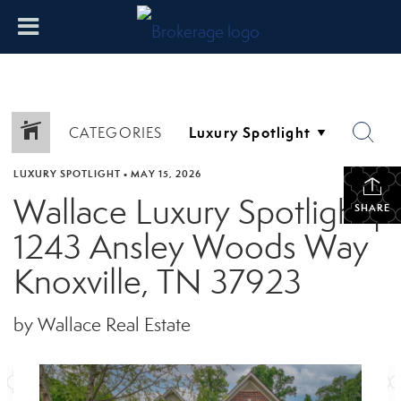
CATEGORIES
LUXURY SPOTLIGHT
•
MAY 15, 2026
Wallace Luxury Spotlight |
SHARE
1243 Ansley Woods Way
Knoxville, TN 37923
by Wallace Real Estate