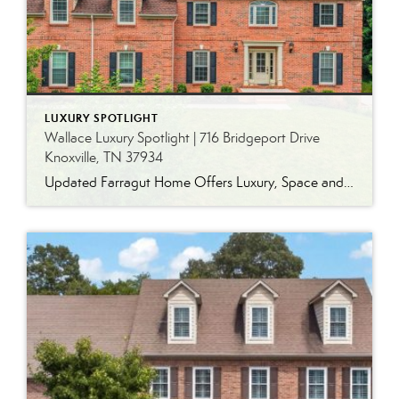
LUXURY SPOTLIGHT
Wallace Luxury Spotlight | 716 Bridgeport Drive
Knoxville, TN 37934
Updated Farragut Home Offers Luxury, Space and Versatile Living Timeless design, generous living spaces and thoughtful updates come together in this exceptional home in Farragut’s established Brixworth community. Originally built in 1993, the residence has been beautifully renovated to pair the craftsmanship and spacious rooms of a custom-built home with modern finishes and updated major […]