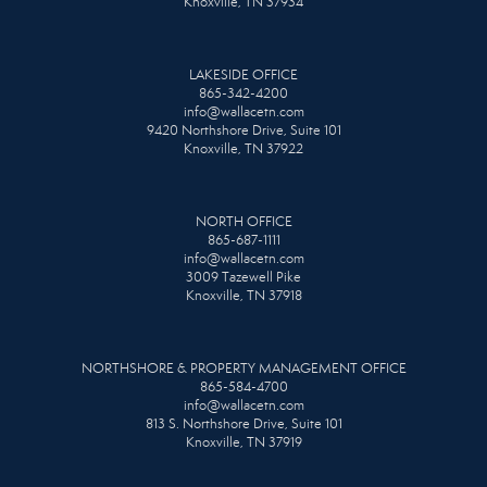
Knoxville, TN 37934
LAKESIDE OFFICE
865-342-4200
info@wallacetn.com
9420 Northshore Drive, Suite 101
Knoxville, TN 37922
NORTH OFFICE
865-687-1111
info@wallacetn.com
3009 Tazewell Pike
Knoxville, TN 37918
NORTHSHORE & PROPERTY MANAGEMENT OFFICE
865-584-4700
info@wallacetn.com
813 S. Northshore Drive, Suite 101
Knoxville, TN 37919