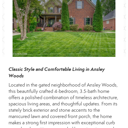
Classic Style and Comfortable Living in Ansley
Woods
Located in the gated neighborhood of Ansley Woods,
this beautifully crafted 4-bedroom, 3.5-bath home
offers a polished combination of timeless architecture,
spacious living areas, and thoughtful updates. From its
stately brick exterior and stone accents to the
manicured lawn and covered front porch, the home
makes a strong first impression with exceptional curb