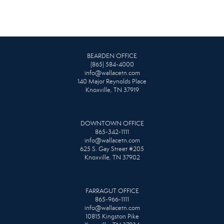
BEARDEN OFFICE
(865) 584-4000
info@wallacetn.com
140 Major Reynolds Place
Knoxville, TN 37919
DOWNTOWN OFFICE
865-342-1111
info@wallacetn.com
625 S. Gay Street #205
Knoxville, TN 37902
FARRAGUT OFFICE
865-966-1111
info@wallacetn.com
10815 Kingston Pike