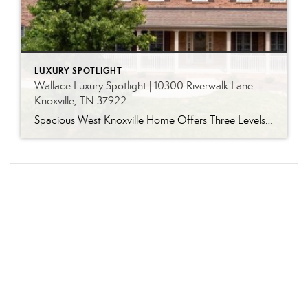
LUXURY SPOTLIGHT
Wallace Luxury Spotlight | 10300 Riverwalk Lane
Knoxville, TN 37922
Spacious West Knoxville Home Offers Three Levels of Flexible Living Generous proportions, thoughtful upgrades and remarkable storage come together in this expansive West Knoxville home. Offering more than 4,300 square feet across three levels, the residence includes five bedrooms, four-and-a-half bathrooms, a dedicated office and a bonus room, providing exceptional flexibility for a variety of […]