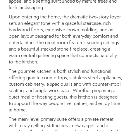
appeal and a setting surrounded by mature trees and
lush landscaping.
Upon entering the home, the dramatic two-story foyer
sets an elegant tone with a graceful staircase, rich
hardwood floors, extensive crown molding, and an
open layout designed for both everyday comfort and
entertaining. The great room features soaring ceilings
and a beautiful stacked stone fireplace, creating a
warm central gathering space that connects naturally
to the kitchen.
The gourmet kitchen is both stylish and functional,
offering granite countertops, stainless steel appliances,
custom cabinetry, a spacious island with counter-stool
seating, and ample workspace. Whether preparing a
quiet meal or hosting guests, this kitchen is designed
to support the way people live, gather, and enjoy time
at home.
The main-level primary suite offers a private retreat
with a tray ceiling, sitting area, new carpet, and a