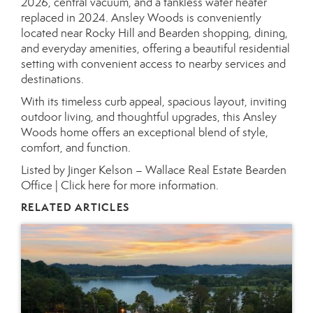
2026, central vacuum, and a tankless water heater
replaced in 2024. Ansley Woods is conveniently
located near Rocky Hill and Bearden shopping, dining,
and everyday amenities, offering a beautiful residential
setting with convenient access to nearby services and
destinations.
With its timeless curb appeal, spacious layout, inviting
outdoor living, and thoughtful upgrades, this Ansley
Woods home offers an exceptional blend of style,
comfort, and function.
Listed by Jinger Kelson – Wallace Real Estate Bearden
Office |
Click here for more information.
RELATED ARTICLES