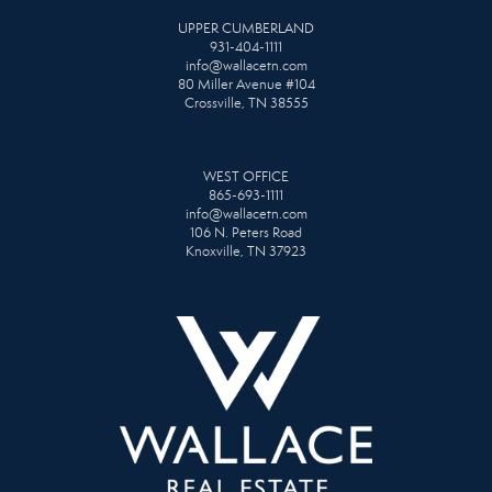
UPPER CUMBERLAND
931-404-1111
info@wallacetn.com
80 Miller Avenue #104
Crossville, TN 38555
WEST OFFICE
865-693-1111
info@wallacetn.com
106 N. Peters Road
Knoxville, TN 37923