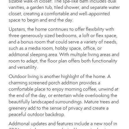
sizable walk-in closet. The spa-like bath includes dual
vanities, a garden tub, tiled shower, and separate water
closet, creating a comfortable and well-appointed
space to begin and end the day.
Upstairs, the home continues to offer flexibility with
three generously sized bedrooms, a loft or flex space,
and a bonus room that could serve a variety of needs,
such as a media room, hobby space, office, or
additional sleeping area. With multiple living areas and
room to adapt, the floor plan offers both functionality
and versatility.
Outdoor living is another highlight of the home. A
charming screened porch addition provides a
comfortable place to enjoy morning coffee, unwind at
the end of the day, or entertain while overlooking the
beautifully landscaped surroundings. Mature trees and
greenery add to the sense of privacy and create a
peaceful outdoor backdrop.
Additional updates and features include a new roof in