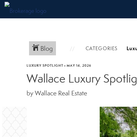
Blog
CATEGORIES
LUXURY SPOTLIGHT
•
MAY 14, 2026
Wallace Luxury Spotlig
by Wallace Real Estate