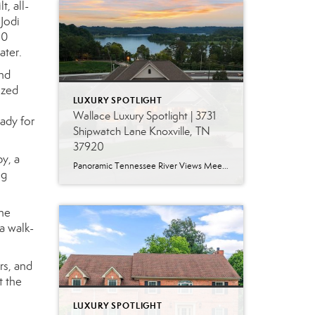
, all-
 Jodi
00
ater.
and
ized
LUXURY SPOTLIGHT
Wallace Luxury Spotlight | 3731
eady for
Shipwatch Lane Knoxville, TN
37920
y, a
Panoramic Tennessee River Views Meet Exceptional West Knoxville Living Some homes have a water view. Others are designed around it. This exceptional all-brick basement ranch in West Knoxville offers panoramic views of the Tennessee River’s main channel and breathtaking sunsets throughout the year. With more than 6,700 square feet, six bedrooms, seven full baths and […]
ng
The
a walk-
rs, and
t the
LUXURY SPOTLIGHT