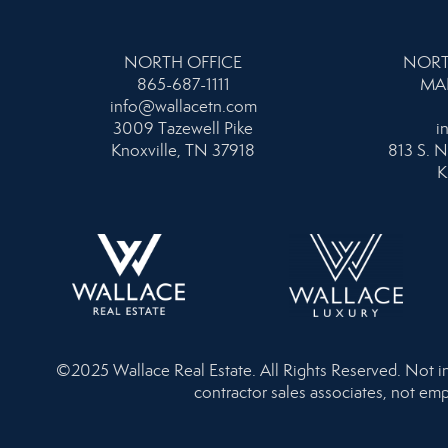
NORTH OFFICE
NORT
865-687-1111
MA
info@wallacetn.com
3009 Tazewell Pike
i
Knoxville, TN 37918
813 S. N
K
©2025 Wallace Real Estate. All Rights Reserved. Not inte
contractor sales associates, not emp