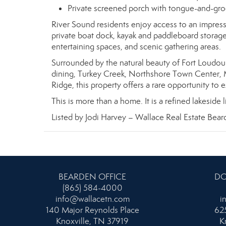
Private screened porch with tongue-and-gro
River Sound residents enjoy access to an impressi
private boat dock, kayak and paddleboard storag
entertaining spaces, and scenic gathering areas.
Surrounded by the natural beauty of Fort Loudou
dining, Turkey Creek, Northshore Town Center, 
Ridge, this property offers a rare opportunity to 
This is more than a home. It is a refined lakeside
Listed by Jodi Harvey – Wallace Real Estate Bear
BEARDEN OFFICE
DO
(865) 584-4000
info@wallacetn.com
i
140 Major Reynolds Place
625
Knoxville, TN 37919
K