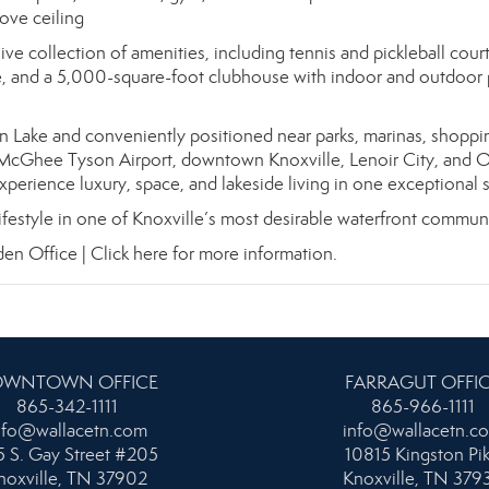
ove ceiling
ve collection of amenities, including tennis and pickleball court
e, and a 5,000-square-foot clubhouse with indoor and outdoor 
n Lake and conveniently positioned near parks, marinas, shoppi
McGhee Tyson Airport, downtown Knoxville, Lenoir City, and 
experience luxury, space, and lakeside living in one exceptional s
 lifestyle in one of Knoxville’s most desirable waterfront communi
den Office |
Click here for more information.
WNTOWN OFFICE
FARRAGUT OFFI
865-342-1111
865-966-1111
nfo@wallacetn.com
info@wallacetn.c
 S. Gay Street #205
10815 Kingston Pi
noxville, TN 37902
Knoxville, TN 379