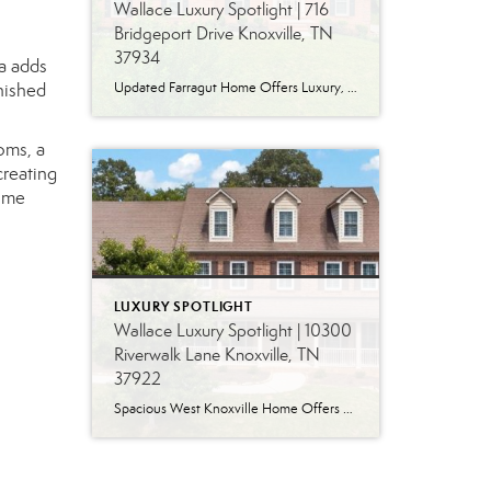
Wallace Luxury Spotlight | 716
Bridgeport Drive Knoxville, TN
37934
ea adds
nished
Updated Farragut Home Offers Luxury, Space and Versatile Living Timeless design, generous living spaces and thoughtful updates come together in this exceptional home in Farragut’s established Brixworth community. Originally built in 1993, the residence has been beautifully renovated to pair the craftsmanship and spacious rooms of a custom-built home with modern finishes and updated major […]
oms, a
creating
home
LUXURY SPOTLIGHT
Wallace Luxury Spotlight | 10300
Riverwalk Lane Knoxville, TN
37922
Spacious West Knoxville Home Offers Three Levels of Flexible Living Generous proportions, thoughtful upgrades and remarkable storage come together in this expansive West Knoxville home. Offering more than 4,300 square feet across three levels, the residence includes five bedrooms, four-and-a-half bathrooms, a dedicated office and a bonus room, providing exceptional flexibility for a variety of […]