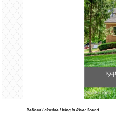
Refined Lakeside Living in River Sound