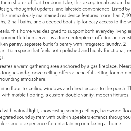
thern shores of Fort Loudoun Lake, this exceptional custom-built
 design, thoughtful updates, and lakeside convenience. Listed by
 this meticulously maintained residence features more than 7,4
ths, 2 half baths, and a deeded boat slip for easy access to the w
details, this home was designed to support both everyday living 
gourmet kitchen serves as a true centerpiece, offering an overs
lk-in pantry, separate butler’s pantry with integrated laundry, 2
. It is a space that feels both polished and highly functional, r
gs.
creates a warm gathering area anchored by a gas fireplace. Nearb
 tongue-and-groove ceiling offers a peaceful setting for morni
surrounding atmosphere.
aturing floor-to-ceiling windows and direct access to the porch. 
l with marble flooring, a custom double vanity, modern fixtures, 
d with natural light, showcasing soaring ceilings, hardwood floo
egrated sound system with built-in speakers extends throughou
amless audio experience for entertaining or relaxing at home.