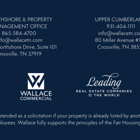
HSHORE & PROPERTY
UPPER CUMBERL
NAGEMENT OFFICE
931-404-1111
865-584-4700
info@wallacetn.c
nfo@wallacetn.com
80 Miller Avenue #
orthshore Drive, Suite 101
Crossville, TN 385
noxville, TN 37919
nded as a solicitation if your property is already listed by anot
loyees. Wallace fully supports the principles of the Fair Housi