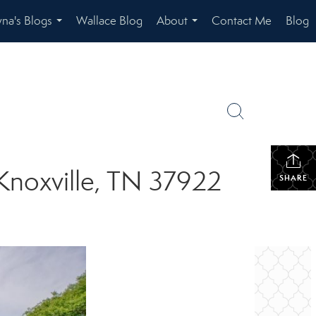
na's Blogs
Wallace Blog
About
Contact Me
Blog
...
...
 Knoxville, TN 37922
SHARE