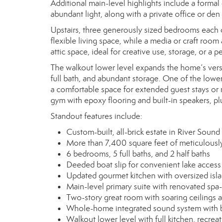
Additional main-level highlights include a formal 
abundant light, along with a private office or de
Upstairs, three generously sized bedrooms each of
flexible living space, while a media or craft ro
attic space, ideal for creative use, storage, or a p
The walkout lower level expands the home’s versat
full bath, and abundant storage. One of the lowe
a comfortable space for extended guest stays or m
gym with epoxy flooring and built-in speakers, plu
Standout features include:
Custom-built, all-brick estate in River Sound
More than 7,400 square feet of meticulously
6 bedrooms, 5 full baths, and 2 half baths
Deeded boat slip for convenient lake access
Updated gourmet kitchen with oversized islan
Main-level primary suite with renovated spa-
Two-story great room with soaring ceilings
Whole-home integrated sound system with bu
Walkout lower level with full kitchen, recr