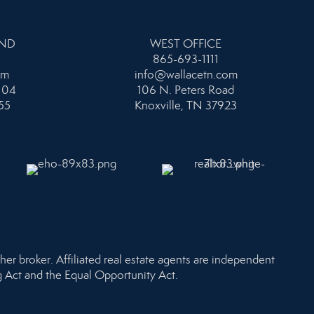
AND
WEST OFFICE
865-693-1111
om
info@wallacetn.com
104
106 N. Peters Road
55
Knoxville, TN 37923
her broker. Affiliated real estate agents are independent
ng Act and the Equal Opportunity Act.