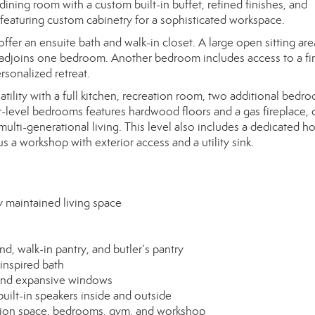
dining room with a custom built-in buffet, refined finishes, and
n featuring custom cabinetry for a sophisticated workspace.
fer an ensuite bath and walk-in closet. A large open sitting ar
om adjoins one bedroom. Another bedroom includes access to a fi
ersonalized retreat.
ility with a full kitchen, recreation room, two additional bedro
r-level bedrooms features hardwood floors and a gas fireplace, 
ulti-generational living. This level also includes a dedicated 
s a workshop with exterior access and a utility sink.
 maintained living space
d, walk-in pantry, and butler’s pantry
inspired bath
 and expansive windows
ilt-in speakers inside and outside
eation space, bedrooms, gym, and workshop