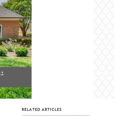
RELATED ARTICLES