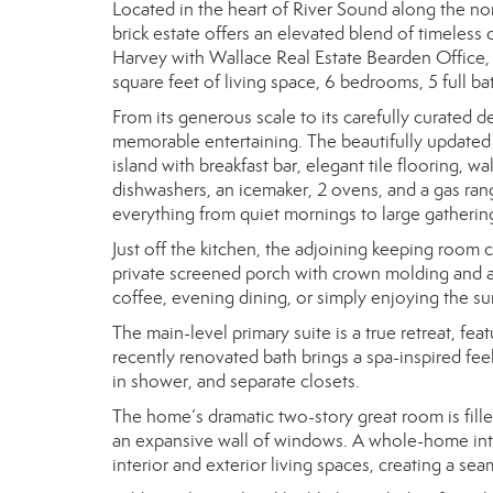
Located in the heart of River Sound along the nor
brick estate offers an elevated blend of timeless
Harvey with Wallace Real Estate Bearden Office,
square feet of living space, 6 bedrooms, 5 full ba
From its generous scale to its carefully curated 
memorable entertaining. The beautifully updated 
island with breakfast bar, elegant tile flooring, wa
dishwashers, an icemaker, 2 ovens, and a gas range
everything from quiet mornings to large gatherin
Just off the kitchen, the adjoining keeping room 
private screened porch with crown molding and a
coffee, evening dining, or simply enjoying the 
The main-level primary suite is a true retreat, fe
recently renovated bath brings a spa-inspired fee
in shower, and separate closets.
The home’s dramatic two-story great room is fille
an expansive wall of windows. A whole-home int
interior and exterior living spaces, creating a se