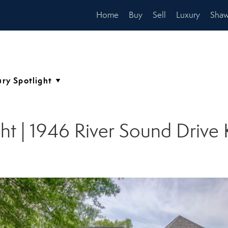
Home
Buy
Sell
Luxury
Shaw
ht | 1946 River Sound Drive