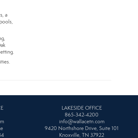
s, a
pools,
ng,
Oak
etting.
ties.
CE
LAKESIDE OFFICE
865-342-4200
om
info@wallacetn.com
ke
9420 Northshore Drive, Suite 101
34
Knoxville, TN 37922