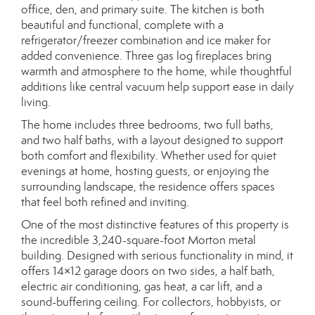
office, den, and primary suite. The kitchen is both
beautiful and functional, complete with a
refrigerator/freezer combination and ice maker for
added convenience. Three gas log fireplaces bring
warmth and atmosphere to the home, while thoughtful
additions like central vacuum help support ease in daily
living.
The home includes three bedrooms, two full baths,
and two half baths, with a layout designed to support
both comfort and flexibility. Whether used for quiet
evenings at home, hosting guests, or enjoying the
surrounding landscape, the residence offers spaces
that feel both refined and inviting.
One of the most distinctive features of this property is
the incredible 3,240-square-foot Morton metal
building. Designed with serious functionality in mind, it
offers 14×12 garage doors on two sides, a half bath,
electric air conditioning, gas heat, a car lift, and a
sound-buffering ceiling. For collectors, hobbyists, or