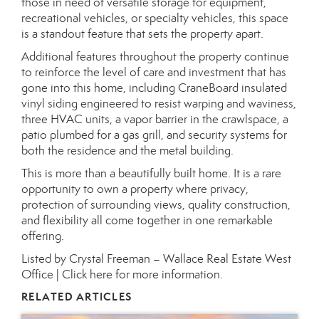
those in need of versatile storage for equipment,
recreational vehicles, or specialty vehicles, this space
is a standout feature that sets the property apart.
Additional features throughout the property continue
to reinforce the level of care and investment that has
gone into this home, including CraneBoard insulated
vinyl siding engineered to resist warping and waviness,
three HVAC units, a vapor barrier in the crawlspace, a
patio plumbed for a gas grill, and security systems for
both the residence and the metal building.
This is more than a beautifully built home. It is a rare
opportunity to own a property where privacy,
protection of surrounding views, quality construction,
and flexibility all come together in one remarkable
offering.
Listed by Crystal Freeman – Wallace Real Estate West
Office |
Click here for more information.
RELATED ARTICLES