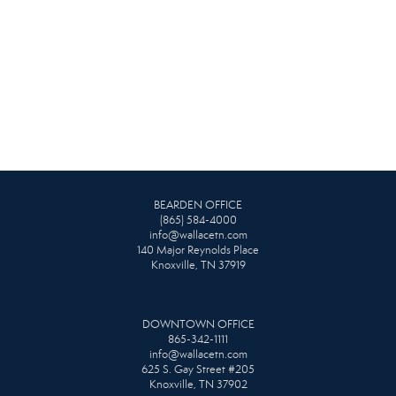
BEARDEN OFFICE
(865) 584-4000
info@wallacetn.com
140 Major Reynolds Place
Knoxville, TN 37919
DOWNTOWN OFFICE
865-342-1111
info@wallacetn.com
625 S. Gay Street #205
Knoxville, TN 37902