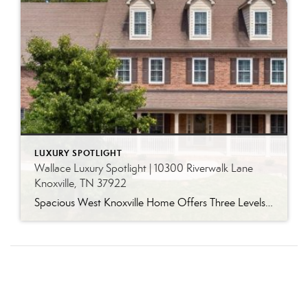
LUXURY SPOTLIGHT
Wallace Luxury Spotlight | 10300 Riverwalk Lane
Knoxville, TN 37922
Spacious West Knoxville Home Offers Three Levels of Flexible Living Generous proportions, thoughtful upgrades and remarkable storage come together in this expansive West Knoxville home. Offering more than 4,300 square feet across three levels, the residence includes five bedrooms, four-and-a-half bathrooms, a dedicated office and a bonus room, providing exceptional flexibility for a variety of […]