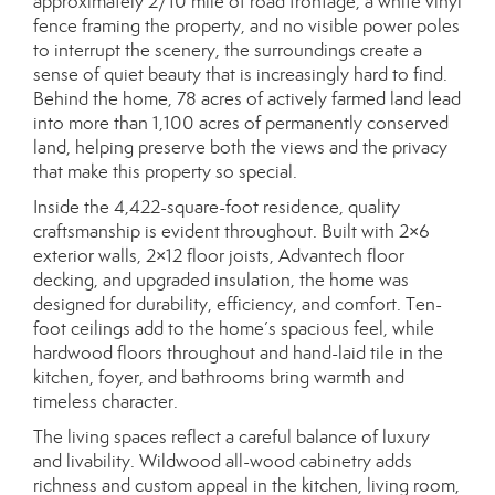
approximately 2/10 mile of road frontage, a white vinyl
fence framing the property, and no visible power poles
to interrupt the scenery, the surroundings create a
sense of quiet beauty that is increasingly hard to find.
Behind the home, 78 acres of actively farmed land lead
into more than 1,100 acres of permanently conserved
land, helping preserve both the views and the privacy
that make this property so special.
Inside the 4,422-square-foot residence, quality
craftsmanship is evident throughout. Built with 2×6
exterior walls, 2×12 floor joists, Advantech floor
decking, and upgraded insulation, the home was
designed for durability, efficiency, and comfort. Ten-
foot ceilings add to the home’s spacious feel, while
hardwood floors throughout and hand-laid tile in the
kitchen, foyer, and bathrooms bring warmth and
timeless character.
The living spaces reflect a careful balance of luxury
and livability. Wildwood all-wood cabinetry adds
richness and custom appeal in the kitchen, living room,