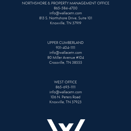
NORTHSHORE & PROPERTY MANAGEMENT OFFICE
865-584-4700
info@wallacetn.com
813 S. Northshore Drive, Suite 101
Knoxville, TN 37919
UPPER CUMBERLAND
931-404-1111
info@wallacetn.com
80 Miller Avenue #104
Crossville, TN 38555
WEST OFFICE
865-693-1111
info@wallacetn.com
106 N. Peters Road
Knoxville, TN 37923