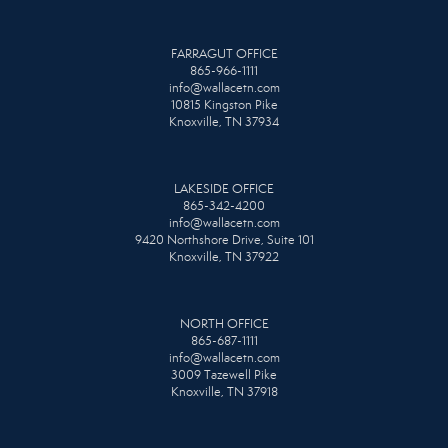
FARRAGUT OFFICE
865-966-1111
info@wallacetn.com
10815 Kingston Pike
Knoxville, TN 37934
LAKESIDE OFFICE
865-342-4200
info@wallacetn.com
9420 Northshore Drive, Suite 101
Knoxville, TN 37922
NORTH OFFICE
865-687-1111
info@wallacetn.com
3009 Tazewell Pike
Knoxville, TN 37918