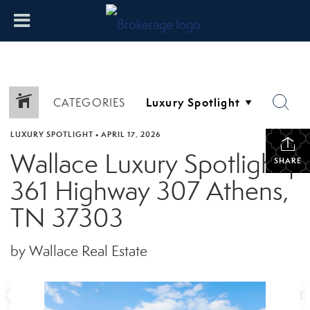
CATEGORIES
LUXURY SPOTLIGHT
•
APRIL 17, 2026
Wallace Luxury Spotlight |
SHARE
361 Highway 307 Athens,
TN 37303
by Wallace Real Estate