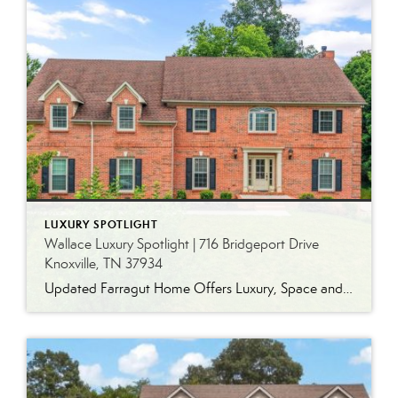
LUXURY SPOTLIGHT
Wallace Luxury Spotlight | 716 Bridgeport Drive
Knoxville, TN 37934
Updated Farragut Home Offers Luxury, Space and Versatile Living Timeless design, generous living spaces and thoughtful updates come together in this exceptional home in Farragut’s established Brixworth community. Originally built in 1993, the residence has been beautifully renovated to pair the craftsmanship and spacious rooms of a custom-built home with modern finishes and updated major […]