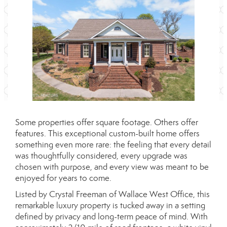
Some properties offer square footage. Others offer
features. This exceptional custom-built home offers
something even more rare: the feeling that every detail
was thoughtfully considered, every upgrade was
chosen with purpose, and every view was meant to be
enjoyed for years to come.
Listed by Crystal Freeman of Wallace West Office, this
remarkable luxury property is tucked away in a setting
defined by privacy and long-term peace of mind. With