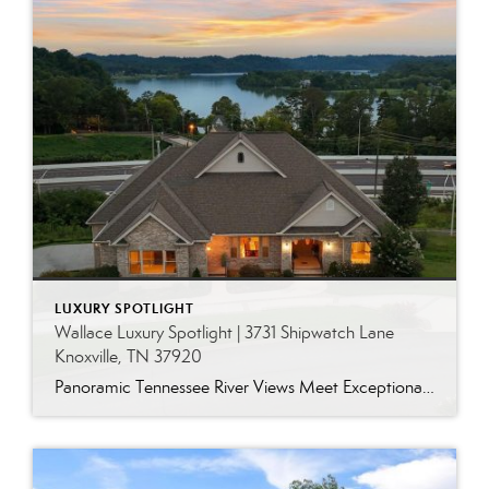
LUXURY SPOTLIGHT
Wallace Luxury Spotlight | 3731 Shipwatch Lane
Knoxville, TN 37920
Panoramic Tennessee River Views Meet Exceptional West Knoxville Living Some homes have a water view. Others are designed around it. This exceptional all-brick basement ranch in West Knoxville offers panoramic views of the Tennessee River’s main channel and breathtaking sunsets throughout the year. With more than 6,700 square feet, six bedrooms, seven full baths and […]