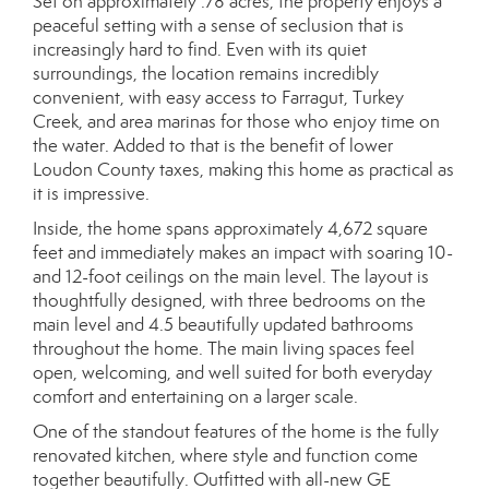
Set on approximately .78 acres, the property enjoys a
peaceful setting with a sense of seclusion that is
increasingly hard to find. Even with its quiet
surroundings, the location remains incredibly
convenient, with easy access to Farragut, Turkey
Creek, and area marinas for those who enjoy time on
the water. Added to that is the benefit of lower
Loudon County taxes, making this home as practical as
it is impressive.
Inside, the home spans approximately 4,672 square
feet and immediately makes an impact with soaring 10-
and 12-foot ceilings on the main level. The layout is
thoughtfully designed, with three bedrooms on the
main level and 4.5 beautifully updated bathrooms
throughout the home. The main living spaces feel
open, welcoming, and well suited for both everyday
comfort and entertaining on a larger scale.
One of the standout features of the home is the fully
renovated kitchen, where style and function come
together beautifully. Outfitted with all-new GE