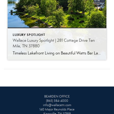
LUXURY SPOTLIGHT
Wallace Luxury Spotlight | 281 Cottage Drive Ten
Mile, TN 37880
Timeless Lakefront Living on Beautiful Watts Bar Lake Classic lakefront charm, thoughtful updates, and an exceptional waterfront setting come together at 281 Cottage Drive, a beautifully maintained luxury lake property on Watts Bar Lake. Offered for the first time, this remarkable home is positioned on a large cove just off the main channel, creating a […]
BEARDEN OFFICE
(865) 584-4000
info@wallacetn.com
140 Major Reynolds Place
Knoxville, TN 37919