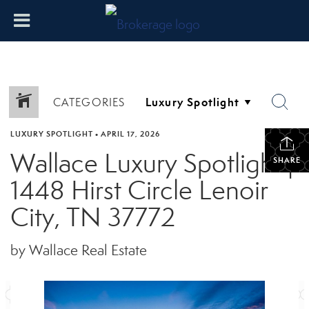
CATEGORIES
LUXURY SPOTLIGHT
•
APRIL 17, 2026
Wallace Luxury Spotlight |
SHARE
1448 Hirst Circle Lenoir
City, TN 37772
by Wallace Real Estate