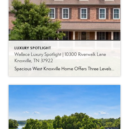
LUXURY SPOTLIGHT
Wallace Luxury Spotlight | 10300 Riverwalk Lane
Knoxville, TN 37922
Spacious West Knoxville Home Offers Three Levels of Flexible Living Generous proportions, thoughtful upgrades and remarkable storage come together in this expansive West Knoxville home. Offering more than 4,300 square feet across three levels, the residence includes five bedrooms, four-and-a-half bathrooms, a dedicated office and a bonus room, providing exceptional flexibility for a variety of […]