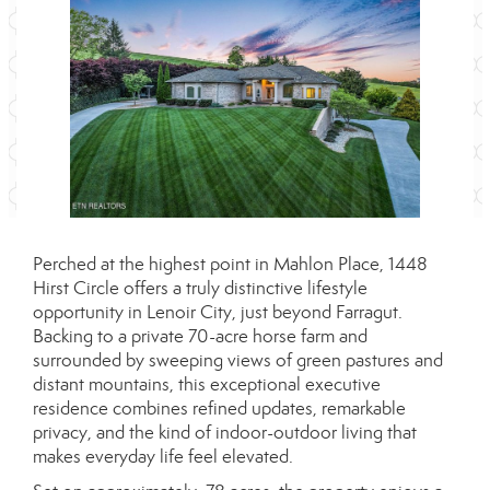
Perched at the highest point in Mahlon Place, 1448
Hirst Circle offers a truly distinctive lifestyle
opportunity in Lenoir City, just beyond Farragut.
Backing to a private 70-acre horse farm and
surrounded by sweeping views of green pastures and
distant mountains, this exceptional executive
residence combines refined updates, remarkable
privacy, and the kind of indoor-outdoor living that
makes everyday life feel elevated.