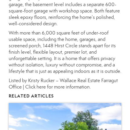
garage, the basement level includes a separate 600-
square-foot garage with workshop space. Both feature
sleek epoxy floors, reinforcing the home’s polished,
well-considered design.
With more than 6,000 square feet of under-roof
usable space, including the home, garages, and
screened porch, 1448 Hirst Circle stands apart for its
finish level, flexible layout, premier lot, and
unforgettable setting. It is a home that offers privacy
without isolation, luxury without compromise, and a
lifestyle that is just as appealing indoors as it is outside.
Listed by Kristy Rucker – Wallace Real Estate Farragut
Office |
Click here for more information.
RELATED ARTICLES