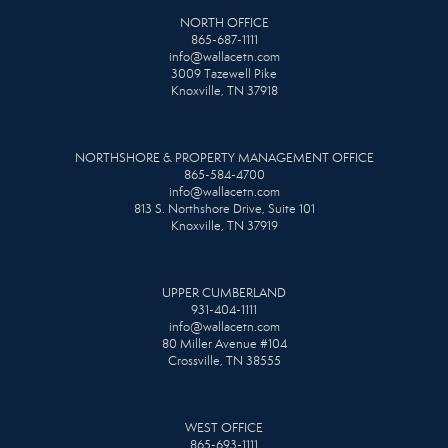
NORTH OFFICE
865-687-1111
info@wallacetn.com
3009 Tazewell Pike
Knoxville, TN 37918
NORTHSHORE & PROPERTY MANAGEMENT OFFICE
865-584-4700
info@wallacetn.com
813 S. Northshore Drive, Suite 101
Knoxville, TN 37919
UPPER CUMBERLAND
931-404-1111
info@wallacetn.com
80 Miller Avenue #104
Crossville, TN 38555
WEST OFFICE
865-693-1111