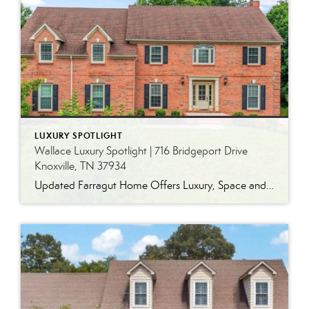
LUXURY SPOTLIGHT
Wallace Luxury Spotlight | 716 Bridgeport Drive
Knoxville, TN 37934
Updated Farragut Home Offers Luxury, Space and Versatile Living Timeless design, generous living spaces and thoughtful updates come together in this exceptional home in Farragut’s established Brixworth community. Originally built in 1993, the residence has been beautifully renovated to pair the craftsmanship and spacious rooms of a custom-built home with modern finishes and updated major […]