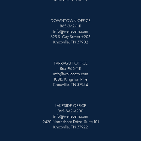
DOWNTOWN OFFICE
865-342-1111
info@wallacetn.com
625 S. Gay Street #205
Knoxville, TN 37902
FARRAGUT OFFICE
865-966-1111
info@wallacetn.com
10815 Kingston Pike
Knoxville, TN 37934
LAKESIDE OFFICE
865-342-4200
info@wallacetn.com
9420 Northshore Drive, Suite 101
Knoxville, TN 37922