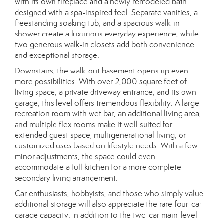
with its own fireplace and a newly remodeled bath
designed with a spa-inspired feel. Separate vanities, a
freestanding soaking tub, and a spacious walk-in
shower create a luxurious everyday experience, while
two generous walk-in closets add both convenience
and exceptional storage.
Downstairs, the walk-out basement opens up even
more possibilities. With over 2,000 square feet of
living space, a private driveway entrance, and its own
garage, this level offers tremendous flexibility. A large
recreation room with wet bar, an additional living area,
and multiple flex rooms make it well suited for
extended guest space, multigenerational living, or
customized uses based on lifestyle needs. With a few
minor adjustments, the space could even
accommodate a full kitchen for a more complete
secondary living arrangement.
Car enthusiasts, hobbyists, and those who simply value
additional storage will also appreciate the rare four-car
garage capacity. In addition to the two-car main-level