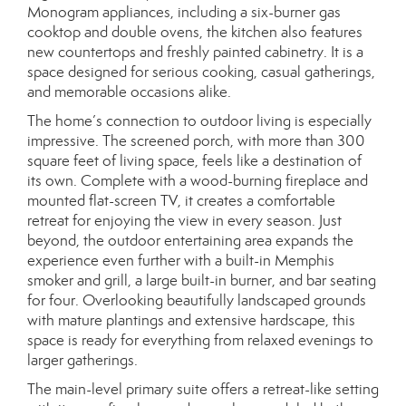
Monogram appliances, including a six-burner gas
cooktop and double ovens, the kitchen also features
new countertops and freshly painted cabinetry. It is a
space designed for serious cooking, casual gatherings,
and memorable occasions alike.
The home’s connection to outdoor living is especially
impressive. The screened porch, with more than 300
square feet of living space, feels like a destination of
its own. Complete with a wood-burning fireplace and
mounted flat-screen TV, it creates a comfortable
retreat for enjoying the view in every season. Just
beyond, the outdoor entertaining area expands the
experience even further with a built-in Memphis
smoker and grill, a large built-in burner, and bar seating
for four. Overlooking beautifully landscaped grounds
with mature plantings and extensive hardscape, this
space is ready for everything from relaxed evenings to
larger gatherings.
The main-level primary suite offers a retreat-like setting