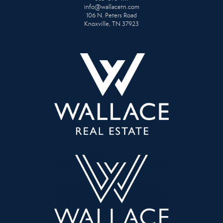
info@wallacetn.com
106 N. Peters Road
Knoxville, TN 37923