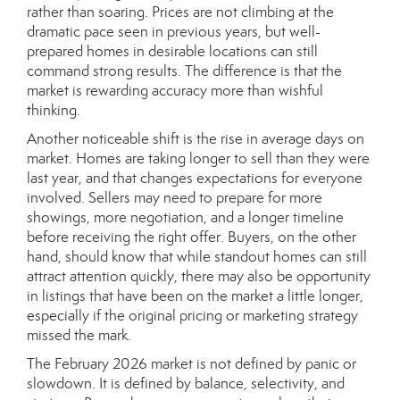
rather than soaring. Prices are not climbing at the
dramatic pace seen in previous years, but well-
prepared homes in desirable locations can still
command strong results. The difference is that the
market is rewarding accuracy more than wishful
thinking.
Another noticeable shift is the rise in average days on
market. Homes are taking longer to sell than they were
last year, and that changes expectations for everyone
involved. Sellers may need to prepare for more
showings, more negotiation, and a longer timeline
before receiving the right offer. Buyers, on the other
hand, should know that while standout homes can still
attract attention quickly, there may also be opportunity
in listings that have been on the market a little longer,
especially if the original pricing or marketing strategy
missed the mark.
The February 2026 market is not defined by panic or
slowdown. It is defined by balance, selectivity, and