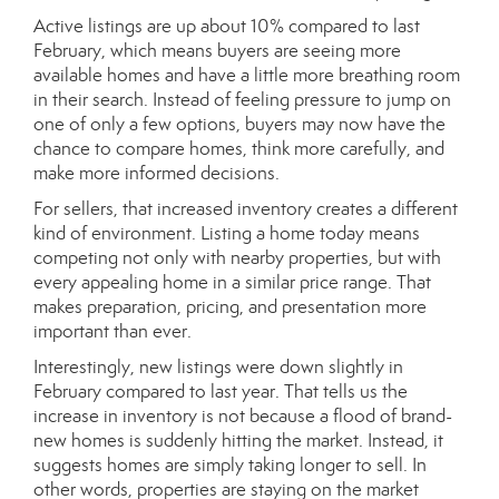
Active listings are up about 10% compared to last
February, which means buyers are seeing more
available homes and have a little more breathing room
in their search. Instead of feeling pressure to jump on
one of only a few options, buyers may now have the
chance to compare homes, think more carefully, and
make more informed decisions.
For sellers, that increased inventory creates a different
kind of environment. Listing a home today means
competing not only with nearby properties, but with
every appealing home in a similar price range. That
makes preparation, pricing, and presentation more
important than ever.
Interestingly, new listings were down slightly in
February compared to last year. That tells us the
increase in inventory is not because a flood of brand-
new homes is suddenly hitting the market. Instead, it
suggests homes are simply taking longer to sell. In
other words, properties are staying on the market