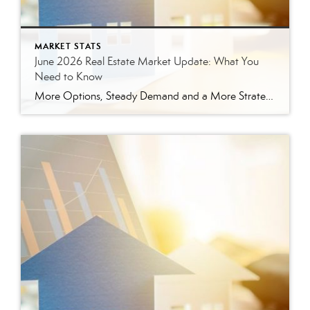
MARKET STATS
June 2026 Real Estate Market Update: What You
Need to Know
More Options, Steady Demand and a More Strategic Market The East Tennessee real estate market continued to show signs of balance in June. While buyers have more options than they did a year ago, homes are still selling, prices are holding steady and well-prepared properties are continuing to move. Here’s a closer look at what […]