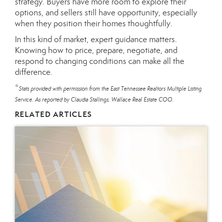
strategy. Buyers have more room to explore their
options, and sellers still have opportunity, especially
when they position their homes thoughtfully.
In this kind of market, expert guidance matters.
Knowing how to price, prepare, negotiate, and
respond to changing conditions can make all the
difference.
*
Stats provided with permission from the East Tennessee Realtors Multiple Listing
Service. As reported by Claudia Stallings, Wallace Real Estate COO.
RELATED ARTICLES