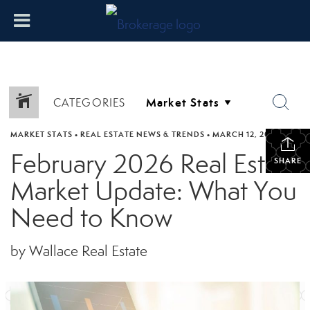
CATEGORIES
MARKET STATS
•
REAL ESTATE NEWS & TRENDS
•
MARCH 12, 2026
February 2026 Real Estate
SHARE
Market Update: What You
Need to Know
by Wallace Real Estate