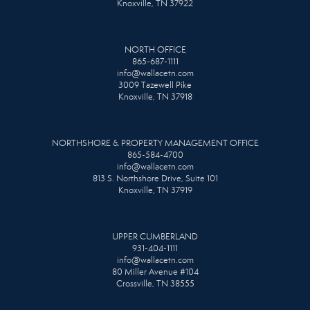
Knoxville, TN 37922
NORTH OFFICE
865-687-1111
info@wallacetn.com
3009 Tazewell Pike
Knoxville, TN 37918
NORTHSHORE & PROPERTY MANAGEMENT OFFICE
865-584-4700
info@wallacetn.com
813 S. Northshore Drive, Suite 101
Knoxville, TN 37919
UPPER CUMBERLAND
931-404-1111
info@wallacetn.com
80 Miller Avenue #104
Crossville, TN 38555