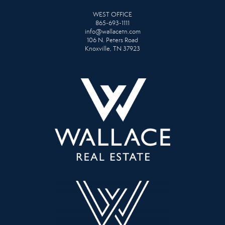
WEST OFFICE
865-693-1111
info@wallacetn.com
106 N. Peters Road
Knoxville, TN 37923