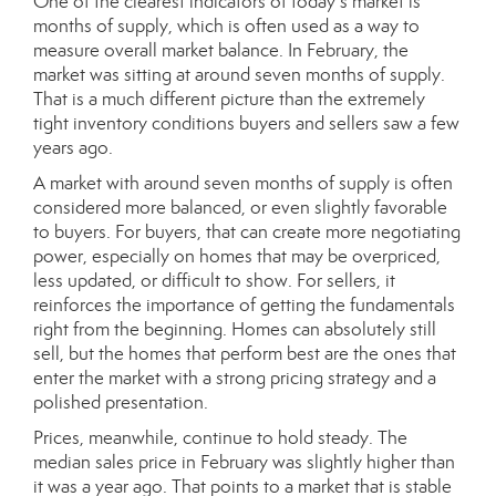
One of the clearest indicators of today’s market is
months of supply, which is often used as a way to
measure overall market balance. In February, the
market was sitting at around seven months of supply.
That is a much different picture than the extremely
tight inventory conditions buyers and sellers saw a few
years ago.
A market with around seven months of supply is often
considered more balanced, or even slightly favorable
to buyers. For buyers, that can create more negotiating
power, especially on homes that may be overpriced,
less updated, or difficult to show. For sellers, it
reinforces the importance of getting the fundamentals
right from the beginning. Homes can absolutely still
sell, but the homes that perform best are the ones that
enter the market with a strong pricing strategy and a
polished presentation.
Prices, meanwhile, continue to hold steady. The
median sales price in February was slightly higher than
it was a year ago. That points to a market that is stable