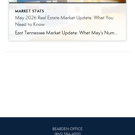
MARKET STATS
May 2026 Real Estate Market Update: What You
Need to Know
East Tennessee Market Update: What May’s Numbers Mean for Buyers and Sellers The East Tennessee real estate market continued to show strength in May, with more listings, more pending sales, more closed sales, and a higher median sales price compared to last year. But the bigger story is balance. This is not the ultra-competitive market […]
BEARDEN OFFICE
(865) 584-4000