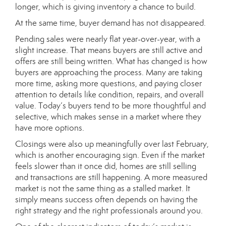
longer, which is giving inventory a chance to build.
At the same time, buyer demand has not disappeared.
Pending sales were nearly flat year-over-year, with a
slight increase. That means buyers are still active and
offers are still being written. What has changed is how
buyers are approaching the process. Many are taking
more time, asking more questions, and paying closer
attention to details like condition, repairs, and overall
value. Today’s buyers tend to be more thoughtful and
selective, which makes sense in a market where they
have more options.
Closings were also up meaningfully over last February,
which is another encouraging sign. Even if the market
feels slower than it once did, homes are still selling
and transactions are still happening. A more measured
market is not the same thing as a stalled market. It
simply means success often depends on having the
right strategy and the right professionals around you.