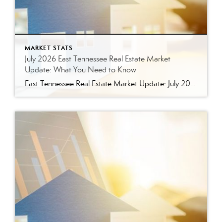
MARKET STATS
July 2026 East Tennessee Real Estate Market
Update: What You Need to Know
East Tennessee Real Estate Market Update: July 2026 July brought more signs that the East Tennessee real estate market is settling into a healthier, more balanced rhythm. Buyers have more homes to consider, sellers are facing more competition, and transactions continue to move forward at a solid pace. Here’s a closer look at what the […]