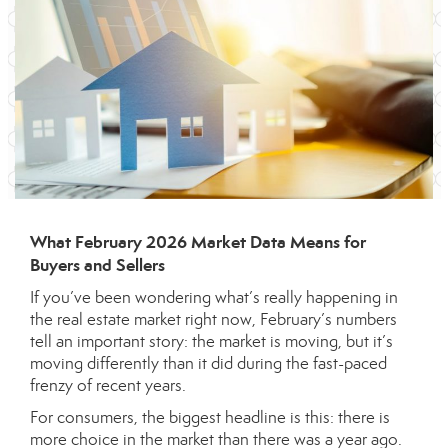
What February 2026 Market Data Means for
Buyers and Sellers
If you’ve been wondering what’s really happening in
the real estate market right now, February’s numbers
tell an important story: the market is moving, but it’s
moving differently than it did during the fast-paced
frenzy of recent years.
For consumers, the biggest headline is this: there is
more choice in the market than there was a year ago.