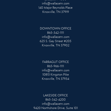
info@wallacetn.com
140 Major Reynolds Place
Knoxville, TN 37919
DOWNTOWN OFFICE
865-342-1111
info@wallacetn.com
625 S. Gay Street #205
Knoxville, TN 37902
FARRAGUT OFFICE
865-966-1111
info@wallacetn.com
10815 Kingston Pike
Knoxville, TN 37934
LAKESIDE OFFICE
865-342-4200
info@wallacetn.com
9420 Northshore Drive, Suite 101