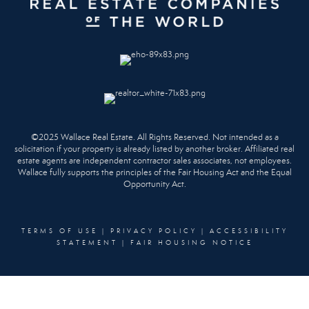
©2025 Wallace Real Estate. All Rights Reserved. Not intended as a
solicitation if your property is already listed by another broker. Affiliated real
estate agents are independent contractor sales associates, not employees.
Wallace fully supports the principles of the Fair Housing Act and the Equal
Opportunity Act.
TERMS OF USE
|
PRIVACY POLICY
|
ACCESSIBILITY
STATEMENT
|
FAIR HOUSING NOTICE