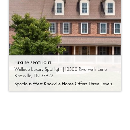
LUXURY SPOTLIGHT
Wallace Luxury Spotlight | 10300 Riverwalk Lane
Knoxville, TN 37922
Spacious West Knoxville Home Offers Three Levels of Flexible Living Generous proportions, thoughtful upgrades and remarkable storage come together in this expansive West Knoxville home. Offering more than 4,300 square feet across three levels, the residence includes five bedrooms, four-and-a-half bathrooms, a dedicated office and a bonus room, providing exceptional flexibility for a variety of […]