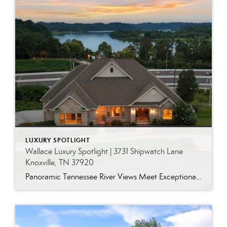
LUXURY SPOTLIGHT
Wallace Luxury Spotlight | 3731 Shipwatch Lane
Knoxville, TN 37920
Panoramic Tennessee River Views Meet Exceptional West Knoxville Living Some homes have a water view. Others are designed around it. This exceptional all-brick basement ranch in West Knoxville offers panoramic views of the Tennessee River’s main channel and breathtaking sunsets throughout the year. With more than 6,700 square feet, six bedrooms, seven full baths and […]