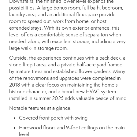
Downstairs, the finished lower level expands the
possibilities. A large bonus room, full bath, bedroom,
laundry area, and an additional flex space provide
room to spread out, work from home, or host
extended stays. With its own exterior entrance, this
level offers a comfortable sense of separation when
needed, along with excellent storage, including a very
large walk-in storage room.
Outside, the experience continues with a back deck, a
stone firepit area, and a private half-acre yard framed
by mature trees and established flower gardens. Many
of the renovations and upgrades were completed in
2018 with a clear focus on maintaining the home’s
historic character, and a brand-new HVAC system
installed in summer 2025 adds valuable peace of mind.
Notable features at a glance:
Covered front porch with swing
Hardwood floors and 9-foot ceilings on the main
level