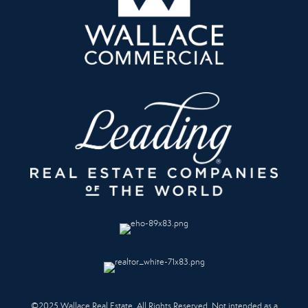
©2025 Wallace Real Estate. All Rights Reserved. Not intended as a