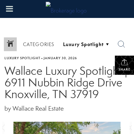
CATEGORIES
LUXURY SPOTLIGHT
•
JANUARY 30, 2026
Wallace Luxury Spotlight |
SHARE
6911 Nubbin Ridge Drive
Knoxville, TN 37919
by Wallace Real Estate