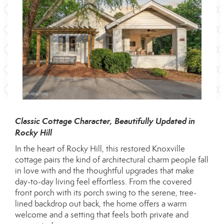
Classic Cottage Character, Beautifully Updated in
Rocky Hill
In the heart of Rocky Hill, this restored Knoxville
cottage pairs the kind of architectural charm people fall
in love with and the thoughtful upgrades that make
day-to-day living feel effortless. From the covered
front porch with its porch swing to the serene, tree-
lined backdrop out back, the home offers a warm
welcome and a setting that feels both private and