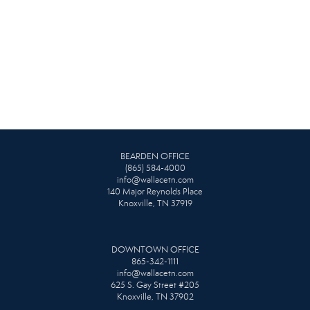
BEARDEN OFFICE
(865) 584-4000
info@wallacetn.com
140 Major Reynolds Place
Knoxville, TN 37919
DOWNTOWN OFFICE
865-342-1111
info@wallacetn.com
625 S. Gay Street #205
Knoxville, TN 37902