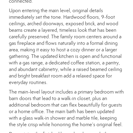
connected.
Upon entering the main level, original details
immediately set the tone. Hardwood floors, 9-foot
ceilings, arched doorways, exposed brick, and wood
beams create a layered, timeless look that has been
carefully preserved. The family room centers around a
gas fireplace and flows naturally into a formal dining
area, making it easy to host a cozy dinner or a larger
gathering. The updated kitchen is open and functional
with a gas range, a dedicated coffee station, a pantry,
and abundant cabinetry, while a raised beamed ceiling
and bright breakfast room add a relaxed space for
everyday routines.
The main-level layout includes a primary bedroom with
barn doors that lead to a walk-in closet, plus an
additional bedroom that can flex beautifully for guests
or a home office. The main bath has been updated
with a glass walk-in shower and marble tile, keeping
the style crisp while honoring the home’s original feel.