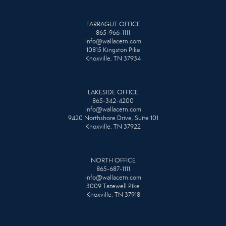
FARRAGUT OFFICE
865-966-1111
info@wallacetn.com
10815 Kingston Pike
Knoxville, TN 37934
LAKESIDE OFFICE
865-342-4200
info@wallacetn.com
9420 Northshore Drive, Suite 101
Knoxville, TN 37922
NORTH OFFICE
865-687-1111
info@wallacetn.com
3009 Tazewell Pike
Knoxville, TN 37918