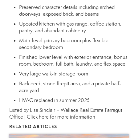
Preserved character details including arched
doorways, exposed brick, and beams
Updated kitchen with gas range, coffee station,
pantry, and abundant cabinetry
Main-level primary bedroom plus flexible
secondary bedroom
Finished lower level with exterior entrance, bonus
room, bedroom, full bath, laundry, and flex space
Very large walk-in storage room
Back deck, stone firepit area, and a private half-
acre yard
HVAC replaced in summer 2025
Listed by Lisa Sinclair – Wallace Real Estate Farragut
Office |
Click here for more information
RELATED ARTICLES