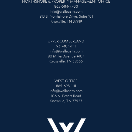
NORTHSHORE & PROPERTY MANAGEMENT OFFICE
865-584-4700
info@wallacetn.com
813 S. Northshore Drive, Suite 101
Knoxville, TN 37919
UPPER CUMBERLAND
931-404-1111
info@wallacetn.com
80 Miller Avenue #104
Crossville, TN 38555
WEST OFFICE
865-693-1111
info@wallacetn.com
106 N. Peters Road
Knoxville, TN 37923