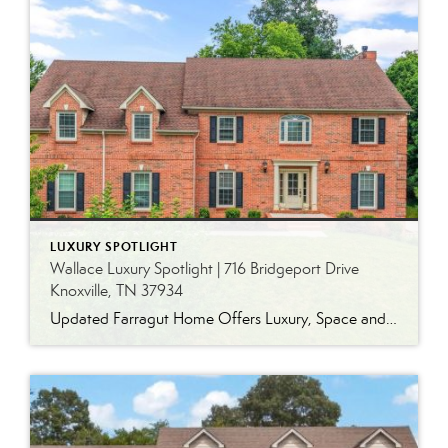
LUXURY SPOTLIGHT
Wallace Luxury Spotlight | 716 Bridgeport Drive
Knoxville, TN 37934
Updated Farragut Home Offers Luxury, Space and Versatile Living Timeless design, generous living spaces and thoughtful updates come together in this exceptional home in Farragut’s established Brixworth community. Originally built in 1993, the residence has been beautifully renovated to pair the craftsmanship and spacious rooms of a custom-built home with modern finishes and updated major […]