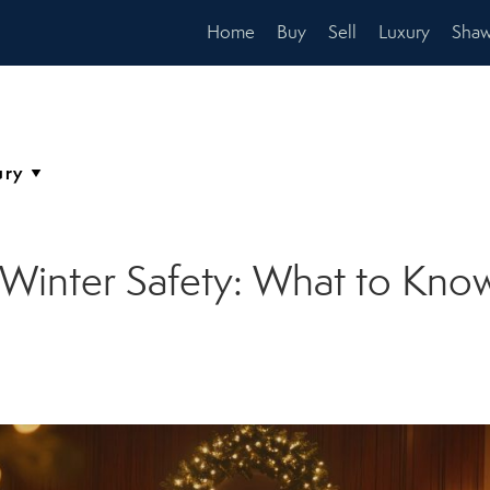
Home
Buy
Sell
Luxury
Shaw
inter Safety: What to Know