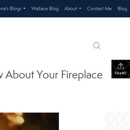
na's Blogs
Wallace Blog
About
Contact Me
Blog
...
...
 About Your Fireplace
SHARE