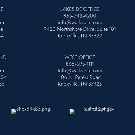
CE
LAKESIDE OFFICE
865-342-4200
om
info@wallacetn.com
ke
9420 Northshore Drive, Suite 101
34
Knoxville, TN 37922
AND
WEST OFFICE
865-693-1111
om
info@wallacetn.com
104
106 N. Peters Road
55
Knoxville, TN 37923