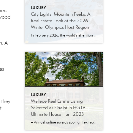
LUXURY
ners
City Lights, Mountain Peaks: A
 wood,
Real Estate Look at the 2026
Winter Olympics Host Region
In February 2026, the world’s attention turns to Northern Italy for the Winter Olympics, hosted across two iconic settings: Milan and Cortina d’Ampezzo. The official Olympic schedule runs February 6–22, 2026, with events spread across a broader alpine region and a Closing Ceremony planned for Verona. What does that have to do with real estate? […]
n. A
gas
LUXURY
Wallace Real Estate Listing
 they
Selected as Finalist in HGTV
t
Ultimate House Hunt 2023
– Annual online awards spotlight extraordinary real estate listings – Knoxville, Tenn. – June 28, 2023 An historic home listed for sale by Tamy Wilson of the Wallace Real Estate Farragut Office has been selected as a finalist in the HGTV Ultimate House Hunt 2023. The Ultimate House Hunt is a month-long online promotion held […]