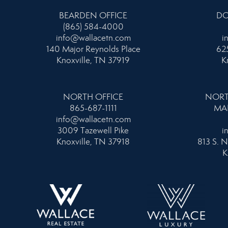
BEARDEN OFFICE
DO
(865) 584-4000
info@wallacetn.com
i
140 Major Reynolds Place
625
Knoxville, TN 37919
K
NORTH OFFICE
NORT
865-687-1111
MA
info@wallacetn.com
3009 Tazewell Pike
i
Knoxville, TN 37918
813 S. N
K