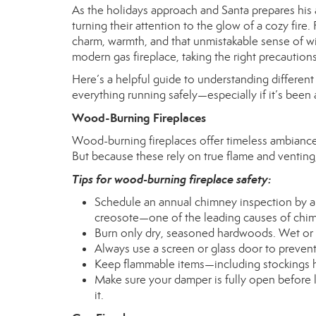
As the holidays approach and Santa prepares hi
turning their attention to the glow of a cozy fi
charm, warmth, and that unmistakable sense of w
modern gas fireplace, taking the right precaution
Here’s a helpful guide to understanding differen
everything running safely—especially if it’s been
Wood-Burning Fireplaces
Wood-burning fireplaces offer timeless ambiance 
But because these rely on true flame and venting,
Tips for wood-burning fireplace safety:
Schedule an annual chimney inspection by a c
creosote—one of the leading causes of chim
Burn only dry, seasoned hardwoods. Wet or
Always use a screen or glass door to preven
Keep flammable items—including stockings h
Make sure your damper is fully open before li
it.