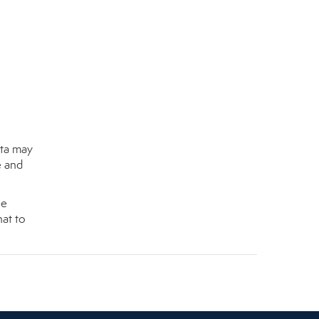
nta may
e and
ee
at to