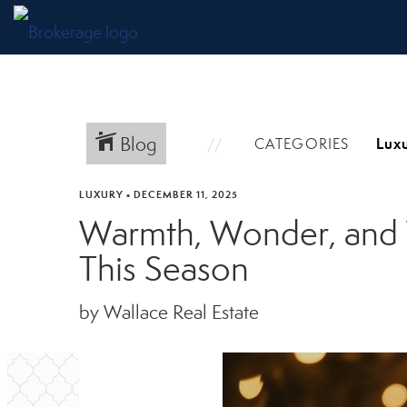
Blog
CATEGORIES
LUXURY
•
DECEMBER 11, 2025
Warmth, Wonder, and W
This Season
by Wallace Real Estate