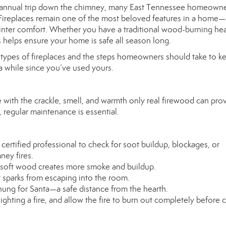
s annual trip down the chimney, many East Tennessee homeowne
re. Fireplaces remain one of the most beloved features in a home
inter comfort. Whether you have a traditional wood-burning hea
s helps ensure your home is safe all season long.
t types of fireplaces and the steps homeowners should take to k
 a while since you’ve used yours.
with the crackle, smell, and warmth only real firewood can prov
 regular maintenance is essential.
ertified professional to check for soot buildup, blockages, or
ney fires.
 soft wood creates more smoke and buildup.
t sparks from escaping into the room.
ung for Santa—a safe distance from the hearth.
ghting a fire, and allow the fire to burn out completely before 