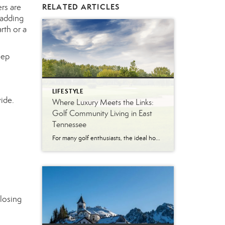
rs are
RELATED ARTICLES
—adding
rth or a
eep
LIFESTYLE
ide.
Where Luxury Meets the Links:
Golf Community Living in East
Tennessee
For many golf enthusiasts, the ideal home offers more than beautiful interiors and impressive architecture. It provides convenient access to the course, scenic surroundings and a lifestyle built around recreation, relaxation and connection. August is National Golf Month, making it an ideal time to explore the appeal of golf community living in East Tennessee. More […]
closing