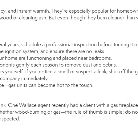
ncy, and instant warmth. They’re especially popular for homeow
 wood or cleaning ash. But even though they burn cleaner than
eral years, schedule a professional inspection before turning it o
the ignition system, and ensure there are no leaks.
ur home are functioning and placed near bedrooms.
ponents gently each season to remove dust and debris.
rs yourself. If you notice a smell or suspect a leak, shut off the 
s company immediately.
ance—gas units can become hot to the touch.
k. One Wallace agent recently had a client with a gas fireplace
s—whether wood-burning or gas—the rule of thumb is simple: do no
inspected.