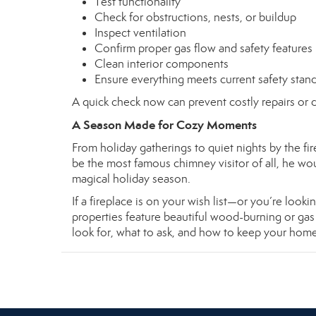
Test functionality
Check for obstructions, nests, or buildup
Inspect ventilation
Confirm proper gas flow and safety features
Clean interior components
Ensure everything meets current safety stan
A quick check now can prevent costly repairs or d
A Season Made for Cozy Moments
From holiday gatherings to quiet nights by the fi
be the most famous chimney visitor of all, he wou
magical holiday season.
If a fireplace is on your wish list—or you’re lo
properties feature beautiful wood-burning or ga
look for, what to ask, and how to keep your hom