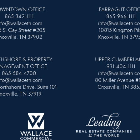
WNTOWN OFFICE
FARRAGUT OFFI
865-342-1111
865-966-1111
nfo@wallacetn.com
info@wallacetn.c
 S. Gay Street #205
10815 Kingston Pi
noxville, TN 37902
Knoxville, TN 379
HSHORE & PROPERTY
UPPER CUMBERL
NAGEMENT OFFICE
931-404-1111
865-584-4700
info@wallacetn.c
nfo@wallacetn.com
80 Miller Avenue #
orthshore Drive, Suite 101
Crossville, TN 385
noxville, TN 37919