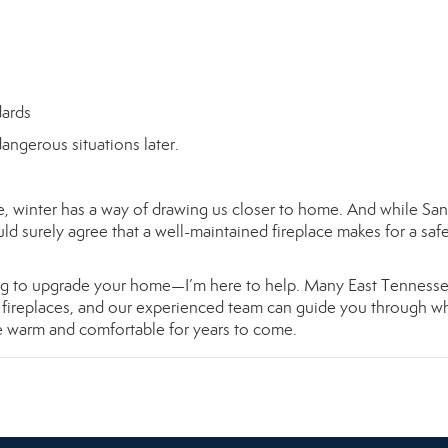
dards
angerous situations later.
re, winter has a way of drawing us closer to home. And while Sa
ld surely agree that a well-maintained fireplace makes for a saf
oking to upgrade your home—I’m here to help. Many East Tenness
s fireplaces, and our experienced team can guide you through wh
e warm and comfortable for years to come.