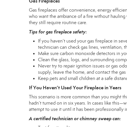
Gas Fireplaces
Gas fireplaces offer convenience, energy efficie
who want the ambiance of a fire without hauling
they still require routine care.
Tips for gas fireplace safety:
If you haven’t used your gas fireplace in sev
technician can check gas lines, ventilation, 
Make sure carbon monoxide detectors in yo
Clean the glass, logs, and surrounding com
Never try to repair ignition issues or gas odo
supply, leave the home, and contact the ga
Keep pets and small children at a safe dist
If You Haven’t Used Your Fireplace in Years
This scenario is more common than you might thin
hadn’t turned on in six years. In cases like thi
attempt to use it until it has been professionally 
A certified technician or chimney sweep can: