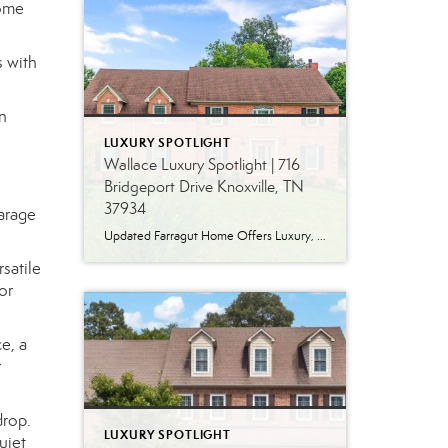
come
s with
n
LUXURY SPOTLIGHT
Wallace Luxury Spotlight | 716
Bridgeport Drive Knoxville, TN
37934
garage
Updated Farragut Home Offers Luxury, Space and Versatile Living Timeless design, generous living spaces and thoughtful updates come together in this exceptional home in Farragut’s established Brixworth community. Originally built in 1993, the residence has been beautifully renovated to pair the craftsmanship and spacious rooms of a custom-built home with modern finishes and updated major […]
satile
or
e, a
r
drop.
LUXURY SPOTLIGHT
uiet