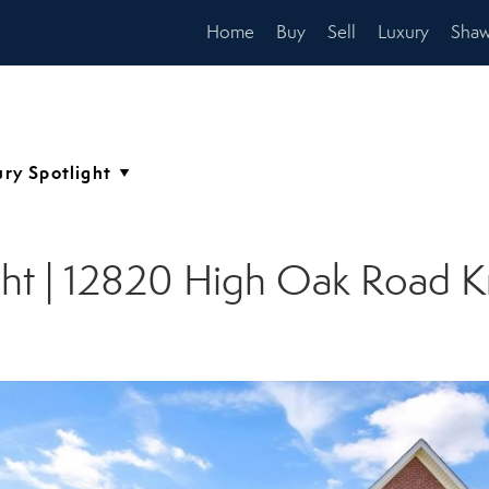
Home
Buy
Sell
Luxury
Shaw
ght | 12820 High Oak Road K