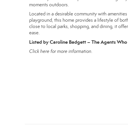
moments outdoors.
Located in a desirable community with amenities t
playground, this home provides a lifestyle of bot
close to local parks, shopping, and dining, it o
ease.
Listed by Caroline Badgett – The Agents Who 
Click here for more information.