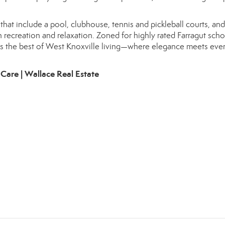
hat include a pool, clubhouse, tennis and pickleball courts, and
h recreation and relaxation. Zoned for highly rated Farragut sch
ffers the best of West Knoxville living—where elegance meets eve
Care | Wallace Real Estate