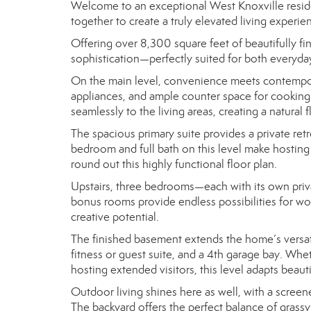
Welcome to an exceptional West Knoxville reside
together to create a truly elevated living experie
Offering over 8,300 square feet of beautifully 
sophistication—perfectly suited for both everyday
On the main level, convenience meets contempora
appliances, and ample counter space for cooking
seamlessly to the living areas, creating a natura
The spacious primary suite provides a private retr
bedroom and full bath on this level make hosting 
round out this highly functional floor plan.
Upstairs, three bedrooms—each with its own priva
bonus rooms provide endless possibilities for work
creative potential.
The finished basement extends the home’s versatil
fitness or guest suite, and a 4th garage bay. Whet
hosting extended visitors, this level adapts beaut
Outdoor living shines here as well, with a scre
The backyard offers the perfect balance of grassy 