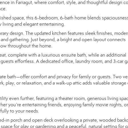
nce in Farragut, where comfort, style, and thoughtful design 
nce.
finished space, this 6-bedroom, 6-bath home blends spaciousnes
 living and elegant entertaining.
ry design. The updated kitchen features sleek finishes, moder
 and gathering. Just beyond, a bright and open layout connects
l flow throughout the home.
eat, complete with a luxurious ensuite bath, while an additional
guests effortless. A dedicated office, laundry room, and 3-car 
te bath—offer comfort and privacy for family or guests. Two ver
, play, or relaxation, and a walk-up attic adds valuable storage 
ity even further, featuring a theater room, generous living spac
her you’re entertaining friends, enjoying family movie nights, o
ifully to your needs.
ened-in porch and open deck overlooking a private, wooded back
space for play or gardening and a peaceful, natural setting for q