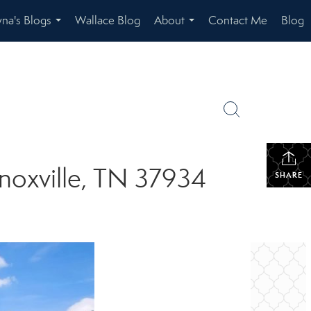
na's Blogs
Wallace Blog
About
Contact Me
Blog
...
...
noxville, TN 37934
SHARE