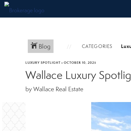
Blog
CATEGORIES
LUXURY SPOTLIGHT
•
OCTOBER 10, 2025
Wallace Luxury Spotli
by Wallace Real Estate