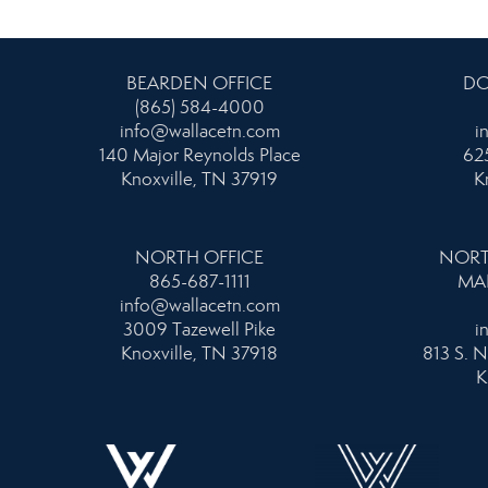
BEARDEN OFFICE
DO
(865) 584-4000
info@wallacetn.com
i
140 Major Reynolds Place
625
Knoxville, TN 37919
K
NORTH OFFICE
NORT
865-687-1111
MA
info@wallacetn.com
3009 Tazewell Pike
i
Knoxville, TN 37918
813 S. N
K