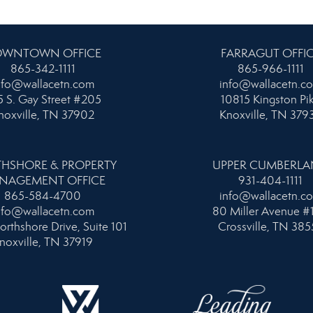
WNTOWN OFFICE
FARRAGUT OFFI
865-342-1111
865-966-1111
nfo@wallacetn.com
info@wallacetn.c
 S. Gay Street #205
10815 Kingston Pi
noxville, TN 37902
Knoxville, TN 379
HSHORE & PROPERTY
UPPER CUMBERL
NAGEMENT OFFICE
931-404-1111
865-584-4700
info@wallacetn.c
nfo@wallacetn.com
80 Miller Avenue #
orthshore Drive, Suite 101
Crossville, TN 385
noxville, TN 37919