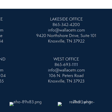
CE
LAKESIDE OFFICE
865-342-4200
om
info@wallacetn.com
ke
9420 Northshore Drive, Suite 101
34
Knoxville, TN 37922
AND
WEST OFFICE
865-693-1111
om
info@wallacetn.com
104
106 N. Peters Road
55
Knoxville, TN 37923