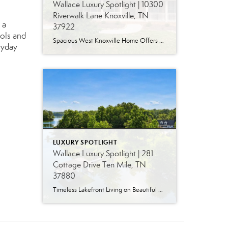
Wallace Luxury Spotlight | 10300
Riverwalk Lane Knoxville, TN
 a
37922
ools and
Spacious West Knoxville Home Offers Three Levels of Flexible Living Generous proportions, thoughtful upgrades and remarkable storage come together in this expansive West Knoxville home. Offering more than 4,300 square feet across three levels, the residence includes five bedrooms, four-and-a-half bathrooms, a dedicated office and a bonus room, providing exceptional flexibility for a variety of […]
ryday
LUXURY SPOTLIGHT
Wallace Luxury Spotlight | 281
Cottage Drive Ten Mile, TN
37880
Timeless Lakefront Living on Beautiful Watts Bar Lake Classic lakefront charm, thoughtful updates, and an exceptional waterfront setting come together at 281 Cottage Drive, a beautifully maintained luxury lake property on Watts Bar Lake. Offered for the first time, this remarkable home is positioned on a large cove just off the main channel, creating a […]