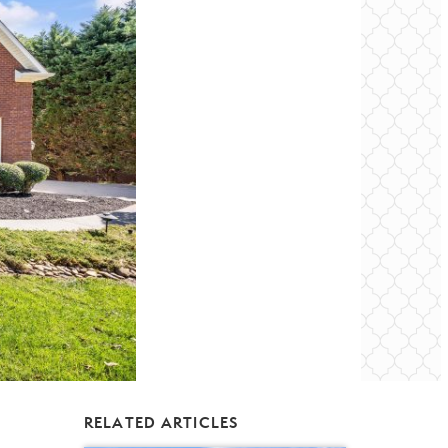
RELATED ARTICLES