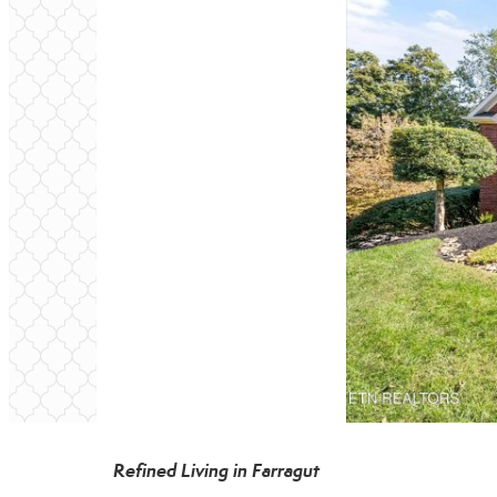
Refined Living in Farragut