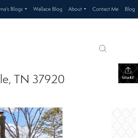
na's Blogs
Wallace Blog
About
Contact Me
Blog
...
...
lle, TN 37920
SHARE