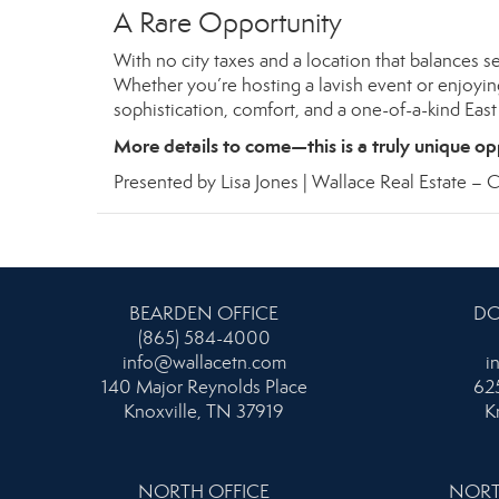
A Rare Opportunity
With no city taxes and a location that balances se
Whether you’re hosting a lavish event or enjoying
sophistication, comfort, and a one-of-a-kind Eas
More details to come—this is a truly unique op
Presented by Lisa Jones | Wallace Real Estate –
C
BEARDEN OFFICE
DO
(865) 584-4000
info@wallacetn.com
i
140 Major Reynolds Place
625
Knoxville, TN 37919
K
NORTH OFFICE
NORT