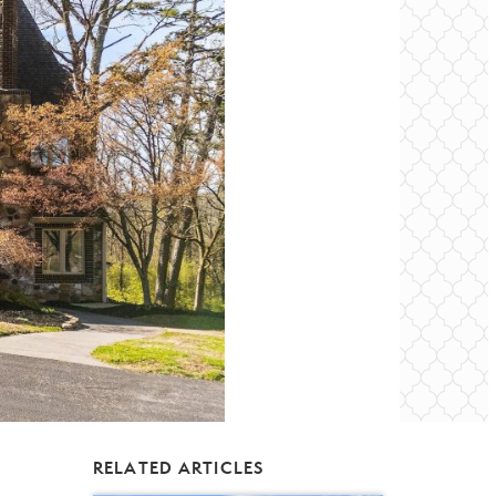
RELATED ARTICLES