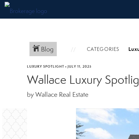
Blog
CATEGORIES
LUXURY SPOTLIGHT
•
JULY 11, 2025
Wallace Luxury Spotli
by Wallace Real Estate