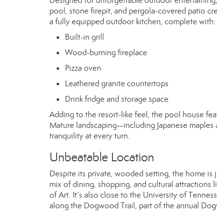
Designed for unforgettable outdoor entertaining, t
pool, stone firepit, and pergola-covered patio cre
a fully equipped outdoor kitchen, complete with:
Built-in grill
Wood-burning fireplace
Pizza oven
Leathered granite countertops
Drink fridge and storage space
Adding to the resort-like feel, the pool house fea
Mature landscaping—including Japanese maples a
tranquility at every turn.
Unbeatable Location
Despite its private, wooded setting, the home is 
mix of dining, shopping, and cultural attraction
of Art. It’s also close to the University of Tenn
along the Dogwood Trail, part of the annual Dog