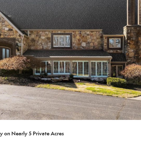
 on Nearly 5 Private Acres