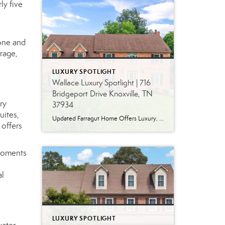
ly five
one and
rage,
LUXURY SPOTLIGHT
Wallace Luxury Spotlight | 716
Bridgeport Drive Knoxville, TN
ry
37934
uites,
Updated Farragut Home Offers Luxury, Space and Versatile Living Timeless design, generous living spaces and thoughtful updates come together in this exceptional home in Farragut’s established Brixworth community. Originally built in 1993, the residence has been beautifully renovated to pair the craftsmanship and spacious rooms of a custom-built home with modern finishes and updated major […]
 offers
 moments
al
LUXURY SPOTLIGHT