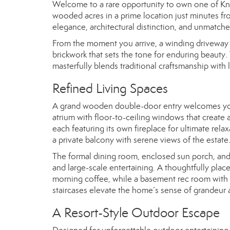
Welcome to a rare opportunity to own one of Knox
wooded acres in a prime location just minutes f
elegance, architectural distinction, and unmatch
From the moment you arrive, a winding driveway 
brickwork that sets the tone for enduring beauty
masterfully blends traditional craftsmanship with
Refined Living Spaces
A grand wooden double-door entry welcomes you in
atrium with floor-to-ceiling windows that create an
each featuring its own fireplace for ultimate rela
a private balcony with serene views of the estate
The formal dining room, enclosed sun porch, and
and large-scale entertaining. A thoughtfully place
morning coffee, while a basement rec room with a 
staircases elevate the home’s sense of grandeur a
A Resort-Style Outdoor Escape