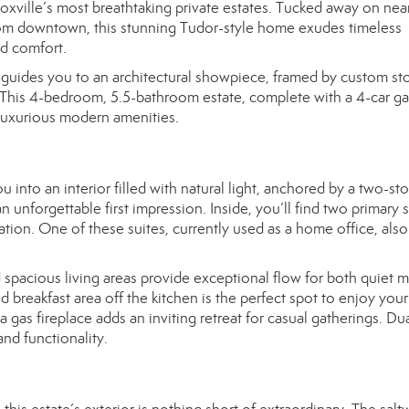
ville’s most breathtaking private estates. Tucked away on near
rom downtown, this stunning Tudor-style home exudes timeless
ed comfort.
guides you to an architectural showpiece, framed by custom st
. This 4-bedroom, 5.5-bathroom estate, complete with a 4-car ga
 luxurious modern amenities.
to an interior filled with natural light, anchored by a two-sto
 unforgettable first impression. Inside, you’ll find two primary s
xation. One of these suites, currently used as a home office, also
.
 spacious living areas provide exceptional flow for both quiet
d breakfast area off the kitchen is the perfect spot to enjoy your
gas fireplace adds an inviting retreat for casual gatherings. Du
nd functionality.