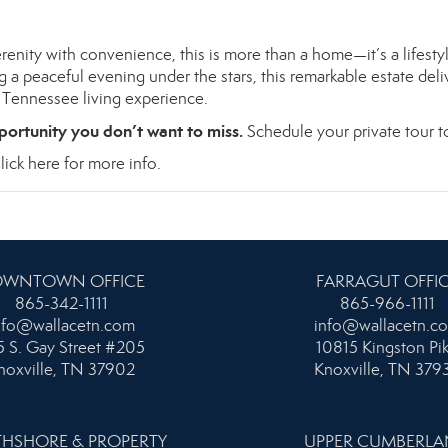
renity with convenience, this is more than a home—it’s a lifesty
 a peaceful evening under the stars, this remarkable estate deli
t Tennessee living experience.
portunity you don’t want to miss.
Schedule your private tour t
lick here for more info.
WNTOWN OFFICE
FARRAGUT OFFI
865-342-1111
865-966-1111
nfo@wallacetn.com
info@wallacetn.c
 S. Gay Street #205
10815 Kingston Pi
noxville, TN 37902
Knoxville, TN 379
HSHORE & PROPERTY
UPPER CUMBERL