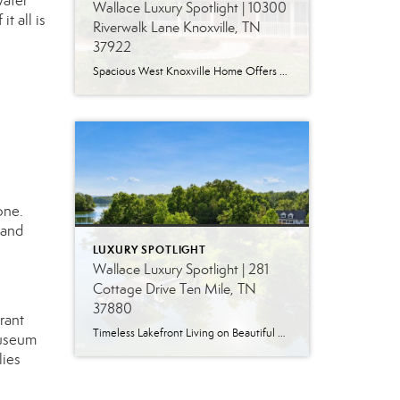
water
Wallace Luxury Spotlight | 10300
t all is
Riverwalk Lane Knoxville, TN
37922
Spacious West Knoxville Home Offers Three Levels of Flexible Living Generous proportions, thoughtful upgrades and remarkable storage come together in this expansive West Knoxville home. Offering more than 4,300 square feet across three levels, the residence includes five bedrooms, four-and-a-half bathrooms, a dedicated office and a bonus room, providing exceptional flexibility for a variety of […]
one.
 and
LUXURY SPOTLIGHT
Wallace Luxury Spotlight | 281
Cottage Drive Ten Mile, TN
37880
rant
Timeless Lakefront Living on Beautiful Watts Bar Lake Classic lakefront charm, thoughtful updates, and an exceptional waterfront setting come together at 281 Cottage Drive, a beautifully maintained luxury lake property on Watts Bar Lake. Offered for the first time, this remarkable home is positioned on a large cove just off the main channel, creating a […]
Museum
lies