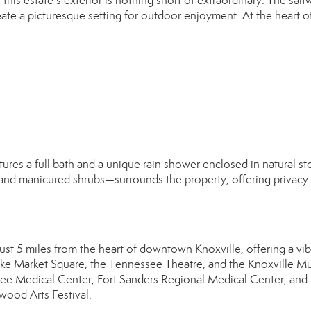
his estate’s exterior is nothing short of extraordinary. The salt
ate a picturesque setting for outdoor enjoyment. At the heart of i
tures a full bath and a unique rain shower enclosed in natural st
nd manicured shrubs—surrounds the property, offering privacy
just 5 miles from the heart of downtown Knoxville, offering a vib
s like Market Square, the Tennessee Theatre, and the Knoxville 
essee Medical Center, Fort Sanders Regional Medical Center, and 
wood Arts Festival.