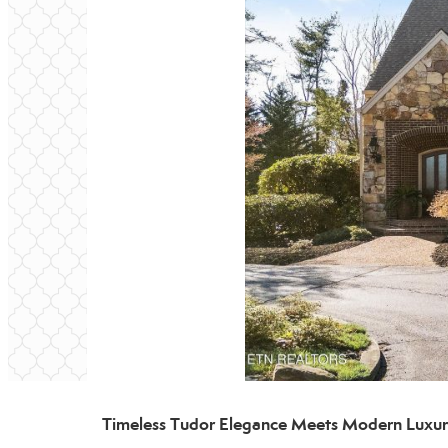
Timeless Tudor Elegance Meets Modern Luxury