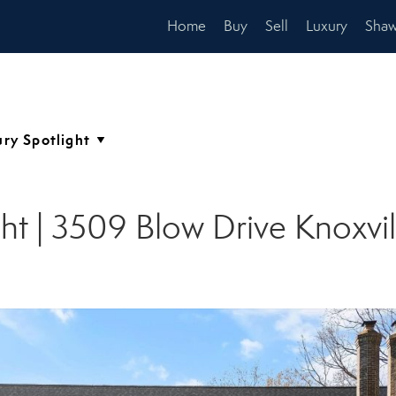
Home
Buy
Sell
Luxury
Shaw
ght | 3509 Blow Drive Knoxvi