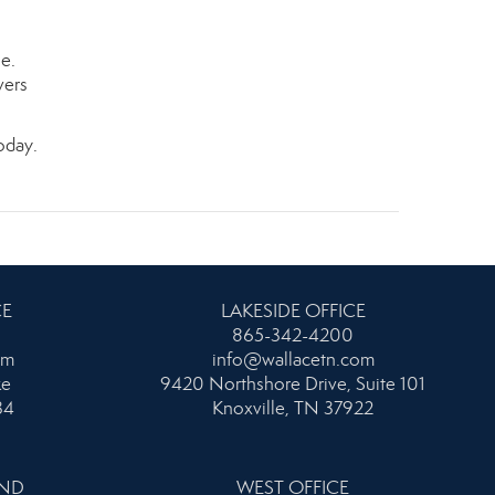
le.
vers
oday.
CE
LAKESIDE OFFICE
865-342-4200
om
info@wallacetn.com
ke
9420 Northshore Drive, Suite 101
34
Knoxville, TN 37922
AND
WEST OFFICE