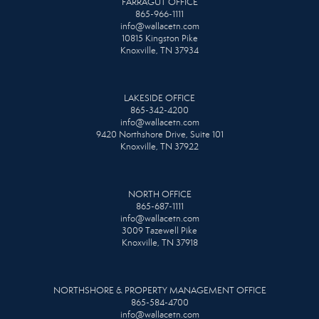
FARRAGUT OFFICE
865-966-1111
info@wallacetn.com
10815 Kingston Pike
Knoxville, TN 37934
LAKESIDE OFFICE
865-342-4200
info@wallacetn.com
9420 Northshore Drive, Suite 101
Knoxville, TN 37922
NORTH OFFICE
865-687-1111
info@wallacetn.com
3009 Tazewell Pike
Knoxville, TN 37918
NORTHSHORE & PROPERTY MANAGEMENT OFFICE
865-584-4700
info@wallacetn.com