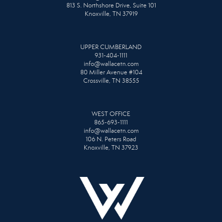
813 S. Northshore Drive, Suite 101
Knoxville, TN 37919
UPPER CUMBERLAND
931-404-1111
info@wallacetn.com
80 Miller Avenue #104
Crossville, TN 38555
WEST OFFICE
865-693-1111
info@wallacetn.com
106 N. Peters Road
Knoxville, TN 37923