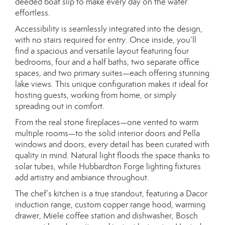
deeded boat slip to make every day on the water
effortless.
Accessibility is seamlessly integrated into the design,
with no stairs required for entry. Once inside, you’ll
find a spacious and versatile layout featuring four
bedrooms, four and a half baths, two separate office
spaces, and two primary suites—each offering stunning
lake views. This unique configuration makes it ideal for
hosting guests, working from home, or simply
spreading out in comfort.
From the real stone fireplaces—one vented to warm
multiple rooms—to the solid interior doors and Pella
windows and doors, every detail has been curated with
quality in mind. Natural light floods the space thanks to
solar tubes, while Hubbardton Forge lighting fixtures
add artistry and ambiance throughout.
The chef’s kitchen is a true standout, featuring a Dacor
induction range, custom copper range hood, warming
drawer, Miele coffee station and dishwasher, Bosch