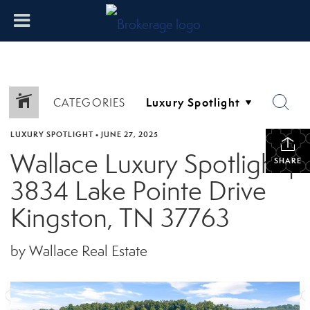
CATEGORIES
LUXURY SPOTLIGHT
•
JUNE 27, 2025
Wallace Luxury Spotlight |
SHARE
3834 Lake Pointe Drive
Kingston, TN 37763
by Wallace Real Estate