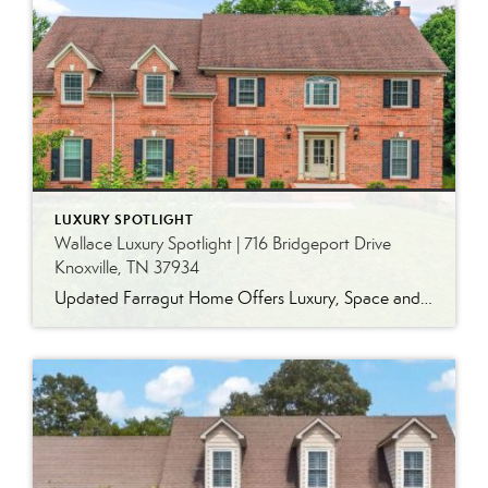
LUXURY SPOTLIGHT
Wallace Luxury Spotlight | 716 Bridgeport Drive
Knoxville, TN 37934
Updated Farragut Home Offers Luxury, Space and Versatile Living Timeless design, generous living spaces and thoughtful updates come together in this exceptional home in Farragut’s established Brixworth community. Originally built in 1993, the residence has been beautifully renovated to pair the craftsmanship and spacious rooms of a custom-built home with modern finishes and updated major […]