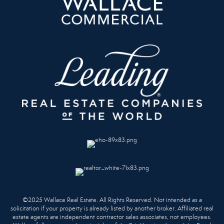
©2025 Wallace Real Estate. All Rights Reserved. Not intended as a
solicitation if your property is already listed by another broker. Affiliated real
estate agents are independent contractor sales associates, not employees.