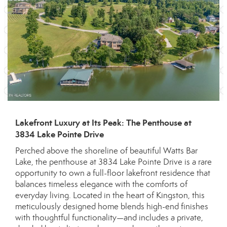
Lakefront Luxury at Its Peak: The Penthouse at
3834 Lake Pointe Drive
Perched above the shoreline of beautiful Watts Bar
Lake, the penthouse at 3834 Lake Pointe Drive is a rare
opportunity to own a full-floor lakefront residence that
balances timeless elegance with the comforts of
everyday living. Located in the heart of Kingston, this
meticulously designed home blends high-end finishes
with thoughtful functionality—and includes a private,