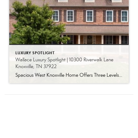
LUXURY SPOTLIGHT
Wallace Luxury Spotlight | 10300 Riverwalk Lane
Knoxville, TN 37922
Spacious West Knoxville Home Offers Three Levels of Flexible Living Generous proportions, thoughtful upgrades and remarkable storage come together in this expansive West Knoxville home. Offering more than 4,300 square feet across three levels, the residence includes five bedrooms, four-and-a-half bathrooms, a dedicated office and a bonus room, providing exceptional flexibility for a variety of […]