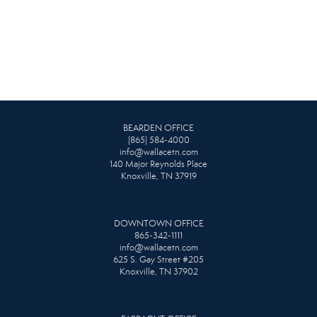
BEARDEN OFFICE
(865) 584-4000
info@wallacetn.com
140 Major Reynolds Place
Knoxville, TN 37919
DOWNTOWN OFFICE
865-342-1111
info@wallacetn.com
625 S. Gay Street #205
Knoxville, TN 37902