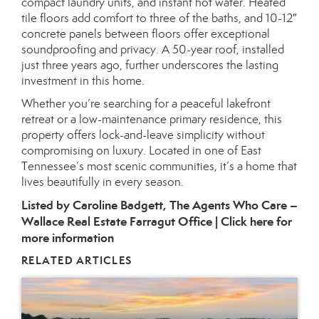
compact laundry units, and instant hot water. Heated
tile floors add comfort to three of the baths, and 10-12″
concrete panels between floors offer exceptional
soundproofing and privacy. A 50-year roof, installed
just three years ago, further underscores the lasting
investment in this home.
Whether you’re searching for a peaceful lakefront
retreat or a low-maintenance primary residence, this
property offers lock-and-leave simplicity without
compromising on luxury. Located in one of East
Tennessee’s most scenic communities, it’s a home that
lives beautifully in every season.
Listed by Caroline Badgett, The Agents Who Care –
Wallace Real Estate Farragut Office |
Click here for
more information
RELATED ARTICLES