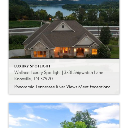
LUXURY SPOTLIGHT
Wallace Luxury Spotlight | 3731 Shipwatch Lane
Knoxville, TN 37920
Panoramic Tennessee River Views Meet Exceptional West Knoxville Living Some homes have a water view. Others are designed around it. This exceptional all-brick basement ranch in West Knoxville offers panoramic views of the Tennessee River’s main channel and breathtaking sunsets throughout the year. With more than 6,700 square feet, six bedrooms, seven full baths and […]