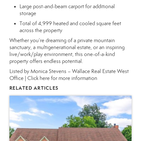
Large post-and-beam carport for additional
storage
Total of 4,999 heated and cooled square feet
across the property
Whether you’re dreaming of a private mountain
sanctuary, a multigenerational estate, or an inspiring
live/work/play environment, this one-of-a-kind
property offers endless potential.
Listed by Monica Stevens – Wallace Real Estate West
Office |
Click here for more information
RELATED ARTICLES