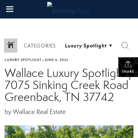
CATEGORIES
LUXURY SPOTLIGHT
•
JUNE 6, 2025
Wallace Luxury Spotlight |
SHARE
7075 Sinking Creek Road
Greenback, TN 37742
by Wallace Real Estate