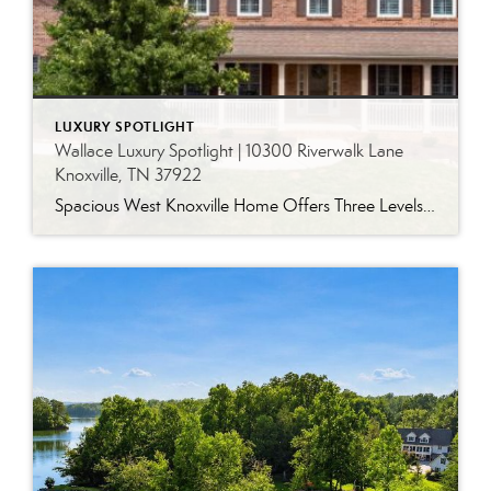
LUXURY SPOTLIGHT
Wallace Luxury Spotlight | 10300 Riverwalk Lane
Knoxville, TN 37922
Spacious West Knoxville Home Offers Three Levels of Flexible Living Generous proportions, thoughtful upgrades and remarkable storage come together in this expansive West Knoxville home. Offering more than 4,300 square feet across three levels, the residence includes five bedrooms, four-and-a-half bathrooms, a dedicated office and a bonus room, providing exceptional flexibility for a variety of […]