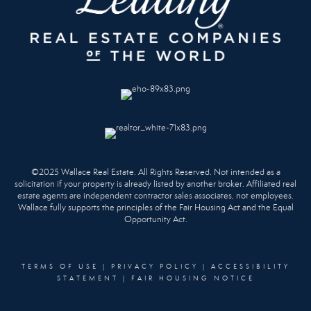
©2025 Wallace Real Estate. All Rights Reserved. Not intended as a
solicitation if your property is already listed by another broker. Affiliated real
estate agents are independent contractor sales associates, not employees.
Wallace fully supports the principles of the Fair Housing Act and the Equal
Opportunity Act.
TERMS OF USE
|
PRIVACY POLICY
|
ACCESSIBILITY
STATEMENT
|
FAIR HOUSING NOTICE