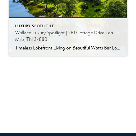
LUXURY SPOTLIGHT
Wallace Luxury Spotlight | 281 Cottage Drive Ten
Mile, TN 37880
Timeless Lakefront Living on Beautiful Watts Bar Lake Classic lakefront charm, thoughtful updates, and an exceptional waterfront setting come together at 281 Cottage Drive, a beautifully maintained luxury lake property on Watts Bar Lake. Offered for the first time, this remarkable home is positioned on a large cove just off the main channel, creating a […]