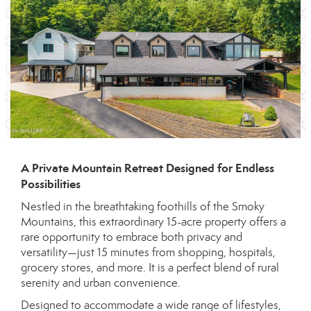
A Private Mountain Retreat Designed for Endless
Possibilities
Nestled in the breathtaking foothills of the Smoky
Mountains, this extraordinary 15-acre property offers a
rare opportunity to embrace both privacy and
versatility—just 15 minutes from shopping, hospitals,
grocery stores, and more. It is a perfect blend of rural
serenity and urban convenience.
Designed to accommodate a wide range of lifestyles,