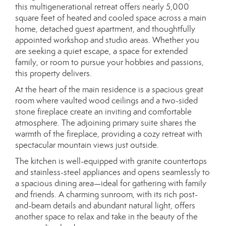
this multigenerational retreat offers nearly 5,000
square feet of heated and cooled space across a main
home, detached guest apartment, and thoughtfully
appointed workshop and studio areas. Whether you
are seeking a quiet escape, a space for extended
family, or room to pursue your hobbies and passions,
this property delivers.
At the heart of the main residence is a spacious great
room where vaulted wood ceilings and a two-sided
stone fireplace create an inviting and comfortable
atmosphere. The adjoining primary suite shares the
warmth of the fireplace, providing a cozy retreat with
spectacular mountain views just outside.
The kitchen is well-equipped with granite countertops
and stainless-steel appliances and opens seamlessly to
a spacious dining area—ideal for gathering with family
and friends. A charming sunroom, with its rich post-
and-beam details and abundant natural light, offers
another space to relax and take in the beauty of the