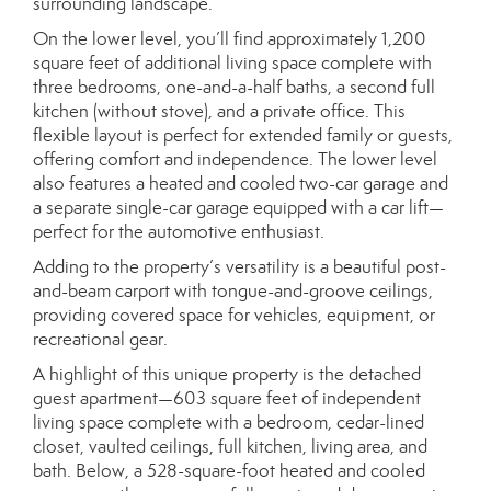
surrounding landscape.
On the lower level, you’ll find approximately 1,200
square feet of additional living space complete with
three bedrooms, one-and-a-half baths, a second full
kitchen (without stove), and a private office. This
flexible layout is perfect for extended family or guests,
offering comfort and independence. The lower level
also features a heated and cooled two-car garage and
a separate single-car garage equipped with a car lift—
perfect for the automotive enthusiast.
Adding to the property’s versatility is a beautiful post-
and-beam carport with tongue-and-groove ceilings,
providing covered space for vehicles, equipment, or
recreational gear.
A highlight of this unique property is the detached
guest apartment—603 square feet of independent
living space complete with a bedroom, cedar-lined
closet, vaulted ceilings, full kitchen, living area, and
bath. Below, a 528-square-foot heated and cooled