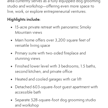
area currently serves as a fully equipped dog grooming
studio and workshop—offering even more space to
live, work, or explore entrepreneurial ventures.
Highlights include:
15-acre private retreat with panoramic Smoky
Mountain views
Main home offers over 3,200 square feet of
versatile living space
Primary suite with two-sided fireplace and
stunning views
Finished lower level with 3 bedrooms, 1.5 baths,
second kitchen, and private office
Heated and cooled garages with car lift
Detached 603-square-foot guest apartment with
accessible bath
Separate 528-square-foot dog grooming studio
and workshop