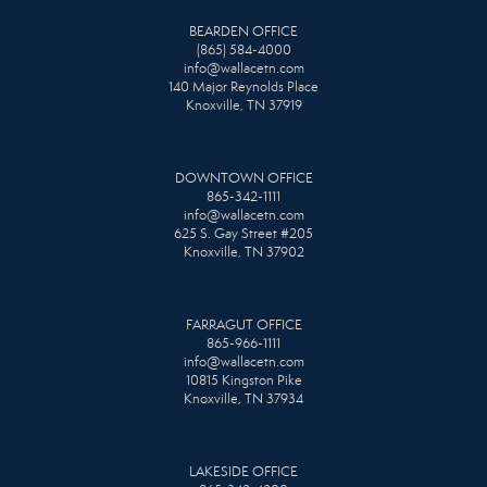
BEARDEN OFFICE
(865) 584-4000
info@wallacetn.com
140 Major Reynolds Place
Knoxville, TN 37919
DOWNTOWN OFFICE
865-342-1111
info@wallacetn.com
625 S. Gay Street #205
Knoxville, TN 37902
FARRAGUT OFFICE
865-966-1111
info@wallacetn.com
10815 Kingston Pike
Knoxville, TN 37934
LAKESIDE OFFICE