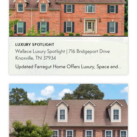
LUXURY SPOTLIGHT
Wallace Luxury Spotlight | 716 Bridgeport Drive
Knoxville, TN 37934
Updated Farragut Home Offers Luxury, Space and Versatile Living Timeless design, generous living spaces and thoughtful updates come together in this exceptional home in Farragut’s established Brixworth community. Originally built in 1993, the residence has been beautifully renovated to pair the craftsmanship and spacious rooms of a custom-built home with modern finishes and updated major […]