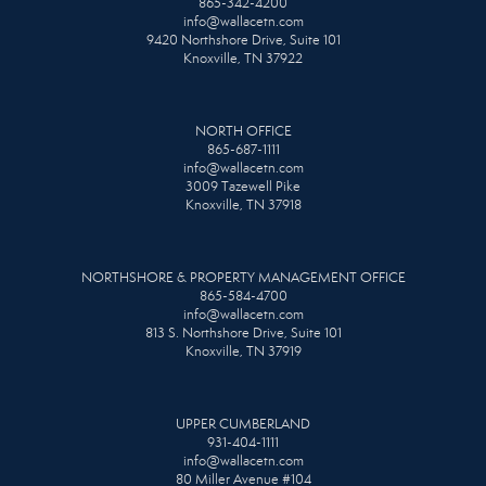
865-342-4200
info@wallacetn.com
9420 Northshore Drive, Suite 101
Knoxville, TN 37922
NORTH OFFICE
865-687-1111
info@wallacetn.com
3009 Tazewell Pike
Knoxville, TN 37918
NORTHSHORE & PROPERTY MANAGEMENT OFFICE
865-584-4700
info@wallacetn.com
813 S. Northshore Drive, Suite 101
Knoxville, TN 37919
UPPER CUMBERLAND
931-404-1111
info@wallacetn.com
80 Miller Avenue #104