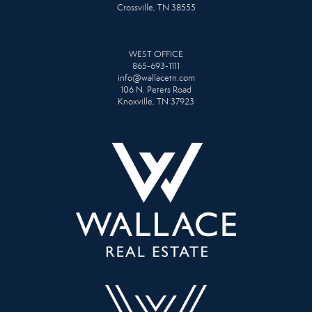
Crossville, TN 38555
WEST OFFICE
865-693-1111
info@wallacetn.com
106 N. Peters Road
Knoxville, TN 37923