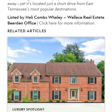
away—yet it’s located just a short drive from East
Tennessee’s most popular destinations.
Listed by Hali Combs Whaley – Wallace Real Estate
Bearden Office
|
Click here for more information.
RELATED ARTICLES
LUXURY SPOTLIGHT