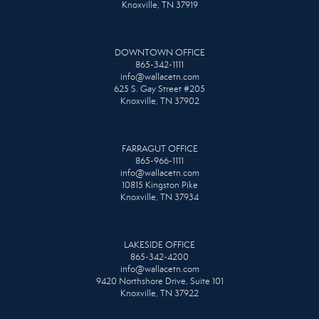
Knoxville, TN 37919
DOWNTOWN OFFICE
865-342-1111
info@wallacetn.com
625 S. Gay Street #205
Knoxville, TN 37902
FARRAGUT OFFICE
865-966-1111
info@wallacetn.com
10815 Kingston Pike
Knoxville, TN 37934
LAKESIDE OFFICE
865-342-4200
info@wallacetn.com
9420 Northshore Drive, Suite 101
Knoxville, TN 37922