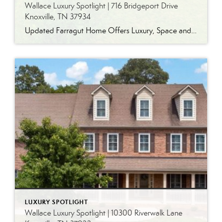
Wallace Luxury Spotlight | 716 Bridgeport Drive
Knoxville, TN 37934
Updated Farragut Home Offers Luxury, Space and Versatile Living Timeless design, generous living spaces and thoughtful updates come together in this exceptional home in Farragut’s established Brixworth community. Originally built in 1993, the residence has been beautifully renovated to pair the craftsmanship and spacious rooms of a custom-built home with modern finishes and updated major […]
LUXURY SPOTLIGHT
Wallace Luxury Spotlight | 10300 Riverwalk Lane