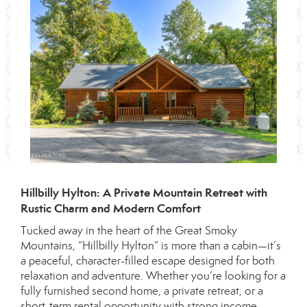
Hillbilly Hylton: A Private Mountain Retreat with
Rustic Charm and Modern Comfort
Tucked away in the heart of the Great Smoky
Mountains, “Hillbilly Hylton” is more than a cabin—it’s
a peaceful, character-filled escape designed for both
relaxation and adventure. Whether you’re looking for a
fully furnished second home, a private retreat, or a
short-term rental opportunity with strong income