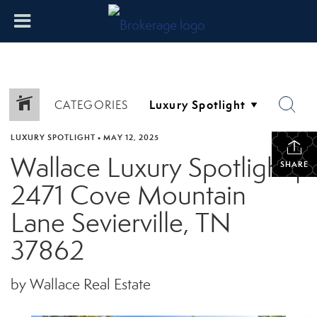
CATEGORIES
LUXURY SPOTLIGHT
•
MAY 12, 2025
Wallace Luxury Spotlight |
SHARE
2471 Cove Mountain
Lane Sevierville, TN
37862
by Wallace Real Estate