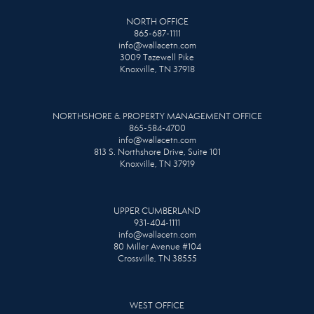
NORTH OFFICE
865-687-1111
info@wallacetn.com
3009 Tazewell Pike
Knoxville, TN 37918
NORTHSHORE & PROPERTY MANAGEMENT OFFICE
865-584-4700
info@wallacetn.com
813 S. Northshore Drive, Suite 101
Knoxville, TN 37919
UPPER CUMBERLAND
931-404-1111
info@wallacetn.com
80 Miller Avenue #104
Crossville, TN 38555
WEST OFFICE