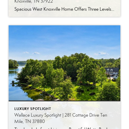
Knoxville, TN 37922
Spacious West Knoxville Home Offers Three Levels of Flexible Living Generous proportions, thoughtful upgrades and remarkable storage come together in this expansive West Knoxville home. Offering more than 4,300 square feet across three levels, the residence includes five bedrooms, four-and-a-half bathrooms, a dedicated office and a bonus room, providing exceptional flexibility for a variety of […]
LUXURY SPOTLIGHT
Wallace Luxury Spotlight | 281 Cottage Drive Ten
Mile, TN 37880