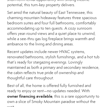
potential, this turn-key property delivers.
Set amid the natural beauty of East Tennessee, this
charming mountain hideaway features three spacious
bedroom suites and four full bathrooms, comfortably
accommodating up to ten guests. A cozy sunroom
offers year-round views and a quiet place to unwind,
while a see-thru gas log fireplace brings warmth and
ambiance to the living and dining areas.
Recent updates include newer HVAC systems,
renovated bathrooms, stylish furnishings, and a hot tub
that’s ready for stargazing evenings. Lovingly
maintained as both a primary and secondary residence,
the cabin reflects true pride of ownership and
thoughtful care throughout.
Best of all, the home is offered fully furnished and
ready to enjoy or rent—no updates needed. With
owner financing available
, this is a rare opportunity to
own a slice of Smoky Mountain paradise without the
wait.