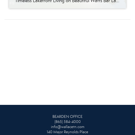
Timeless Lakefront Living on Beautiful Watts Bar Lake Classic lakefront charm, thoughtful updates, and an exceptional waterfront setting come together at 281 Cottage Drive, a beautifully maintained luxury lake property on Watts Bar Lake. Offered for the first time, this remarkable home is positioned on a large cove just off the main channel, creating a […]
BEARDEN OFFICE
(865) 584-4000
info@wallacetn.com
140 Major Reynolds Place