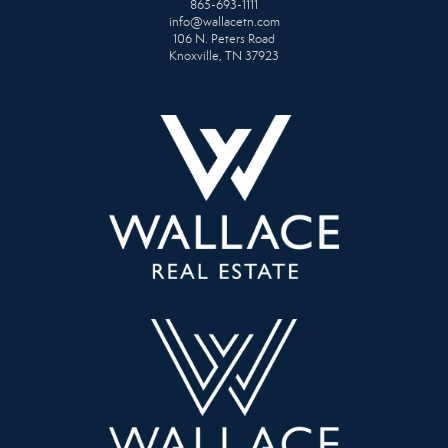
865-693-1111
info@wallacetn.com
106 N. Peters Road
Knoxville, TN 37923