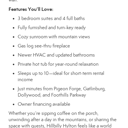
Features You’ll Love:
3 bedroom suites and 4 full baths
Fully furnished and turn-key ready
Cozy sunroom with mountain views
Gas log see-thru fireplace
Newer HVAC and updated bathrooms
Private hot tub for year-round relaxation
Sleeps up to 10—ideal for short-term rental
income
Just minutes from Pigeon Forge, Gatlinburg,
Dollywood, and Foothills Parkway
Owner financing available
Whether you’re sipping coffee on the porch,
unwinding after a day in the mountains, or sharing the
space with guests, Hillbilly Hylton feels like a world