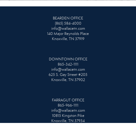
BEARDEN OFFICE
(865) 584-4000
info@wallacetn.com
140 Major Reynolds Place
Knoxville, TN 37919
DOWNTOWN OFFICE
865-342-1111
info@wallacetn.com
625 S. Gay Street #205
Knoxville, TN 37902
FARRAGUT OFFICE
865-966-1111
info@wallacetn.com
10815 Kingston Pike
Knoxville, TN 37934