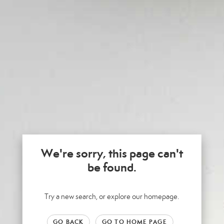
We're sorry, this page can't
be found.
Try a new search, or explore our homepage.
GO BACK
GO TO HOME PAGE