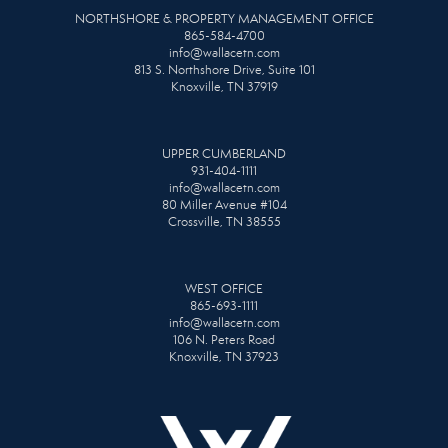
NORTHSHORE & PROPERTY MANAGEMENT OFFICE
865-584-4700
info@wallacetn.com
813 S. Northshore Drive, Suite 101
Knoxville, TN 37919
UPPER CUMBERLAND
931-404-1111
info@wallacetn.com
80 Miller Avenue #104
Crossville, TN 38555
WEST OFFICE
865-693-1111
info@wallacetn.com
106 N. Peters Road
Knoxville, TN 37923