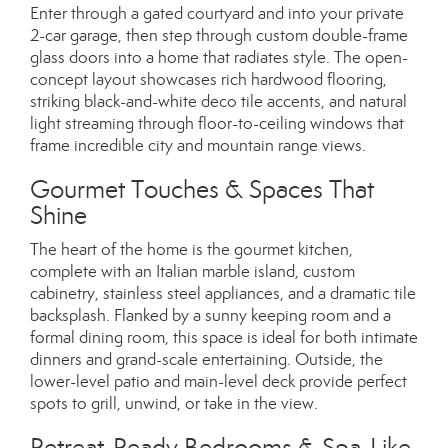
Enter through a gated courtyard and into your private
2-car garage, then step through custom double-frame
glass doors into a home that radiates style. The open-
concept layout showcases rich hardwood flooring,
striking black-and-white deco tile accents, and natural
light streaming through floor-to-ceiling windows that
frame incredible city and mountain range views.
Gourmet Touches & Spaces That
Shine
The heart of the home is the gourmet kitchen,
complete with an Italian marble island, custom
cabinetry, stainless steel appliances, and a dramatic tile
backsplash. Flanked by a sunny keeping room and a
formal dining room, this space is ideal for both intimate
dinners and grand-scale entertaining. Outside, the
lower-level patio and main-level deck provide perfect
spots to grill, unwind, or take in the view.
Retreat-Ready Bedrooms & Spa-Like