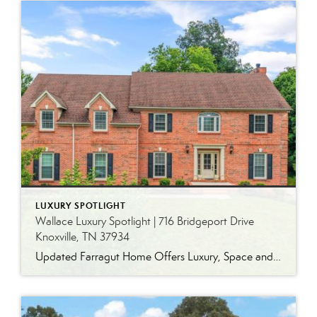
LUXURY SPOTLIGHT
Wallace Luxury Spotlight | 716 Bridgeport Drive
Knoxville, TN 37934
Updated Farragut Home Offers Luxury, Space and Versatile Living Timeless design, generous living spaces and thoughtful updates come together in this exceptional home in Farragut’s established Brixworth community. Originally built in 1993, the residence has been beautifully renovated to pair the craftsmanship and spacious rooms of a custom-built home with modern finishes and updated major […]