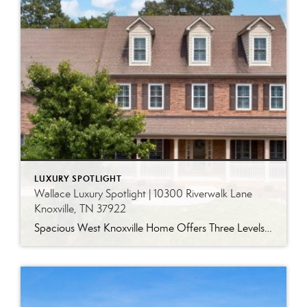
LUXURY SPOTLIGHT
Wallace Luxury Spotlight | 10300 Riverwalk Lane
Knoxville, TN 37922
Spacious West Knoxville Home Offers Three Levels of Flexible Living Generous proportions, thoughtful upgrades and remarkable storage come together in this expansive West Knoxville home. Offering more than 4,300 square feet across three levels, the residence includes five bedrooms, four-and-a-half bathrooms, a dedicated office and a bonus room, providing exceptional flexibility for a variety of […]