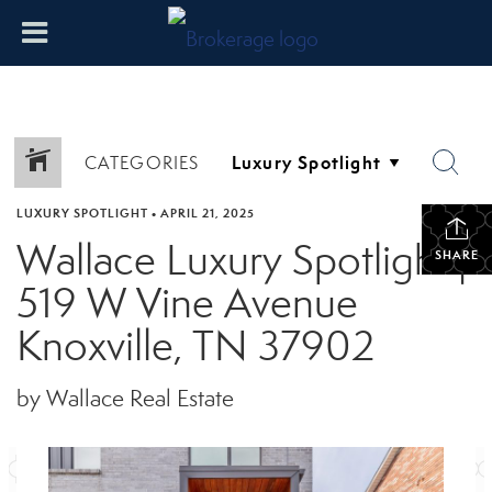
CATEGORIES
LUXURY SPOTLIGHT
•
APRIL 21, 2025
Wallace Luxury Spotlight |
SHARE
519 W Vine Avenue
Knoxville, TN 37902
by Wallace Real Estate