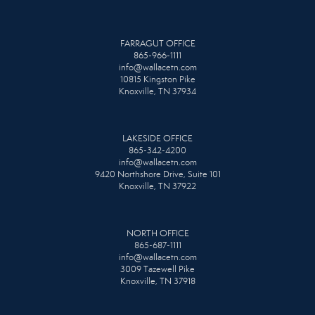
FARRAGUT OFFICE
865-966-1111
info@wallacetn.com
10815 Kingston Pike
Knoxville, TN 37934
LAKESIDE OFFICE
865-342-4200
info@wallacetn.com
9420 Northshore Drive, Suite 101
Knoxville, TN 37922
NORTH OFFICE
865-687-1111
info@wallacetn.com
3009 Tazewell Pike
Knoxville, TN 37918