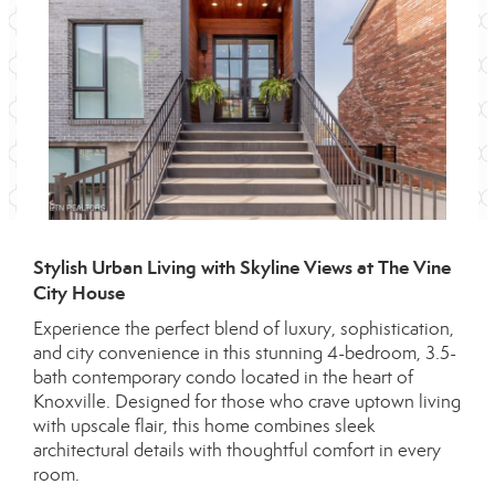
Stylish Urban Living with Skyline Views at The Vine
City House
Experience the perfect blend of luxury, sophistication,
and city convenience in this stunning 4-bedroom, 3.5-
bath contemporary condo located in the heart of
Knoxville. Designed for those who crave uptown living
with upscale flair, this home combines sleek
architectural details with thoughtful comfort in every
room.