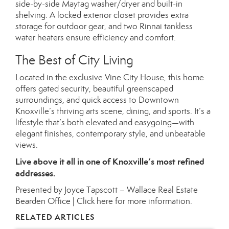
side-by-side Maytag washer/dryer and built-in
shelving. A locked exterior closet provides extra
storage for outdoor gear, and two Rinnai tankless
water heaters ensure efficiency and comfort.
The Best of City Living
Located in the exclusive Vine City House, this home
offers gated security, beautiful greenscaped
surroundings, and quick access to Downtown
Knoxville’s thriving arts scene, dining, and sports. It’s a
lifestyle that’s both elevated and easygoing—with
elegant finishes, contemporary style, and unbeatable
views.
Live above it all in one of Knoxville’s most refined
addresses.
Presented by Joyce Tapscott – Wallace Real Estate
Bearden Office |
Click here for more information.
RELATED ARTICLES