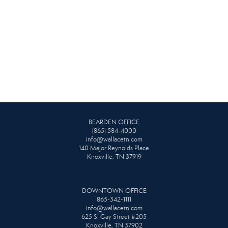
BEARDEN OFFICE
(865) 584-4000
info@wallacetn.com
140 Major Reynolds Place
Knoxville, TN 37919
DOWNTOWN OFFICE
865-342-1111
info@wallacetn.com
625 S. Gay Street #205
Knoxville, TN 37902