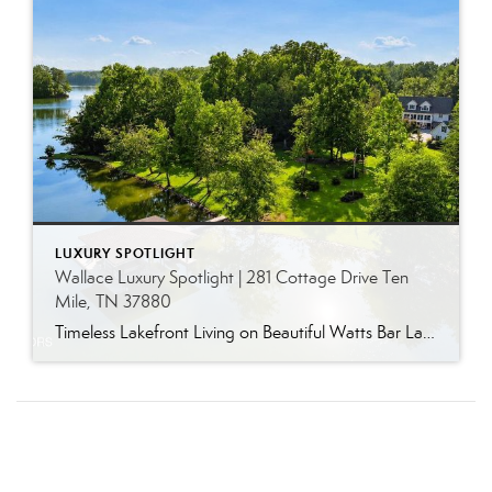
LUXURY SPOTLIGHT
Wallace Luxury Spotlight | 281 Cottage Drive Ten
Mile, TN 37880
Timeless Lakefront Living on Beautiful Watts Bar Lake Classic lakefront charm, thoughtful updates, and an exceptional waterfront setting come together at 281 Cottage Drive, a beautifully maintained luxury lake property on Watts Bar Lake. Offered for the first time, this remarkable home is positioned on a large cove just off the main channel, creating a […]