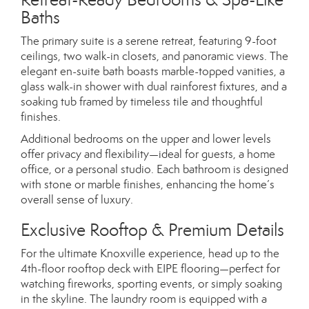
Baths
The primary suite is a serene retreat, featuring 9-foot
ceilings, two walk-in closets, and panoramic views. The
elegant en-suite bath boasts marble-topped vanities, a
glass walk-in shower with dual rainforest fixtures, and a
soaking tub framed by timeless tile and thoughtful
finishes.
Additional bedrooms on the upper and lower levels
offer privacy and flexibility—ideal for guests, a home
office, or a personal studio. Each bathroom is designed
with stone or marble finishes, enhancing the home’s
overall sense of luxury.
Exclusive Rooftop & Premium Details
For the ultimate Knoxville experience, head up to the
4th-floor rooftop deck with EIPE flooring—perfect for
watching fireworks, sporting events, or simply soaking
in the skyline. The laundry room is equipped with a