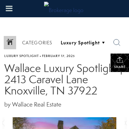
CATEGORIES
LUXURY SPOTLIGHT
•
FEBRUARY 17, 2025
Wallace Luxury Spotlight |
SHARE
2413 Caravel Lane
Knoxville, TN 37922
by Wallace Real Estate