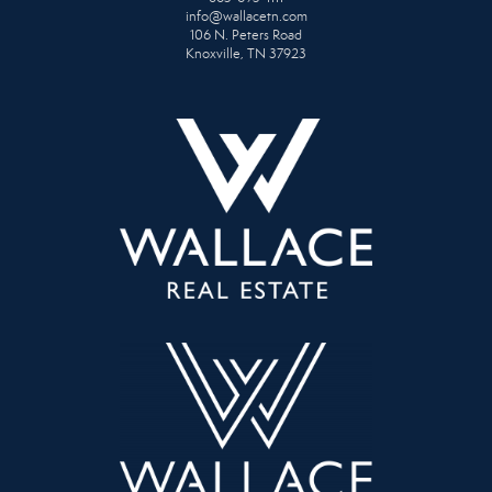
info@wallacetn.com
106 N. Peters Road
Knoxville, TN 37923