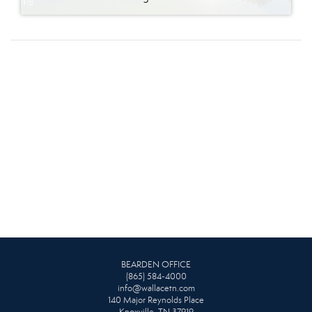
BEARDEN OFFICE
(865) 584-4000
info@wallacetn.com
140 Major Reynolds Place
Knoxville, TN 37919