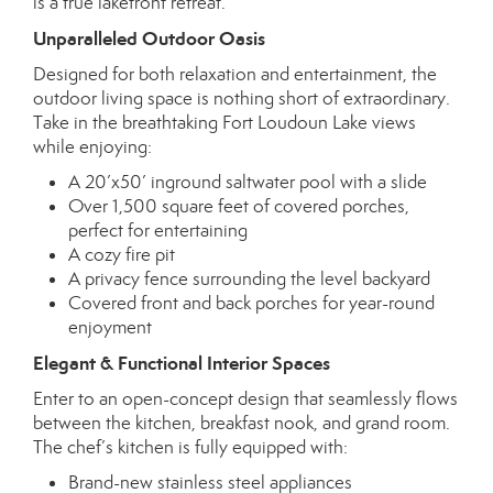
is a true lakefront retreat.
Unparalleled Outdoor Oasis
Designed for both relaxation and entertainment, the
outdoor living space is nothing short of extraordinary.
Take in the breathtaking Fort Loudoun Lake views
while enjoying:
A 20’x50’ inground saltwater pool with a slide
Over 1,500 square feet of covered porches,
perfect for entertaining
A cozy fire pit
A privacy fence surrounding the level backyard
Covered front and back porches for year-round
enjoyment
Elegant & Functional Interior Spaces
Enter to an open-concept design that seamlessly flows
between the kitchen, breakfast nook, and grand room.
The chef’s kitchen is fully equipped with:
Brand-new stainless steel appliances