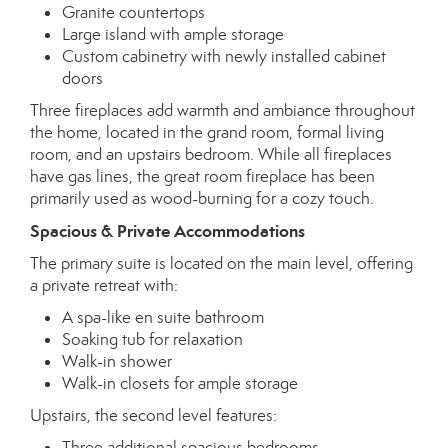
Granite countertops
Large island with ample storage
Custom cabinetry with newly installed cabinet
doors
Three fireplaces add warmth and ambiance throughout
the home, located in the grand room, formal living
room, and an upstairs bedroom. While all fireplaces
have gas lines, the great room fireplace has been
primarily used as wood-burning for a cozy touch.
Spacious & Private Accommodations
The primary suite is located on the main level, offering
a private retreat with:
A spa-like en suite bathroom
Soaking tub for relaxation
Walk-in shower
Walk-in closets for ample storage
Upstairs, the second level features:
Three additional spacious bedrooms