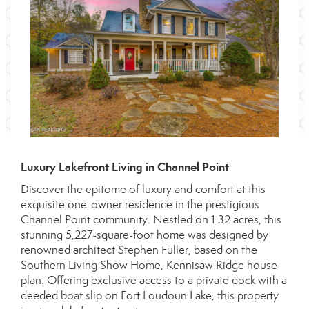
Luxury Lakefront Living in Channel Point
Discover the epitome of luxury and comfort at this
exquisite one-owner residence in the prestigious
Channel Point community. Nestled on 1.32 acres, this
stunning 5,227-square-foot home was designed by
renowned architect Stephen Fuller, based on the
Southern Living Show Home, Kennisaw Ridge house
plan. Offering exclusive access to a private dock with a
deeded boat slip on Fort Loudoun Lake, this property