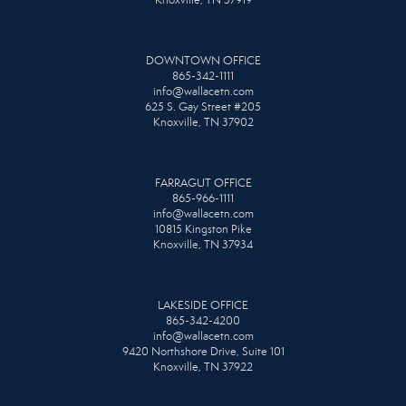
DOWNTOWN OFFICE
865-342-1111
info@wallacetn.com
625 S. Gay Street #205
Knoxville, TN 37902
FARRAGUT OFFICE
865-966-1111
info@wallacetn.com
10815 Kingston Pike
Knoxville, TN 37934
LAKESIDE OFFICE
865-342-4200
info@wallacetn.com
9420 Northshore Drive, Suite 101
Knoxville, TN 37922