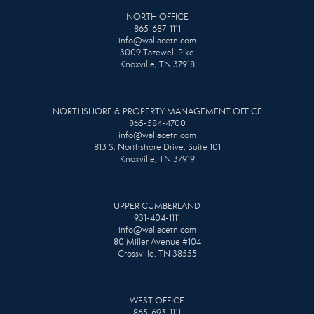
NORTH OFFICE
865-687-1111
info@wallacetn.com
3009 Tazewell Pike
Knoxville, TN 37918
NORTHSHORE & PROPERTY MANAGEMENT OFFICE
865-584-4700
info@wallacetn.com
813 S. Northshore Drive, Suite 101
Knoxville, TN 37919
UPPER CUMBERLAND
931-404-1111
info@wallacetn.com
80 Miller Avenue #104
Crossville, TN 38555
WEST OFFICE
865-693-1111