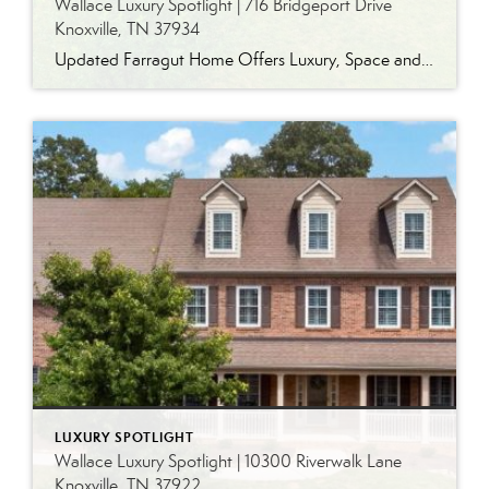
Wallace Luxury Spotlight | 716 Bridgeport Drive
Knoxville, TN 37934
Updated Farragut Home Offers Luxury, Space and Versatile Living Timeless design, generous living spaces and thoughtful updates come together in this exceptional home in Farragut’s established Brixworth community. Originally built in 1993, the residence has been beautifully renovated to pair the craftsmanship and spacious rooms of a custom-built home with modern finishes and updated major […]
LUXURY SPOTLIGHT
Wallace Luxury Spotlight | 10300 Riverwalk Lane
Knoxville, TN 37922