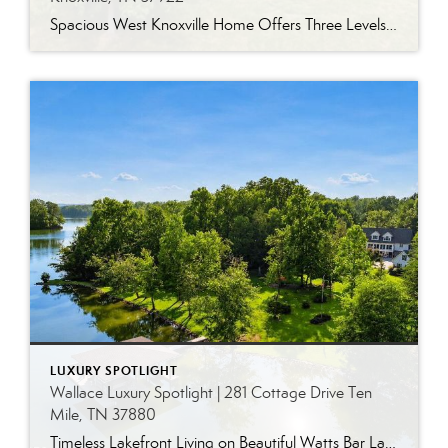
Spacious West Knoxville Home Offers Three Levels of Flexible Living Generous proportions, thoughtful upgrades and remarkable storage come together in this expansive West Knoxville home. Offering more than 4,300 square feet across three levels, the residence includes five bedrooms, four-and-a-half bathrooms, a dedicated office and a bonus room, providing exceptional flexibility for a variety of […]
LUXURY SPOTLIGHT
Wallace Luxury Spotlight | 281 Cottage Drive Ten
Mile, TN 37880
Timeless Lakefront Living on Beautiful Watts Bar Lake Classic lakefront charm, thoughtful updates, and an exceptional waterfront setting come together at 281 Cottage Drive, a beautifully maintained luxury lake property on Watts Bar Lake. Offered for the first time, this remarkable home is positioned on a large cove just off the main channel, creating a […]