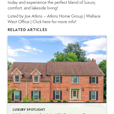
today and experience the perfect blend of luxury,
comfort, and lakeside living!
Listed by Joe Atkins – Atkins Home Group | Wallace
West Office |
Click here for more info!
RELATED ARTICLES
LUXURY SPOTLIGHT