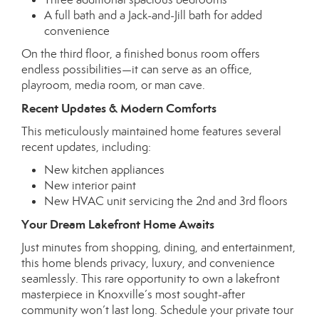
A full bath and a Jack-and-Jill bath for added
convenience
On the third floor, a finished bonus room offers
endless possibilities—it can serve as an office,
playroom, media room, or man cave.
Recent Updates & Modern Comforts
This meticulously maintained home features several
recent updates, including:
New kitchen appliances
New interior paint
New HVAC unit servicing the 2nd and 3rd floors
Your Dream Lakefront Home Awaits
Just minutes from shopping, dining, and entertainment,
this home blends privacy, luxury, and convenience
seamlessly. This rare opportunity to own a lakefront
masterpiece in Knoxville’s most sought-after
community won’t last long. Schedule your private tour