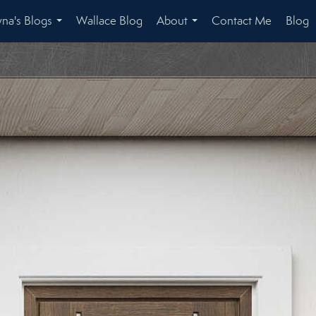
na's Blogs
Wallace Blog
About
Contact Me
Blog
...
...