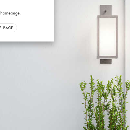
ur homepage.
E PAGE