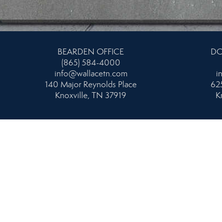
BEARDEN OFFICE
DO
(865) 584-4000
info@wallacetn.com
i
140 Major Reynolds Place
625
Knoxville, TN 37919
K
NORTH OFFICE
NORT
865-687-1111
MA
info@wallacetn.com
3009 Tazewell Pike
i
Knoxville, TN 37918
813 S. N
K