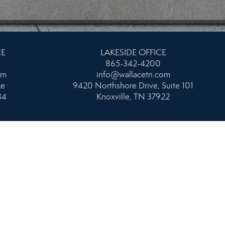
CE
LAKESIDE OFFICE
865-342-4200
om
info@wallacetn.com
ke
9420 Northshore Drive, Suite 101
34
Knoxville, TN 37922
AND
WEST OFFICE
865-693-1111
om
info@wallacetn.com
104
106 N. Peters Road
55
Knoxville, TN 37923