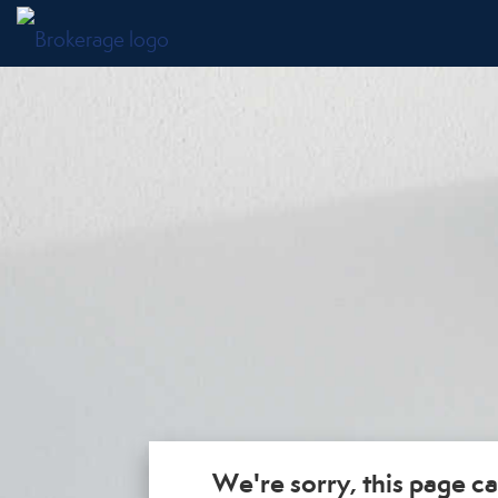
We're sorry, this page ca