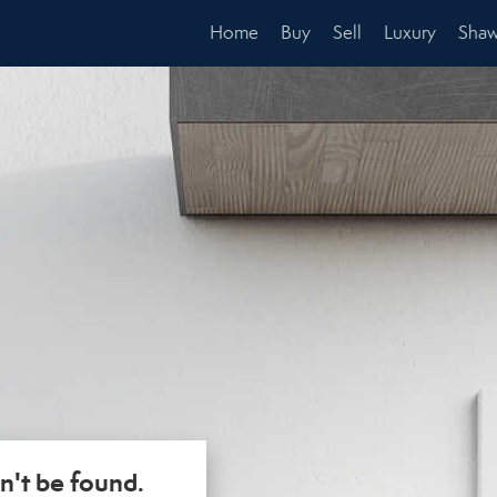
Home
Buy
Sell
Luxury
Shaw
n't be found.