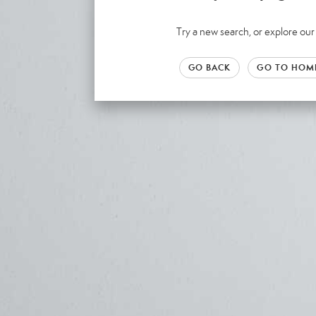
Try a new search, or explore o
GO BACK
GO TO HOM