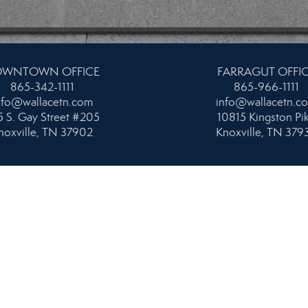
WNTOWN OFFICE
FARRAGUT OFFI
865-342-1111
865-966-1111
nfo@wallacetn.com
info@wallacetn.c
 S. Gay Street #205
10815 Kingston Pi
noxville, TN 37902
Knoxville, TN 379
HSHORE & PROPERTY
UPPER CUMBERL
NAGEMENT OFFICE
931-404-1111
865-584-4700
info@wallacetn.c
nfo@wallacetn.com
80 Miller Avenue #
orthshore Drive, Suite 101
Crossville, TN 385
noxville, TN 37919