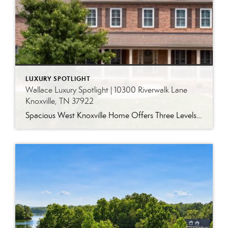
LUXURY SPOTLIGHT
Wallace Luxury Spotlight | 10300 Riverwalk Lane
Knoxville, TN 37922
Spacious West Knoxville Home Offers Three Levels of Flexible Living Generous proportions, thoughtful upgrades and remarkable storage come together in this expansive West Knoxville home. Offering more than 4,300 square feet across three levels, the residence includes five bedrooms, four-and-a-half bathrooms, a dedicated office and a bonus room, providing exceptional flexibility for a variety of […]