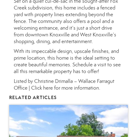
Set on a quiet cul-de-sac in the sought-after Fox
Creek subdivision, this home includes a fenced
yard with property lines extending beyond the
fence. The community also offers a pool and a
welcoming entrance, and it’s just a short drive
from downtown Knoxville and West Knoxville’s
shopping, dining, and entertainment.
With its impeccable design, upscale finishes, and
prime location, this home is the ideal setting to
create beautiful memories. Schedule a visit to see
all this remarkable property has to offer!
Listed by Christine Drimalla – Wallace Farragut
Office |
Click here for more information.
RELATED ARTICLES