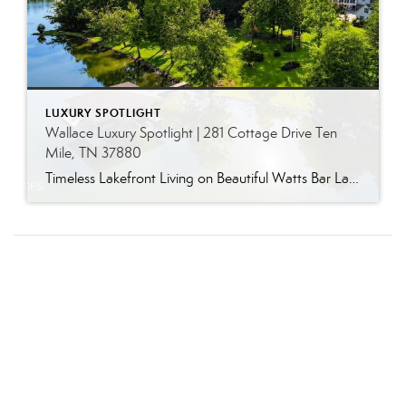
LUXURY SPOTLIGHT
Wallace Luxury Spotlight | 281 Cottage Drive Ten
Mile, TN 37880
Timeless Lakefront Living on Beautiful Watts Bar Lake Classic lakefront charm, thoughtful updates, and an exceptional waterfront setting come together at 281 Cottage Drive, a beautifully maintained luxury lake property on Watts Bar Lake. Offered for the first time, this remarkable home is positioned on a large cove just off the main channel, creating a […]