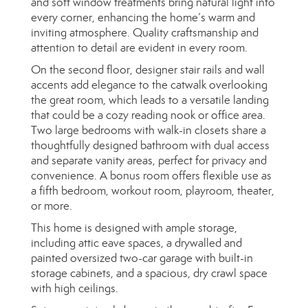
and soft window treatments bring natural light into
every corner, enhancing the home’s warm and
inviting atmosphere. Quality craftsmanship and
attention to detail are evident in every room.
On the second floor, designer stair rails and wall
accents add elegance to the catwalk overlooking
the great room, which leads to a versatile landing
that could be a cozy reading nook or office area.
Two large bedrooms with walk-in closets share a
thoughtfully designed bathroom with dual access
and separate vanity areas, perfect for privacy and
convenience. A bonus room offers flexible use as
a fifth bedroom, workout room, playroom, theater,
or more.
This home is designed with ample storage,
including attic eave spaces, a drywalled and
painted oversized two-car garage with built-in
storage cabinets, and a spacious, dry crawl space
with high ceilings.