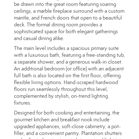
be drawn into the great room featuring soaring
ceilings, a marble fireplace surround with a custom
mantle, and French doors that open to a beautiful
deck. The formal dining room provides a
sophisticated space for both elegant gatherings
and casual dining alike.
The main level includes a spacious primary suite
with a luxurious bath, featuring a free-standing tub,
a separate shower, and a generous walk-in closet.
An additional bedroom (or office) with an adjacent
full bath is also located on the first floor, offering
flexible living options. Hand-scraped hardwood
floors run seamlessly throughout this level,
complemented by stylish, on-trend lighting
fixtures.
Designed for both cooking and entertaining, the
gourmet kitchen and breakfast nook include
upgraded appliances, soft-close cabinetry, a pot-
filler, and a convenient pantry. Plantation shutters