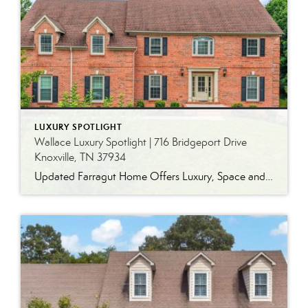
LUXURY SPOTLIGHT
Wallace Luxury Spotlight | 716 Bridgeport Drive
Knoxville, TN 37934
Updated Farragut Home Offers Luxury, Space and Versatile Living Timeless design, generous living spaces and thoughtful updates come together in this exceptional home in Farragut’s established Brixworth community. Originally built in 1993, the residence has been beautifully renovated to pair the craftsmanship and spacious rooms of a custom-built home with modern finishes and updated major […]