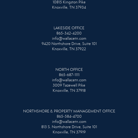
10815 Kingston Pike
Knoxville, TN 37934
LAKESIDE OFFICE
865-342-4200
info@wallacetn.com
9420 Northshore Drive, Suite 101
Knoxville, TN 37922
NORTH OFFICE
865-687-1111
info@wallacetn.com
3009 Tazewell Pike
Knoxville, TN 37918
NORTHSHORE & PROPERTY MANAGEMENT OFFICE
865-584-4700
info@wallacetn.com
813 S. Northshore Drive, Suite 101
Knoxville, TN 37919