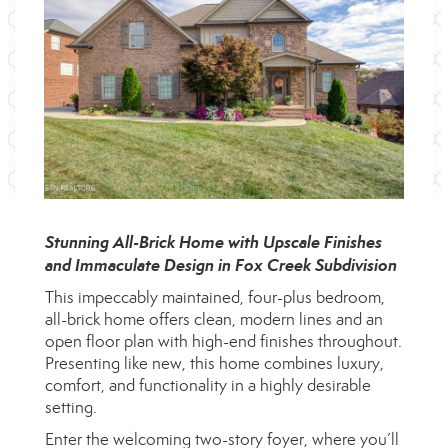
Stunning All-Brick Home with Upscale Finishes
and Immaculate Design in Fox Creek Subdivision
This impeccably maintained, four-plus bedroom,
all-brick home offers clean, modern lines and an
open floor plan with high-end finishes throughout.
Presenting like new, this home combines luxury,
comfort, and functionality in a highly desirable
setting.
Enter the welcoming two-story foyer, where you’ll