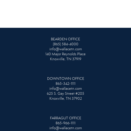
BEARDEN OFFICE
(865) 584-4000
info@wallacetn.com
140 Major Reynolds Place
Knoxville, TN 37919
DOWNTOWN OFFICE
865-342-1111
info@wallacetn.com
625 S. Gay Street #205
Knoxville, TN 37902
FARRAGUT OFFICE
865-966-1111
info@wallacetn.com