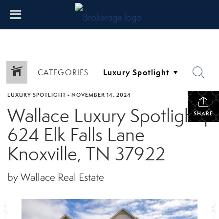
CATEGORIES
LUXURY SPOTLIGHT
•
NOVEMBER 14, 2024
Wallace Luxury Spotlight |
SHARE
624 Elk Falls Lane
Knoxville, TN 37922
by Wallace Real Estate