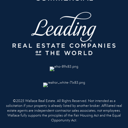
©2025 Wallace Real Estate. All Rights Reserved. Not intended as a
solicitation if your property is already listed by another broker. Affiliated real
estate agents are independent contractor sales associates, not employees.
Wallace fully supports the principles of the Fair Housing Act and the Equal
Opportunity Act.