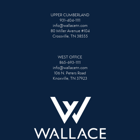
UPPER CUMBERLAND
931-404-1111
info@wallacetn.com
80 Miller Avenue #104
Crossville, TN 38555
WEST OFFICE
865-693-1111
info@wallacetn.com
106 N. Peters Road
Knoxville, TN 37923