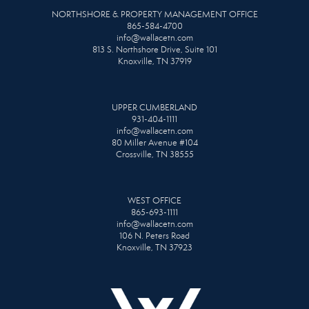
NORTHSHORE & PROPERTY MANAGEMENT OFFICE
865-584-4700
info@wallacetn.com
813 S. Northshore Drive, Suite 101
Knoxville, TN 37919
UPPER CUMBERLAND
931-404-1111
info@wallacetn.com
80 Miller Avenue #104
Crossville, TN 38555
WEST OFFICE
865-693-1111
info@wallacetn.com
106 N. Peters Road
Knoxville, TN 37923