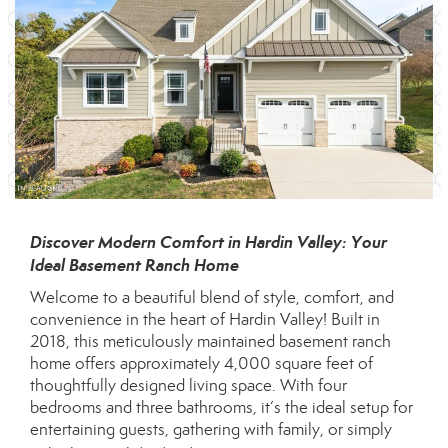
Discover Modern Comfort in Hardin Valley: Your
Ideal Basement Ranch Home
Welcome to a beautiful blend of style, comfort, and
convenience in the heart of Hardin Valley! Built in
2018, this meticulously maintained basement ranch
home offers approximately 4,000 square feet of
thoughtfully designed living space. With four
bedrooms and three bathrooms, it’s the ideal setup for
entertaining guests, gathering with family, or simply