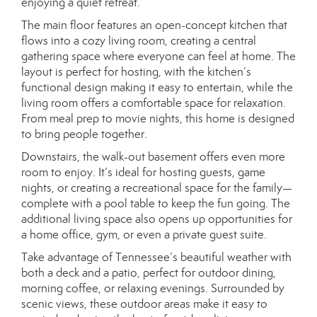
enjoying a quiet retreat.
The main floor features an open-concept kitchen that
flows into a cozy living room, creating a central
gathering space where everyone can feel at home. The
layout is perfect for hosting, with the kitchen’s
functional design making it easy to entertain, while the
living room offers a comfortable space for relaxation.
From meal prep to movie nights, this home is designed
to bring people together.
Downstairs, the walk-out basement offers even more
room to enjoy. It’s ideal for hosting guests, game
nights, or creating a recreational space for the family—
complete with a pool table to keep the fun going. The
additional living space also opens up opportunities for
a home office, gym, or even a private guest suite.
Take advantage of Tennessee’s beautiful weather with
both a deck and a patio, perfect for outdoor dining,
morning coffee, or relaxing evenings. Surrounded by
scenic views, these outdoor areas make it easy to