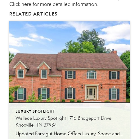
Click here for more detailed information.
RELATED ARTICLES
LUXURY SPOTLIGHT
Wallace Luxury Spotlight | 716 Bridgeport Drive
Knoxville, TN 37934
Updated Farragut Home Offers Luxury, Space and Versatile Living Timeless design, generous living spaces and thoughtful updates come together in this exceptional home in Farragut’s established Brixworth community. Originally built in 1993, the residence has been beautifully renovated to pair the craftsmanship and spacious rooms of a custom-built home with modern finishes and updated major […]