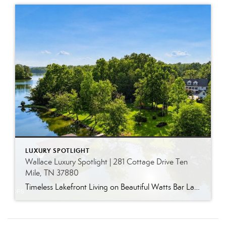
LUXURY SPOTLIGHT
Wallace Luxury Spotlight | 281 Cottage Drive Ten
Mile, TN 37880
Timeless Lakefront Living on Beautiful Watts Bar Lake Classic lakefront charm, thoughtful updates, and an exceptional waterfront setting come together at 281 Cottage Drive, a beautifully maintained luxury lake property on Watts Bar Lake. Offered for the first time, this remarkable home is positioned on a large cove just off the main channel, creating a […]