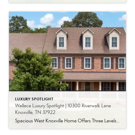
LUXURY SPOTLIGHT
Wallace Luxury Spotlight | 10300 Riverwalk Lane
Knoxville, TN 37922
Spacious West Knoxville Home Offers Three Levels of Flexible Living Generous proportions, thoughtful upgrades and remarkable storage come together in this expansive West Knoxville home. Offering more than 4,300 square feet across three levels, the residence includes five bedrooms, four-and-a-half bathrooms, a dedicated office and a bonus room, providing exceptional flexibility for a variety of […]