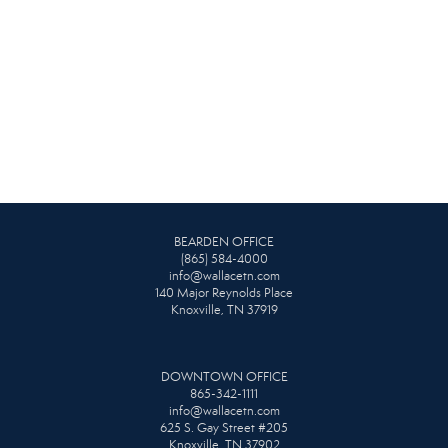
BEARDEN OFFICE
(865) 584-4000
info@wallacetn.com
140 Major Reynolds Place
Knoxville, TN 37919
DOWNTOWN OFFICE
865-342-1111
info@wallacetn.com
625 S. Gay Street #205
Knoxville, TN 37902