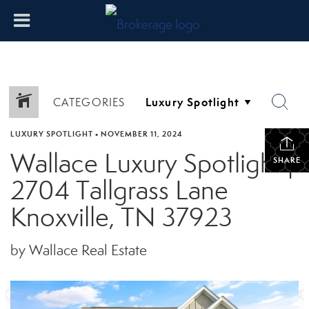
CATEGORIES
LUXURY SPOTLIGHT
•
NOVEMBER 11, 2024
Wallace Luxury Spotlight |
SHARE
2704 Tallgrass Lane
Knoxville, TN 37923
by Wallace Real Estate