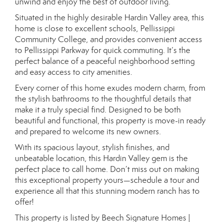
unwind and enjoy the best of outdoor living.
Situated in the highly desirable Hardin Valley area, this
home is close to excellent schools, Pellissippi
Community College, and provides convenient access
to Pellissippi Parkway for quick commuting. It’s the
perfect balance of a peaceful neighborhood setting
and easy access to city amenities.
Every corner of this home exudes modern charm, from
the stylish bathrooms to the thoughtful details that
make it a truly special find. Designed to be both
beautiful and functional, this property is move-in ready
and prepared to welcome its new owners.
With its spacious layout, stylish finishes, and
unbeatable location, this Hardin Valley gem is the
perfect place to call home. Don’t miss out on making
this exceptional property yours—schedule a tour and
experience all that this stunning modern ranch has to
offer!
This property is listed by Beech Signature Homes |