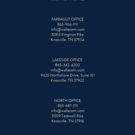
FARRAGUT OFFICE
865-966-1111
info@wallacetn.com
10815 Kingston Pike
Knoxville, TN 37934
LAKESIDE OFFICE
865-342-4200
info@wallacetn.com
9420 Northshore Drive, Suite 101
Knoxville, TN 37922
NORTH OFFICE
865-687-1111
info@wallacetn.com
3009 Tazewell Pike
Knoxville, TN 37918