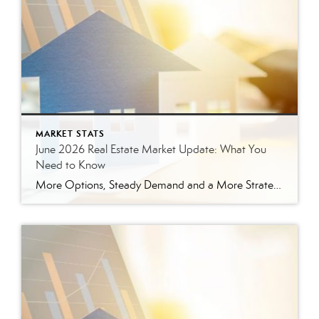
MARKET STATS
June 2026 Real Estate Market Update: What You
Need to Know
More Options, Steady Demand and a More Strategic Market The East Tennessee real estate market continued to show signs of balance in June. While buyers have more options than they did a year ago, homes are still selling, prices are holding steady and well-prepared properties are continuing to move. Here’s a closer look at what […]