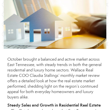
October brought a balanced and active market across
East Tennessee, with steady trends in both the general
residential and luxury home sectors. Wallace Real
Estate COO Claudia Stallings’ monthly market review
offers a detailed look at how the real estate market
performed, shedding light on the region’s continued
appeal for both everyday homeowners and luxury
buyers alike.
Steady Sales and Growth in Residential Real Estate