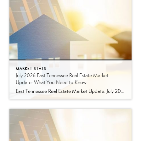
MARKET STATS
July 2026 East Tennessee Real Estate Market
Update: What You Need to Know
East Tennessee Real Estate Market Update: July 2026 July brought more signs that the East Tennessee real estate market is settling into a healthier, more balanced rhythm. Buyers have more homes to consider, sellers are facing more competition, and transactions continue to move forward at a solid pace. Here’s a closer look at what the […]