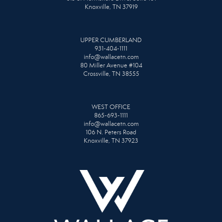
Knoxville, TN 37919
UPPER CUMBERLAND
931-404-1111
info@wallacetn.com
80 Miller Avenue #104
Crossville, TN 38555
WEST OFFICE
865-693-1111
info@wallacetn.com
106 N. Peters Road
Knoxville, TN 37923