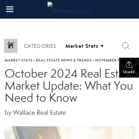
CATEGORIES
MARKET STATS
•
REAL ESTATE NEWS & TRENDS
•
NOVEMBER 11, 2024
October 2024 Real Estate
SHARE
Market Update: What You
Need to Know
by Wallace Real Estate