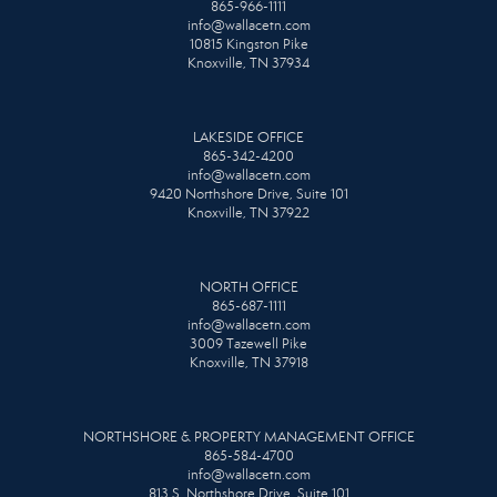
865-966-1111
info@wallacetn.com
10815 Kingston Pike
Knoxville, TN 37934
LAKESIDE OFFICE
865-342-4200
info@wallacetn.com
9420 Northshore Drive, Suite 101
Knoxville, TN 37922
NORTH OFFICE
865-687-1111
info@wallacetn.com
3009 Tazewell Pike
Knoxville, TN 37918
NORTHSHORE & PROPERTY MANAGEMENT OFFICE
865-584-4700
info@wallacetn.com
813 S. Northshore Drive, Suite 101