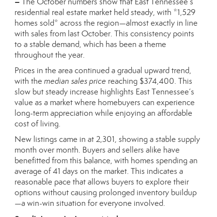
–
The October numbers show that East Tennessee’s
residential real estate market held steady, with *1,529
homes sold* across the region—almost exactly in line
with sales from last October. This consistency points
to a stable demand, which has been a theme
throughout the year.
Prices in the area continued a gradual upward trend,
with the
median sales price
reaching $374,400. This
slow but steady increase highlights East Tennessee’s
value as a market where homebuyers can experience
long-term appreciation while enjoying an affordable
cost of living.
New listings came in at 2,301, showing a stable supply
month over month. Buyers and sellers alike have
benefitted from this balance, with homes spending an
average of 41 days on the market. This indicates a
reasonable pace that allows buyers to explore their
options without causing prolonged inventory buildup
—a win-win situation for everyone involved.