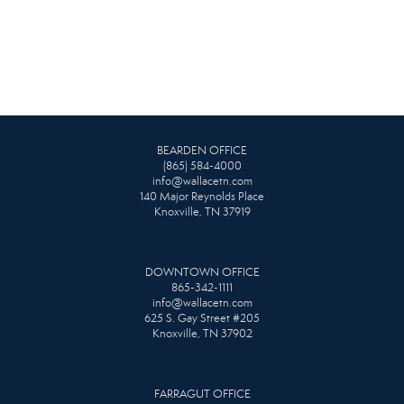
BEARDEN OFFICE
(865) 584-4000
info@wallacetn.com
140 Major Reynolds Place
Knoxville, TN 37919
DOWNTOWN OFFICE
865-342-1111
info@wallacetn.com
625 S. Gay Street #205
Knoxville, TN 37902
FARRAGUT OFFICE