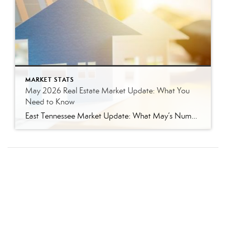
MARKET STATS
May 2026 Real Estate Market Update: What You
Need to Know
East Tennessee Market Update: What May’s Numbers Mean for Buyers and Sellers The East Tennessee real estate market continued to show strength in May, with more listings, more pending sales, more closed sales, and a higher median sales price compared to last year. But the bigger story is balance. This is not the ultra-competitive market […]