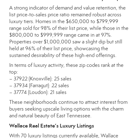
A strong indicator of demand and value retention, the
list price-to-sales price ratio remained robust across
luxury tiers. Homes in the $650,000 to $799,999
range sold for 98% of their list price, while those in the
$800,000 to $999,999 range came in at 97%.
Properties over $1,000,000 saw a slight dip but still
held at 96% of their list price, showcasing the
sustained desirability of these high-end offerings.
In terms of luxury activity, these zip codes rank at the
top:
– 37922 (Knoxville): 25 sales
– 37934 (Farragut): 22 sales
– 37774 (Loudon): 21 sales
These neighborhoods continue to attract interest from
buyers seeking upscale living options with the charm
and natural beauty of East Tennessee.
Wallace Real Estate’s Luxury Listings
With 70 luxury listings currently available, Wallace