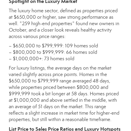
Spotlight on the Luxury Market
The luxury home sector, defined as properties priced
at $650,000 or higher, saw strong performance as
well. *259 high-end properties* found new owners in
October, and a closer look reveals healthy activity
across various price ranges:
– $650,000 to $799,999: 109 homes sold
– $800,000 to $999,999: 66 homes sold
– $1,000,000+: 73 homes sold
For luxury listings, the average days on the market
varied slightly across price points. Homes in the
$650,000 to $799,999 range averaged 48 days,
while properties priced between $800,000 and
$999,999 took a bit longer at 58 days. Homes priced
at $1,000,000 and above settled in the middle, with
an average of 51 days on the market. This range
reflects a slight increase in market time for higher-end
properties, but still within a reasonable timeframe.
List Price to Sales Price Ratios and Luxury Hotspots