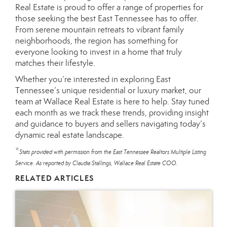
Real Estate is proud to offer a range of properties for
those seeking the best East Tennessee has to offer.
From serene mountain retreats to vibrant family
neighborhoods, the region has something for
everyone looking to invest in a home that truly
matches their lifestyle.
Whether you’re interested in exploring East
Tennessee’s unique residential or luxury market, our
team at Wallace Real Estate is here to help. Stay tuned
each month as we track these trends, providing insight
and guidance to buyers and sellers navigating today’s
dynamic real estate landscape.
*
Stats provided with permission from the East Tennessee Realtors Multiple Listing
Service. As reported by Claudia Stallings, Wallace Real Estate COO.
RELATED ARTICLES