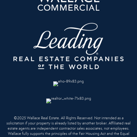
©2025 Wallace Real Estate. All Rights Reserved. Not intended as a
solicitation if your property is already listed by another broker. Affiliated real
estate agents are independent contractor sales associates, not employees.
Wallace fully supports the principles of the Fair Housing Act and the Equal