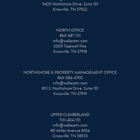
9420 Northshore Drive, Suite 101
Knoxville, TN 37922
NORTH OFFICE
865-687-1111
info@wallacetn.com
3009 Tazewell Pike
Knoxville, TN 37918
NORTHSHORE & PROPERTY MANAGEMENT OFFICE
865-584-4700
info@wallacetn.com
813 S. Northshore Drive, Suite 101
Knoxville, TN 37919
UPPER CUMBERLAND
931-404-1111
info@wallacetn.com
80 Miller Avenue #104
Crossville, TN 38555