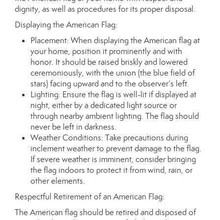
dignity, as well as procedures for its proper disposal.
Displaying the American Flag:
Placement: When displaying the American flag at
your home, position it prominently and with
honor. It should be raised briskly and lowered
ceremoniously, with the union (the blue field of
stars) facing upward and to the observer’s left.
Lighting: Ensure the flag is well-lit if displayed at
night, either by a dedicated light source or
through nearby ambient lighting. The flag should
never be left in darkness.
Weather Conditions: Take precautions during
inclement weather to prevent damage to the flag.
If severe weather is imminent, consider bringing
the flag indoors to protect it from wind, rain, or
other elements.
Respectful Retirement of an American Flag:
The American flag should be retired and disposed of