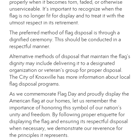
properly when it becomes torn, faded, or otherwise
unserviceable. It’s important to recognize when the
flag is no longer fit for display and to treat it with the
utmost respect in its retirement.
The preferred method of flag disposal is through a
dignified ceremony. This should be conducted in a
respectful manner.
Alternative methods of disposal that maintain the flag’s
dignity may include delivering it to a designated
organization or veteran’s group for proper disposal.
The City of Knoxville has more information about local
flag disposal programs.
As we commemorate Flag Day and proudly display the
American flag at our homes, let us remember the
importance of honoring this symbol of our nation’s
unity and freedom. By following proper etiquette for
displaying the flag and ensuring its respectful disposal
when necessary, we demonstrate our reverence for
the principles it represents.