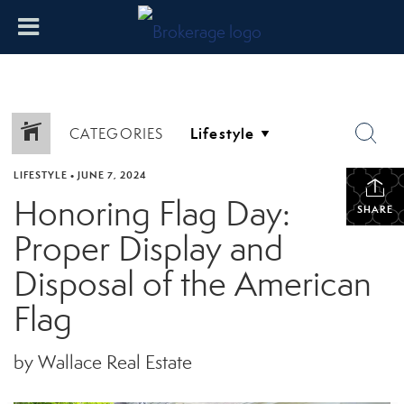
CATEGORIES
LIFESTYLE
•
JUNE 7, 2024
Honoring Flag Day:
SHARE
Proper Display and
Disposal of the American
Flag
by Wallace Real Estate