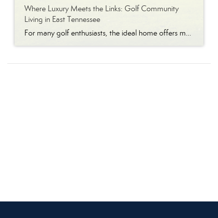
Where Luxury Meets the Links: Golf Community
Living in East Tennessee
For many golf enthusiasts, the ideal home offers more than beautiful interiors and impressive architecture. It provides convenient access to the course, scenic surroundings and a lifestyle built around recreation, relaxation and connection. August is National Golf Month, making it an ideal time to explore the appeal of golf community living in East Tennessee. More […]