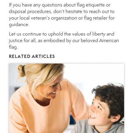
If you have any questions about flag etiquette or
disposal procedures, don’t hesitate to reach out to
your local veteran’s organization or flag retailer for
guidance.
Let us continue to uphold the values of liberty and
justice for all, as embodied by our beloved American
flag.
RELATED ARTICLES