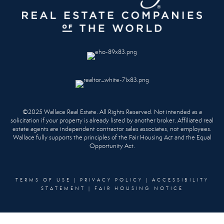
©2025 Wallace Real Estate. All Rights Reserved. Not intended as a
solicitation if your property is already listed by another broker. Affiliated real
estate agents are independent contractor sales associates, not employees.
Wallace fully supports the principles of the Fair Housing Act and the Equal
Opportunity Act.
TERMS OF USE
|
PRIVACY POLICY
|
ACCESSIBILITY
STATEMENT
|
FAIR HOUSING NOTICE