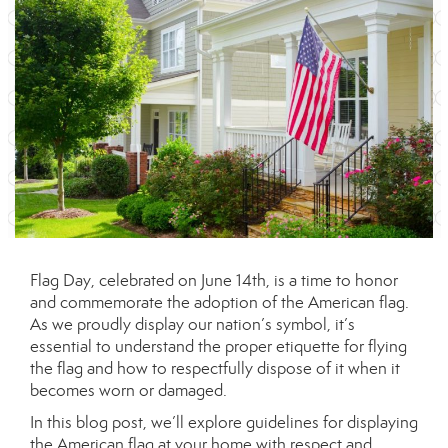
Flag Day, celebrated on June 14th, is a time to honor
and commemorate the adoption of the American flag.
As we proudly display our nation’s symbol, it’s
essential to understand the proper etiquette for flying
the flag and how to respectfully dispose of it when it
becomes worn or damaged.
In this blog post, we’ll explore guidelines for displaying
the American flag at your home with respect and