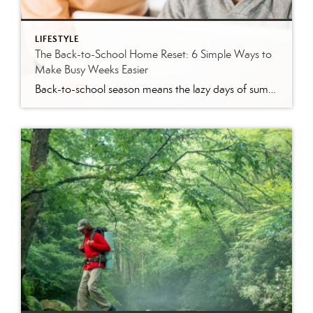
LIFESTYLE
The Back-to-School Home Reset: 6 Simple Ways to
Make Busy Weeks Easier
Back-to-school season means the lazy days of summer are coming to an end. When students head back to school, it’s time to revisit routines, with earlier mornings, plus packed lunches, homework, practices and a calendar that suddenly seems jam-packed. While you can’t eliminate every morning meltdown or permission slip mishap, a few simple changes around […]