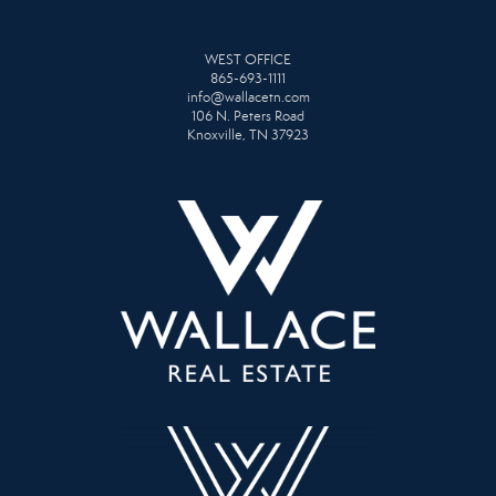
WEST OFFICE
865-693-1111
info@wallacetn.com
106 N. Peters Road
Knoxville, TN 37923