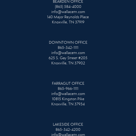
BEARDEN OFFICE
(865) 584-4000
info@wallacetn.com
140 Major Reynolds Place
Knoxville, TN 37919
DOWNTOWN OFFICE
865-342-1111
info@wallacetn.com
625 S. Gay Street #205
Knoxville, TN 37902
FARRAGUT OFFICE
865-966-1111
info@wallacetn.com
10815 Kingston Pike
Knoxville, TN 37934
LAKESIDE OFFICE
865-342-4200
info@wallacetn.com