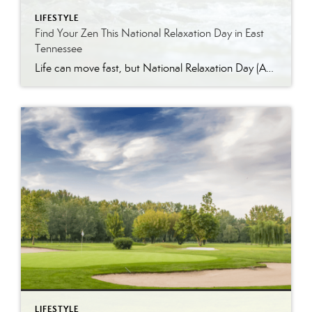
LIFESTYLE
Find Your Zen This National Relaxation Day in East
Tennessee
Life can move fast, but National Relaxation Day (August 15) is the perfect excuse to slow down, take a deep breath, and soak in the simple pleasures. Luckily, East Tennessee is full of ways to unwind…whether you’re escaping to nature, indulging in a spa day, or enjoying the comfort of your own home. Get Away […]
LIFESTYLE