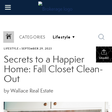
CATEGORIES
LIFESTYLE
•
SEPTEMBER 29, 2023
Secrets to a Happier
SHARE
Home: Fall Closet Clean-
Out
by Wallace Real Estate