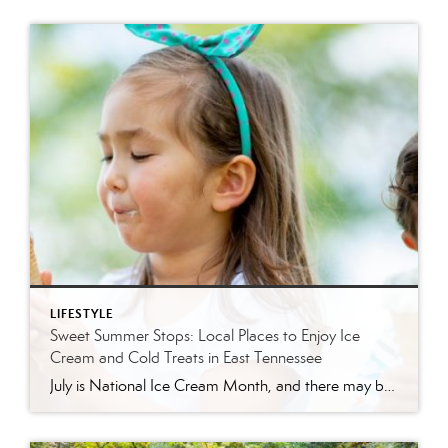
LIFESTYLE
Sweet Summer Stops: Local Places to Enjoy Ice
Cream and Cold Treats in East Tennessee
July is National Ice Cream Month, and there may be no better excuse to enjoy a cold treat on a hot East Tennessee day. The tradition dates back to 1984, when July was officially proclaimed National Ice Cream Month and National Ice Cream Day was designated as a summertime celebration. Fortunately, around Knoxville and across […]