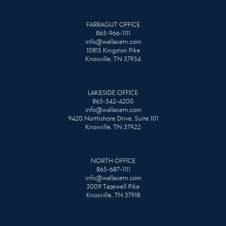
FARRAGUT OFFICE
865-966-1111
info@wallacetn.com
10815 Kingston Pike
Knoxville, TN 37934
LAKESIDE OFFICE
865-342-4200
info@wallacetn.com
9420 Northshore Drive, Suite 101
Knoxville, TN 37922
NORTH OFFICE
865-687-1111
info@wallacetn.com
3009 Tazewell Pike
Knoxville, TN 37918