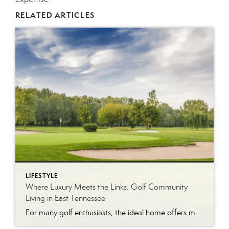
RELATED ARTICLES
LIFESTYLE
Where Luxury Meets the Links: Golf Community
Living in East Tennessee
For many golf enthusiasts, the ideal home offers more than beautiful interiors and impressive architecture. It provides convenient access to the course, scenic surroundings and a lifestyle built around recreation, relaxation and connection. August is National Golf Month, making it an ideal time to explore the appeal of golf community living in East Tennessee. More […]