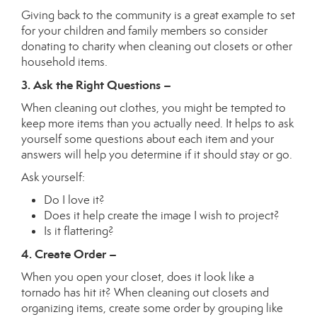
Giving back to the community is a great example to set
for your children and family members so consider
donating to charity when cleaning out closets or other
household items.
3. Ask the Right Questions –
When cleaning out clothes, you might be tempted to
keep more items than you actually need. It helps to ask
yourself some questions about each item and your
answers will help you determine if it should stay or go.
Ask yourself:
Do I love it?
Does it help create the image I wish to project?
Is it flattering?
4. Create Order –
When you open your closet, does it look like a
tornado has hit it? When cleaning out closets and
organizing items, create some order by grouping like