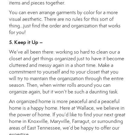
items and pieces together.
You can even arrange garments by color for a more
visual aesthetic. There are no rules for this sort of
thing…just find the order and organization that works
for you!
5. Keep it Up –
We’ve all been there: working so hard to clean our a
closet and get things organized just to have it become
cluttered and messy again in a short time. Make a
commitment to yourself and to your closet that you
will try to maintain the organization through the entire
season. Then, when winter rolls around you can
organize again, but it won’t be such a daunting task.
An organized home is more peaceful and a peaceful
home is a happy home. Here at Wallace, we believe in
the power of home. If you’d like to find your next great
home in Knoxville, Maryville, Farragut, or surrounding
areas of East Tennessee, we’d be happy to offer our
expertise.