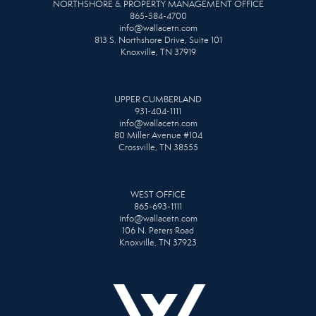
NORTHSHORE & PROPERTY MANAGEMENT OFFICE
865-584-4700
info@wallacetn.com
813 S. Northshore Drive, Suite 101
Knoxville, TN 37919
UPPER CUMBERLAND
931-404-1111
info@wallacetn.com
80 Miller Avenue #104
Crossville, TN 38555
WEST OFFICE
865-693-1111
info@wallacetn.com
106 N. Peters Road
Knoxville, TN 37923