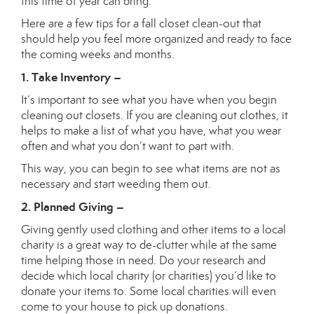
this time of year can bring.
Here are a few tips for a fall closet clean-out that
should help you feel more organized and ready to face
the coming weeks and months.
1. Take Inventory –
It’s important to see what you have when you begin
cleaning out closets. If you are cleaning out clothes, it
helps to make a list of what you have, what you wear
often and what you don’t want to part with.
This way, you can begin to see what items are not as
necessary and start weeding them out.
2. Planned Giving –
Giving gently used clothing and other items to a local
charity is a great way to de-clutter while at the same
time helping those in need. Do your research and
decide which local charity (or charities) you’d like to
donate your items to. Some local charities will even
come to your house to pick up donations.