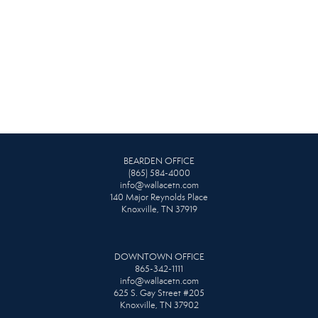
BEARDEN OFFICE
(865) 584-4000
info@wallacetn.com
140 Major Reynolds Place
Knoxville, TN 37919
DOWNTOWN OFFICE
865-342-1111
info@wallacetn.com
625 S. Gay Street #205
Knoxville, TN 37902