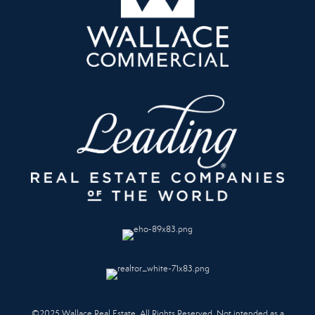
©2025 Wallace Real Estate. All Rights Reserved. Not intended as a