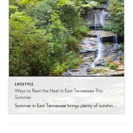
LIFESTYLE
Ways to Beat the Heat in East Tennessee This
Summer
Summer in East Tennessee brings plenty of sunshine, longer days, and, of course, plenty of heat. Fortunately, our region offers no shortage of ways to cool off, whether you are looking for a quick splash pad stop with the kids, a neighborhood pool day, a mountain escape, or a full-on water park adventure. From Knoxville […]