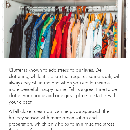
Clutter is known to add stress to our lives. De-
cluttering, while it is a job that requires some work, will
always pay off in the end when you are left with a
more peaceful, happy home. Fall is a great time to de-
clutter your home and one great place to start is with
your closet.
A fall closet clean-out can help you approach the
holiday season with more organization and
preparation, which only helps to minimize the stress