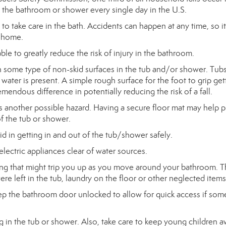
 the bathroom or shower every single day in the U.S.
d to take care in the bath. Accidents can happen at any time, so it
e home.
ble to greatly reduce the risk of injury in the bathroom.
h some type of non-skid surfaces in the tub and/or shower. Tub
ater is present. A simple rough surface for the foot to grip get
endous difference in potentially reducing the risk of a fall.
s another possible hazard. Having a secure floor mat may help 
of the tub or shower.
aid in getting in and out of the tub/shower safely.
electric appliances clear of water sources.
ing that might trip you up as you move around your bathroom. T
ere left in the tub, laundry on the floor or other neglected items
eep the bathroom door unlocked to allow for quick access if so
g in the tub or shower. Also, take care to keep young children 