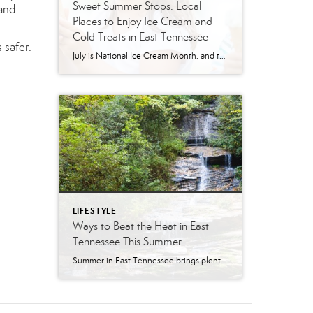
Sweet Summer Stops: Local
hand
Places to Enjoy Ice Cream and
Cold Treats in East Tennessee
 safer.
July is National Ice Cream Month, and there may be no better excuse to enjoy a cold treat on a hot East Tennessee day. The tradition dates back to 1984, when July was officially proclaimed National Ice Cream Month and National Ice Cream Day was designated as a summertime celebration. Fortunately, around Knoxville and across […]
LIFESTYLE
Ways to Beat the Heat in East
Tennessee This Summer
Summer in East Tennessee brings plenty of sunshine, longer days, and, of course, plenty of heat. Fortunately, our region offers no shortage of ways to cool off, whether you are looking for a quick splash pad stop with the kids, a neighborhood pool day, a mountain escape, or a full-on water park adventure. From Knoxville […]