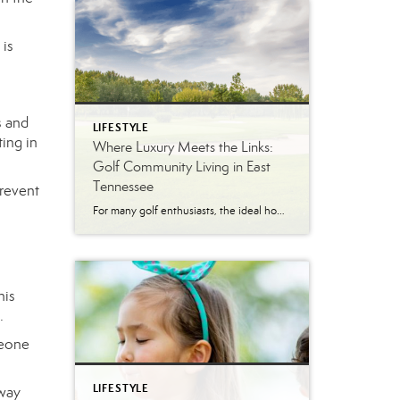
 is
s and
LIFESTYLE
ting in
Where Luxury Meets the Links:
Golf Community Living in East
Tennessee
prevent
For many golf enthusiasts, the ideal home offers more than beautiful interiors and impressive architecture. It provides convenient access to the course, scenic surroundings and a lifestyle built around recreation, relaxation and connection. August is National Golf Month, making it an ideal time to explore the appeal of golf community living in East Tennessee. More […]
his
.
meone
LIFESTYLE
away