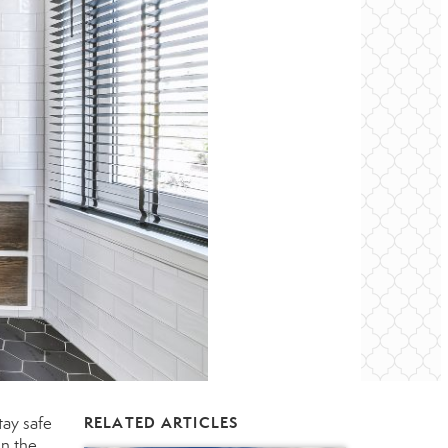
tay safe
RELATED ARTICLES
in the