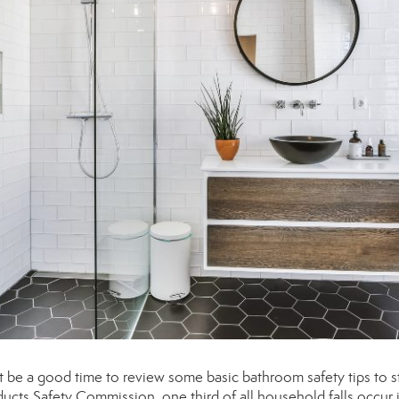
t be a good time to review some basic bathroom safety tips to s
cts Safety Commission, one third of all household falls occur 