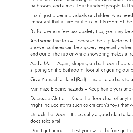
bathroom, and almost four hundred people fall in
It isn’t just older individuals or children who nee
important that all are cautious in this room of th
By following a few basic safety tips, you may be a
Add some traction – Decrease the slip factor wit
shower surfaces can be slippery, especially when w
and out of the tub or while showering makes a trem
Add a Mat – Again, slipping on bathroom floors i
slipping on the bathroom floor after getting out 
Give Yourself a Hand (Rail) – Install grab bars to 
Minimize Electric hazards – Keep hair dryers and 
Decrease Clutter – Keep the floor clear of anyth
might include items such as children’s toys that w
Unlock the Door – It’s actually a good idea to k
does take a fall.
Don’t get burned – Test your water before gettin