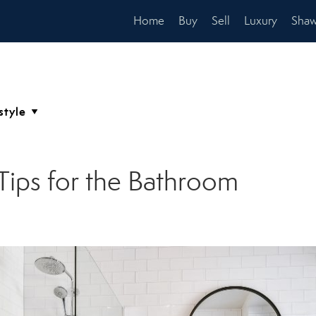
Home
Buy
Sell
Luxury
Shaw
Tips for the Bathroom