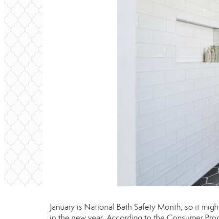
January is National Bath Safety Month, so it migh
in the new year. According to the Consumer Produ