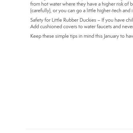
from hot water where they have a higher risk of 
(carefully), or you can go a little higher-tech and 
Safety for Little Rubber Duckies – If you have chi
Add cushioned covers to water faucets and never
Keep these simple tips in mind this January to hav