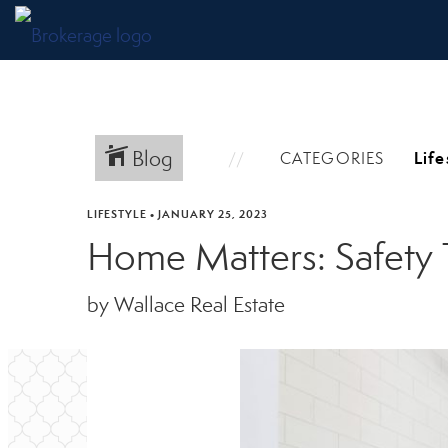
Blog
CATEGORIES
LIFESTYLE
•
JANUARY 25, 2023
Home Matters: Safety 
by Wallace Real Estate