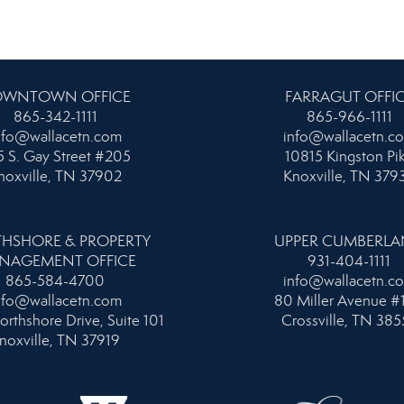
WNTOWN OFFICE
FARRAGUT OFFI
865-342-1111
865-966-1111
nfo@wallacetn.com
info@wallacetn.c
 S. Gay Street #205
10815 Kingston Pi
noxville, TN 37902
Knoxville, TN 379
HSHORE & PROPERTY
UPPER CUMBERL
NAGEMENT OFFICE
931-404-1111
865-584-4700
info@wallacetn.c
nfo@wallacetn.com
80 Miller Avenue #
orthshore Drive, Suite 101
Crossville, TN 385
noxville, TN 37919