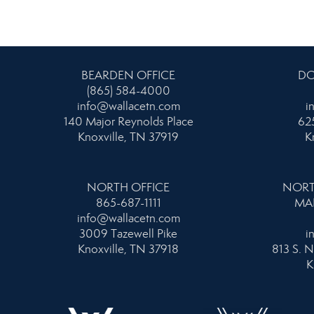
BEARDEN OFFICE
DO
(865) 584-4000
info@wallacetn.com
i
140 Major Reynolds Place
625
Knoxville, TN 37919
K
NORTH OFFICE
NORT
865-687-1111
MA
info@wallacetn.com
3009 Tazewell Pike
i
Knoxville, TN 37918
813 S. N
K