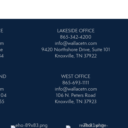
CE
LAKESIDE OFFICE
865-342-4200
om
info@wallacetn.com
ke
9420 Northshore Drive, Suite 101
34
Knoxville, TN 37922
AND
WEST OFFICE
865-693-1111
om
info@wallacetn.com
104
106 N. Peters Road
55
Knoxville, TN 37923