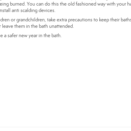
being burned. You can do this the old fashioned way with your 
install anti scalding devices.
ldren or grandchildren, take extra precautions to keep their baths
 leave them in the bath unattended.
e a safer new year in the bath.