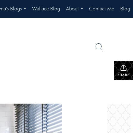
na's Blogs
Wallace Blog
About
Contact Me
Blog
...
...
SHARE